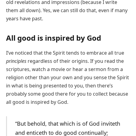
old revelations and impressions (because I write
them all down). Yes, we can still do that, even if many
years have past.
All good is inspired by God
I’ve noticed that the Spirit tends to embrace all true
principles
regardless of their origins. If you read the
scriptures, watch a movie or hear a sermon from a
religion other than your own and you sense the Spirit
in what is being presented to you, then there’s
probably some good there for you to collect because
all good is inspired by God.
“But behold, that which is of God inviteth
and enticeth to do good continually;