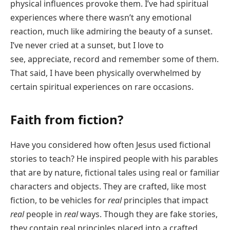
physical influences provoke them. I’ve had spiritual
experiences where there wasn’t any emotional
reaction, much like admiring the beauty of a sunset.
I’ve never cried at a sunset, but I love to
see, appreciate, record and remember some of them.
That said, I have been physically overwhelmed by
certain spiritual experiences on rare occasions.
Faith from fiction?
Have you considered how often Jesus used fictional
stories to teach? He inspired people with his parables
that are by nature, fictional tales using real or familiar
characters and objects. They are crafted, like most
fiction, to be vehicles for
real
principles that impact
real
people in
real
ways. Though they are fake stories,
they contain real principles placed into a crafted