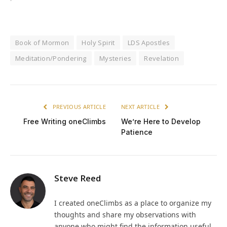
Book of Mormon
Holy Spirit
LDS Apostles
Meditation/Pondering
Mysteries
Revelation
PREVIOUS ARTICLE
NEXT ARTICLE
Free Writing oneClimbs
We’re Here to Develop
Patience
Steve Reed
I created oneClimbs as a place to organize my
thoughts and share my observations with
anyone who might find the information useful.