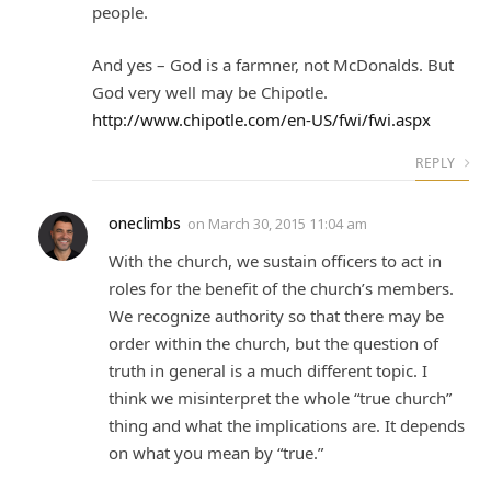
people.
And yes – God is a farmner, not McDonalds. But
God very well may be Chipotle.
http://www.chipotle.com/en-US/fwi/fwi.aspx
REPLY
oneclimbs
on
March 30, 2015 11:04 am
With the church, we sustain officers to act in
roles for the benefit of the church’s members.
We recognize authority so that there may be
order within the church, but the question of
truth in general is a much different topic. I
think we misinterpret the whole “true church”
thing and what the implications are. It depends
on what you mean by “true.”