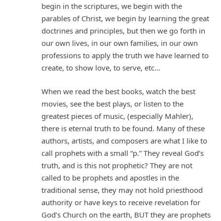
begin in the scriptures, we begin with the
parables of Christ, we begin by learning the great
doctrines and principles, but then we go forth in
our own lives, in our own families, in our own
professions to apply the truth we have learned to
create, to show love, to serve, etc…
When we read the best books, watch the best
movies, see the best plays, or listen to the
greatest pieces of music, (especially Mahler),
there is eternal truth to be found. Many of these
authors, artists, and composers are what I like to
call prophets with a small “p.” They reveal God’s
truth, and is this not prophetic? They are not
called to be prophets and apostles in the
traditional sense, they may not hold priesthood
authority or have keys to receive revelation for
God’s Church on the earth, BUT they are prophets