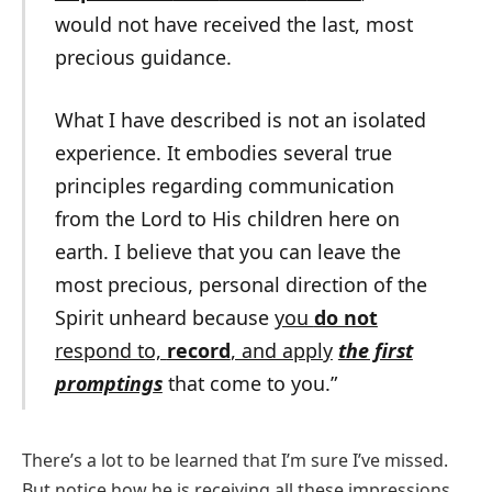
would not have received the last, most
precious guidance.
What I have described is not an isolated
experience. It embodies several true
principles regarding communication
from the Lord to His children here on
earth. I believe that you can leave the
most precious, personal direction of the
Spirit unheard because
you
do not
respond to,
record
, and apply
the first
prompting
s
that come to you.”
There’s a lot to be learned that I’m sure I’ve missed.
But notice how he is receiving all these impressions