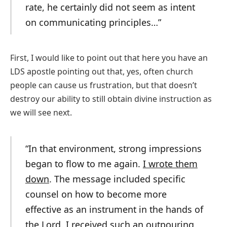
rate, he certainly did not seem as intent
on communicating principles…”
First, I would like to point out that here you have an
LDS apostle pointing out that, yes, often church
people can cause us frustration, but that doesn’t
destroy our ability to still obtain divine instruction as
we will see next.
“In that environment, strong impressions
began to flow to me again.
I wrote them
down
. The message included specific
counsel on how to become more
effective as an instrument in the hands of
the Lord. I received such an outpouring