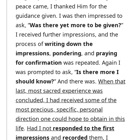
peace came, I thanked Him for the
guidance given. I was then impressed to
ask, “
Was there yet more to be given?
”
I received further impressions, and the
process of
writing down the
impressions
,
pondering
, and
praying
for confirmation
was repeated. Again I
was prompted to ask, “
Is there more I
should know?
” And there was.
When that
last, most sacred experience was
concluded, I had received some of the
most precious, specific, personal
direction one could hope to obtain in this
life
.
Had I not
responded to the first
impressions
and
recorded
them
, I