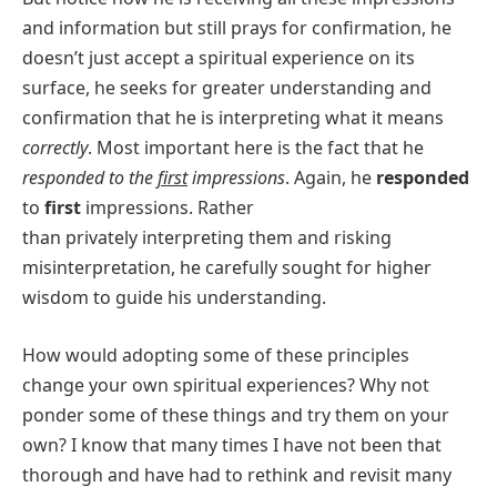
and information but still prays for confirmation, he
doesn’t just accept a spiritual experience on its
surface, he seeks for greater understanding and
confirmation that he is interpreting what it means
correctly
. Most important here is the fact that he
responded to the
first
impressions
. Again, he
responded
to
first
impressions. Rather
than privately interpreting them and risking
misinterpretation, he carefully sought for higher
wisdom to guide his understanding.
How would adopting some of these principles
change your own spiritual experiences? Why not
ponder some of these things and try them on your
own? I know that many times I have not been that
thorough and have had to rethink and revisit many