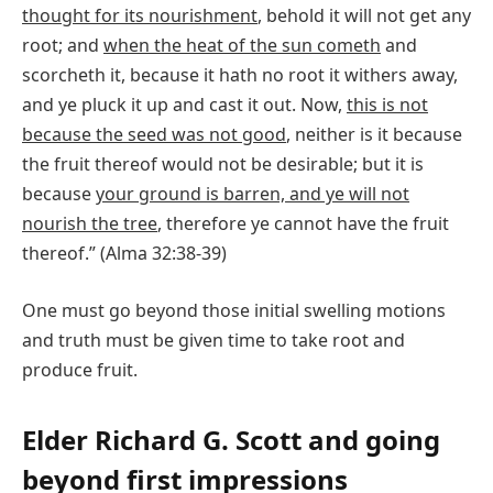
thought for its nourishment
, behold it will not get any
root; and
when the heat of the sun cometh
and
scorcheth it, because it hath no root it withers away,
and ye pluck it up and cast it out. Now,
this is not
because the seed was not good
, neither is it because
the fruit thereof would not be desirable; but it is
because
your ground is barren, and ye will not
nourish the tree
, therefore ye cannot have the fruit
thereof.” (Alma 32:38-39)
One must go beyond those initial swelling motions
and truth must be given time to take root and
produce fruit.
Elder Richard G. Scott and going
beyond first impressions