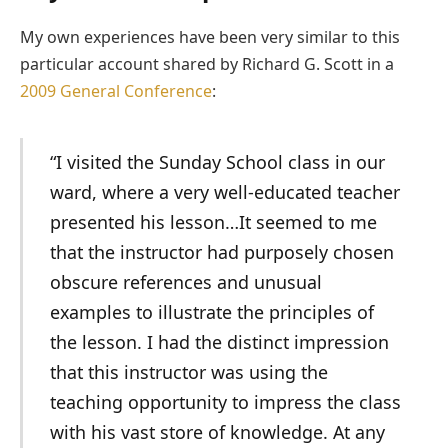
My own experiences have been very similar to this
particular account shared by Richard G. Scott in a
2009 General Conference
:
“I visited the Sunday School class in our
ward, where a very well-educated teacher
presented his lesson…It seemed to me
that the instructor had purposely chosen
obscure references and unusual
examples to illustrate the principles of
the lesson. I had the distinct impression
that this instructor was using the
teaching opportunity to impress the class
with his vast store of knowledge. At any