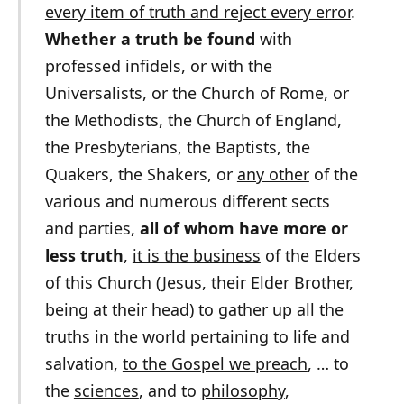
every item of truth and reject every error
.
Whether a truth be found
with
professed infidels, or with the
Universalists, or the Church of Rome, or
the Methodists, the Church of England,
the Presbyterians, the Baptists, the
Quakers, the Shakers, or
any other
of the
various and numerous different sects
and parties,
all of whom have more or
less truth
,
it is the business
of the Elders
of this Church (Jesus, their Elder Brother,
being at their head) to
gather up all the
truths in the world
pertaining to life and
salvation,
to the Gospel we preach
, … to
the
sciences
, and to
philosophy
,