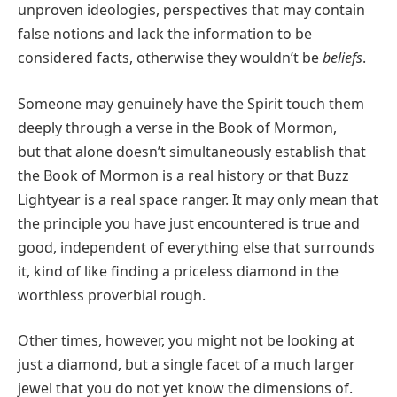
unproven ideologies, perspectives that may contain
false notions and lack the information to be
considered facts, otherwise they wouldn’t be
beliefs
.
Someone may genuinely have the Spirit touch them
deeply through a verse in the Book of Mormon,
but that alone doesn’t simultaneously establish that
the Book of Mormon is a real history or that Buzz
Lightyear is a real space ranger. It may only mean that
the principle you have just encountered is true and
good, independent of everything else that surrounds
it, kind of like finding a priceless diamond in the
worthless proverbial rough.
Other times, however, you might not be looking at
just a diamond, but a single facet of a much larger
jewel that you do not yet know the dimensions of.