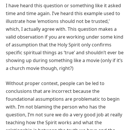
I have heard this question or something like it asked
time and time again. I’ve heard this example used to
illustrate how ’emotions should not be trusted,’
which, I actually agree with. This question makes a
valid observation if you are working under some kind
of assumption that the Holy Spirit only confirms
specific spiritual things as ‘true’ and shouldn’t ever be
showing up during something like a movie (only if it’s
a church movie though, right?)
Without proper context, people can be led to
conclusions that are incorrect because the
foundational assumptions are problematic to begin
with. I’m not blaming the person who has the
question, I’m not sure we do a very good job at really
teaching how the Spirit works and what the