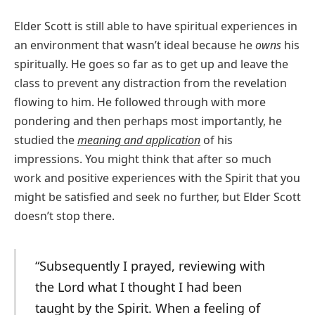
Elder Scott is still able to have spiritual experiences in
an environment that wasn’t ideal because he
owns
his
spiritually. He goes so far as to get up and leave the
class to prevent any distraction from the revelation
flowing to him. He followed through with more
pondering and then perhaps most importantly, he
studied the
meaning and application
of his
impressions. You might think that after so much
work and positive experiences with the Spirit that you
might be satisfied and seek no further, but Elder Scott
doesn’t stop there.
“Subsequently I prayed, reviewing with
the Lord what I thought I had been
taught by the Spirit. When a feeling of