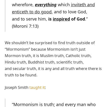
wherefore,
everything
which
inviteth and
enticeth to do good
, and to love God,
and to serve him,
is
inspired
of God
.”
(Moroni 7:13)
We shouldn’t be surprised to find truth outside of
“Mormonism” because Mormonism isn’t just
Mormon truth, it is Muslim truth, Catholic truth,
Hindu truth, Buddhist truth, scientific truth,
and secular truth, it is any and all truth where there is
truth to be found.
Joseph Smith
taught it
:
“Mormonism is truth; and every man who