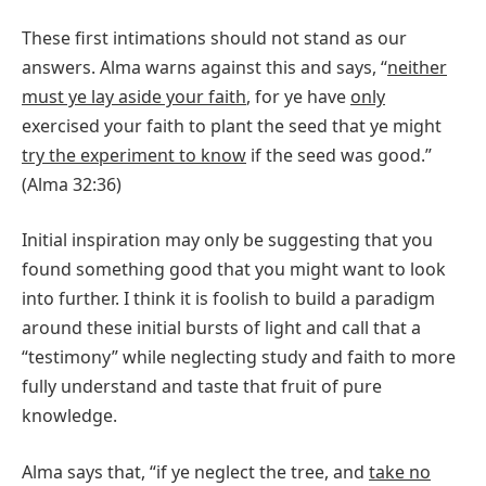
These first intimations should not stand as our
answers. Alma warns against this and says, “
neither
must ye lay aside your faith
, for ye have
only
exercised your faith to plant the seed that ye might
try the experiment to know
if the seed was good.”
(Alma 32:36)
Initial inspiration may only be suggesting that you
found something good that you might want to look
into further. I think it is foolish to build a paradigm
around these initial bursts of light and call that a
“testimony” while neglecting study and faith to more
fully understand and taste that fruit of pure
knowledge.
Alma says that, “if ye neglect the tree, and
take no