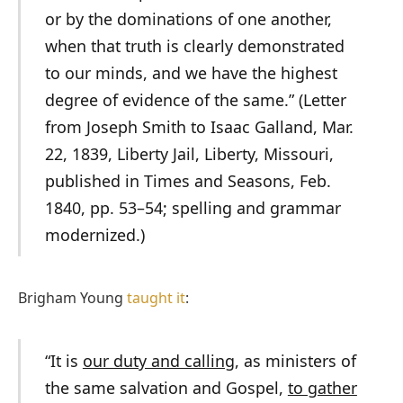
or by the dominations of one another,
when that truth is clearly demonstrated
to our minds, and we have the highest
degree of evidence of the same.” (Letter
from Joseph Smith to Isaac Galland, Mar.
22, 1839, Liberty Jail, Liberty, Missouri,
published in
Times and Seasons,
Feb.
1840, pp. 53–54; spelling and grammar
modernized.)
Brigham Young
taught it
:
“It is
our duty and calling
, as ministers of
the same salvation and Gospel,
to gather