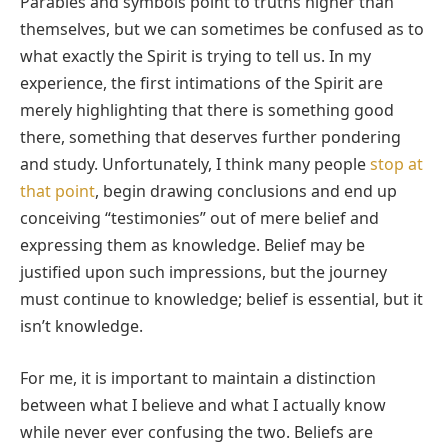
Parables and symbols point to truths higher than
themselves, but we can sometimes be confused as to
what exactly the Spirit is trying to tell us. In my
experience, the first intimations of the Spirit are
merely highlighting that there is something good
there, something that deserves further pondering
and study. Unfortunately, I think many people
stop at
that point
, begin drawing conclusions and end up
conceiving “testimonies” out of mere belief and
expressing them as knowledge. Belief may be
justified upon such impressions, but the journey
must continue to knowledge; belief is essential, but it
isn’t knowledge.
For me, it is important to maintain a distinction
between what I believe and what I actually know
while never ever confusing the two. Beliefs are