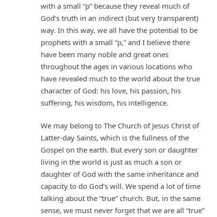
with a small “p” because they reveal much of
God’s truth in an indirect (but very transparent)
way. In this way, we all have the potential to be
prophets with a small “p,” and I believe there
have been many noble and great ones
throughout the ages in various locations who
have revealed much to the world about the true
character of God: his love, his passion, his
suffering, his wisdom, his intelligence.
We may belong to The Church of Jesus Christ of
Latter-day Saints, which is the fullness of the
Gospel on the earth. But every son or daughter
living in the world is just as much a son or
daughter of God with the same inheritance and
capacity to do God’s will. We spend a lot of time
talking about the “true” church. But, in the same
sense, we must never forget that we are all “true”