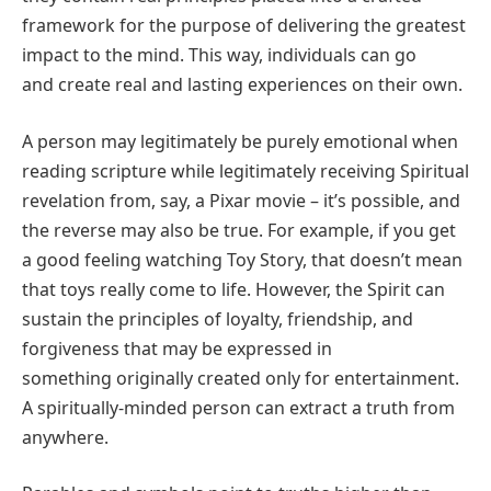
framework for the purpose of delivering the greatest
impact to the mind. This way, individuals can go
and create real and lasting experiences on their own.
A person may legitimately be purely emotional when
reading scripture while legitimately receiving Spiritual
revelation from, say, a Pixar movie – it’s possible, and
the reverse may also be true. For example, if you get
a good feeling watching Toy Story, that doesn’t mean
that toys really come to life. However, the Spirit can
sustain the principles of loyalty, friendship, and
forgiveness that may be expressed in
something originally created only for entertainment.
A spiritually-minded person can extract a truth from
anywhere.