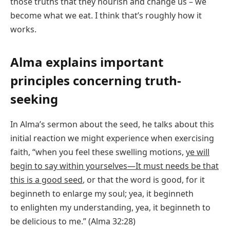
those truths that they nourish and change us – we
become what we eat. I think that’s roughly how it
works.
Alma explains important
principles concerning truth-
seeking
In Alma’s sermon about the seed, he talks about this
initial reaction we might experience when exercising
faith, “when you feel these swelling motions,
ye will
begin to say within yourselves—It must needs be that
this is a good seed
, or that the word is good, for it
beginneth to enlarge my soul; yea, it beginneth
to enlighten my understanding, yea, it beginneth to
be delicious to me.” (Alma 32:28)