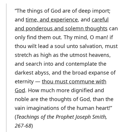
“The things of God are of
deep
import
;
and
time, and experience
, and
careful
and ponderous and solemn thoughts
can
only find them out. Thy mind, O man! if
thou wilt lead a soul unto salvation, must
stretch as high as the utmost heavens,
and search into and contemplate the
darkest abyss, and the broad expanse of
eternity —
thou must commune with
God
. How much more dignified and
noble are the thoughts of God, than the
vain imaginations of the human heart!”
(
Teachings of the Prophet Joseph Smith,
267-68
)