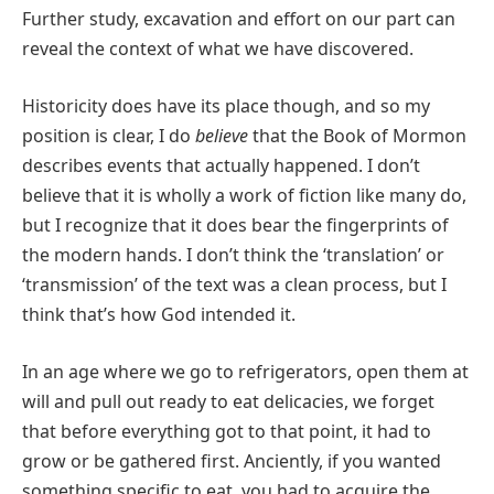
Further study, excavation and effort on our part can
reveal the context of what we have discovered.
Historicity does have its place though, and so my
position is clear, I do
believe
that the Book of Mormon
describes events that actually happened. I don’t
believe that it is wholly a work of fiction like many do,
but I recognize that it does bear the fingerprints of
the modern hands. I don’t think the ‘translation’ or
‘transmission’ of the text was a clean process, but I
think that’s how God intended it.
In an age where we go to refrigerators, open them at
will and pull out ready to eat delicacies, we forget
that before everything got to that point, it had to
grow or be gathered first. Anciently, if you wanted
something specific to eat, you had to acquire the