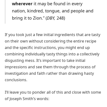
wherever
it may be found in every
nation, kindred, tongue, and people and
bring it to Zion.” (
DBY,
248)
If you took just a few initial ingredients that are tasty
on their own without considering the entire recipe
and the specific instructions, you might end up
combining individually tasty things into a collectively
disgusting mess. It’s important to take initial
impressions and see them through the process of
investigation and faith rather than drawing hasty
conclusions.
I’ll leave you to ponder all of this and close with some
of Joseph Smith’s words: