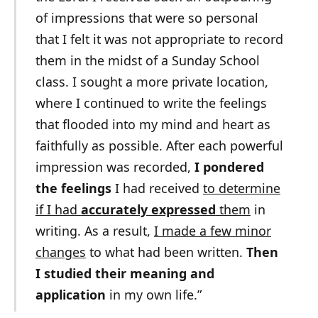
of impressions that were so personal
that I felt it was not appropriate to record
them in the midst of a Sunday School
class. I sought a more private location,
where I continued to write the feelings
that flooded into my mind and heart as
faithfully as possible. After each powerful
impression was recorded,
I pondered
the feelings
I had received
to determine
if I had
accurately expressed
them
in
writing. As a result,
I made a few minor
changes
to what had been written.
Then
I studied their meaning and
application
in my own life.”