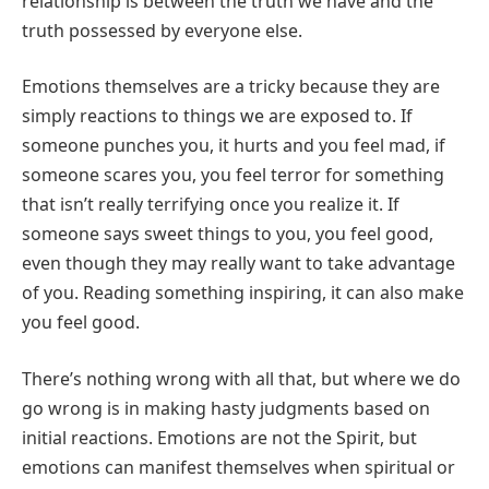
relationship is between the truth we have and the
truth possessed by everyone else.
Emotions themselves are a tricky because they are
simply reactions to things we are exposed to. If
someone punches you, it hurts and you feel mad, if
someone scares you, you feel terror for something
that isn’t really terrifying once you realize it. If
someone says sweet things to you, you feel good,
even though they may really want to take advantage
of you. Reading something inspiring, it can also make
you feel good.
There’s nothing wrong with all that, but where we do
go wrong is in mak
ing hasty judgments based on
initial reactions. Emotions are not the Spirit, but
emotions can manifest themselves when spiritual or