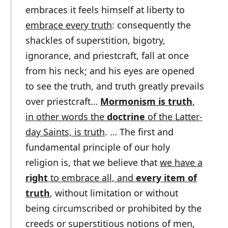
embraces it feels himself at liberty to
embrace every truth
: consequently the
shackles of superstition, bigotry,
ignorance, and priestcraft, fall at once
from his neck; and his eyes are opened
to see the truth, and truth greatly prevails
over priestcraft…
Mormonism is truth
,
in other words the
doctrine
of the Latter-
day Saints, is truth
. … The first and
fundamental principle of our holy
religion is, that we believe that
we have a
right
to embrace all, and
every item of
truth
, without limitation or without
being circumscribed or prohibited by the
creeds or superstitious notions of men,