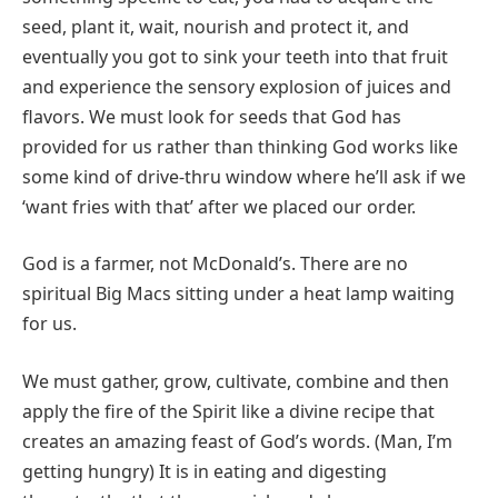
seed, plant it, wait, nourish and protect it, and
eventually you got to sink your teeth into that fruit
and experience the sensory explosion of juices and
flavors. We must look for seeds that God has
provided for us rather than thinking God works like
some kind of drive-thru window where he’ll ask if we
‘want fries with that’ after we placed our order.
God is a farmer, not McDonald’s. There are no
spiritual Big Macs sitting under a heat lamp waiting
for us.
We must gather, grow, cultivate, combine and then
apply the fire of the Spirit like a divine recipe that
creates an amazing feast of God’s words. (Man, I’m
getting hungry) It is in eating and digesting