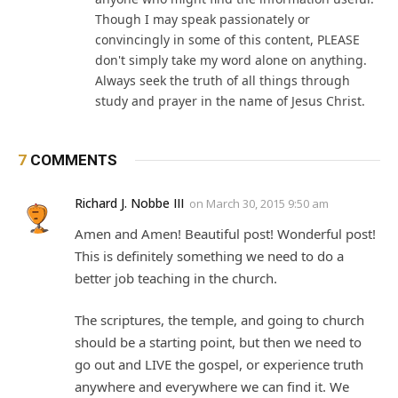
Though I may speak passionately or
convincingly in some of this content, PLEASE
don't simply take my word alone on anything.
Always seek the truth of all things through
study and prayer in the name of Jesus Christ.
7
COMMENTS
Richard J. Nobbe III
on
March 30, 2015 9:50 am
Amen and Amen! Beautiful post! Wonderful post!
This is definitely something we need to do a
better job teaching in the church.
The scriptures, the temple, and going to church
should be a starting point, but then we need to
go out and LIVE the gospel, or experience truth
anywhere and everywhere we can find it. We