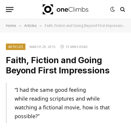
Home
Articles
Faith, Fiction and Going Beyond First Impressions
»
»
ARTICLES
MARCH 29, 2015
13 MINS READ
Faith, Fiction and Going
Beyond First Impressions
“I had the same good feeling
while reading scriptures and while
watching a fictional movie, how is that
possible?”