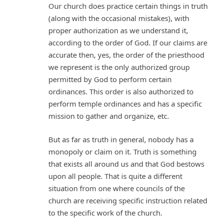
Our church does practice certain things in truth
(along with the occasional mistakes), with
proper authorization as we understand it,
according to the order of God. If our claims are
accurate then, yes, the order of the priesthood
we represent is the only authorized group
permitted by God to perform certain
ordinances. This order is also authorized to
perform temple ordinances and has a specific
mission to gather and organize, etc.
But as far as truth in general, nobody has a
monopoly or claim on it. Truth is something
that exists all around us and that God bestows
upon all people. That is quite a different
situation from one where councils of the
church are receiving specific instruction related
to the specific work of the church.