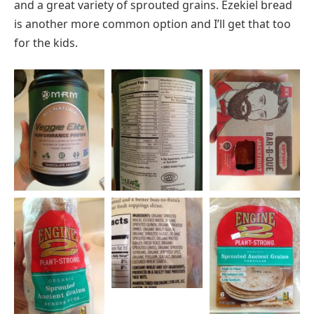
and a great variety of sprouted grains. Ezekiel bread
is another more common option and I’ll get that too
for the kids.