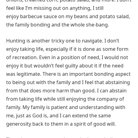
feel like I’m missing out on anything, I still
enjoy barbecue sauce on my beans and potato salad,
the family bonding and the whole she-bang.
Hunting is another tricky one to navigate. I don’t
enjoy taking life, especially if it is done as some form
of recreation. Even in a position of need, I would not
enjoy it but wouldn’t feel guilty about it if the need
was legitimate. There is an important bonding aspect
to being out with the family and I feel that abstaining
from that does more harm than good. I can abstain
from taking life while still enjoying the company of
family. My family is patient and understanding with
me, just as God is, and I can extend the same
generosity back to them in a spirit of good will.