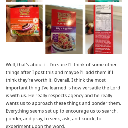
Well, that’s about it. I’m sure I’ll think of some other
things after I post this and maybe I’ll add them if I
think they’re worth it. Overall, I think the most
important thing I’ve learned is how versatile the Lord
is with us. He really respects agency and he really
wants us to approach these things and ponder them.
Everything seems set up to encourage us to search,
ponder, and pray, to seek, ask, and knock, to
experiment upon the word.