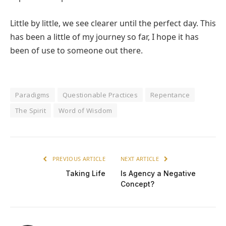
Little by little, we see clearer until the perfect day. This
has been a little of my journey so far, I hope it has
been of use to someone out there.
Paradigms
Questionable Practices
Repentance
The Spirit
Word of Wisdom
PREVIOUS ARTICLE
NEXT ARTICLE
Taking Life
Is Agency a Negative
Concept?