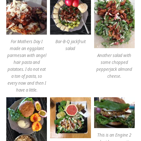
For Mothers Day I
Bar-B-Q jackfruit
made an eggplant
salad
Another salad with
parmesan with angel
some chopped
hair pasta and
pepperjack almond
potatoes. I do not eat
cheese.
a ton of pasta, so
every now and then I
have a little.
This is an Engine 2