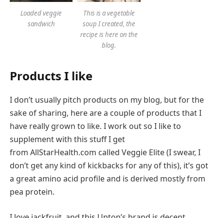
Loaded veggie
This is a vegetable
sandwich
soup I created, the
recipe is here on the
blog.
Products I like
I don’t usually pitch products on my blog, but for the
sake of sharing, here are a couple of products that I
have really grown to like. I work out so I like to
supplement with this stuff I get
from AllStarHealth.com called Veggie Elite (I swear, I
don’t get any kind of kickbacks for any of this), it’s got
a great amino acid profile and is derived mostly from
pea protein.
I love jackfruit, and this Upton’s brand is decent.