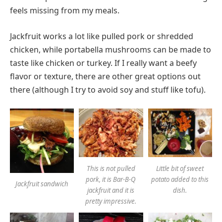
feels missing from my meals.
Jackfruit works a lot like pulled pork or shredded
chicken, while portabella mushrooms can be made to
taste like chicken or turkey. If I really want a beefy
flavor or texture, there are other great options out
there (although I try to avoid soy and stuff like tofu).
This is not pulled
Little bit of sweet
pork, it is Bar-B-Q
potato added to this
Jackfruit sandwich
jackfruit and it is
dish.
pretty impressive.