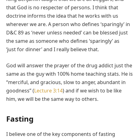
that God is no respecter of persons. I think that
doctrine informs the idea that he works with us
wherever we are. A person who defines ‘sparingly’ in
D&C 89 as ‘never unless needed’ can be blessed just
the same as someone who defines ‘sparingly’ as
‘just for dinner’ and I really believe that.
God will answer the prayer of the drug addict just the
same as the guy with 100% home teaching stats. He is
“merciful, and gracious, slow to anger, abundant in
goodness” (
Lecture 3:14
) and if we wish to be like
him, we will be the same way to others.
Fasting
I believe one of the key components of fasting