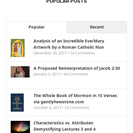
POPULAR POSTS
Popular
Recent
Analysis of an Incredible Eve/Mary
Artwork by a Roman Catholic Nun
December 30, 2017 •
14
Comments
A Proposed Reinterpretation of Jacob 2:30
January 5, 2017 •
94
Comments
The Whole Book of Mormon in 15 Verses
via gentlyhewstone.com
October 4, 2013 •
23
Comments
Characteristics vs. Attributes:
Demystifying Lectures 3 and 4