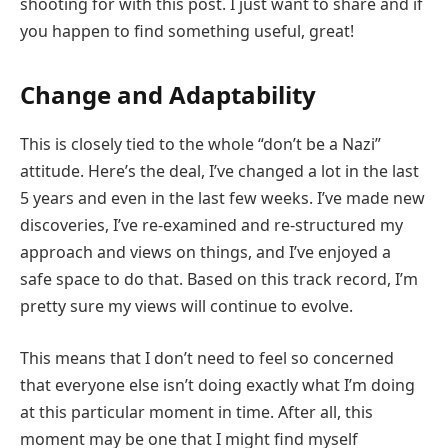
shooting for with this post. I just want to share and if
you happen to find something useful, great!
Change and Adaptability
This is closely tied to the whole “don’t be a Nazi”
attitude. Here’s the deal, I’ve changed a lot in the last
5 years and even in the last few weeks. I’ve made new
discoveries, I’ve re-examined and re-structured my
approach and views on things, and I’ve enjoyed a
safe space to do that. Based on this track record, I’m
pretty sure my views will continue to evolve.
This means that I don’t need to feel so concerned
that everyone else isn’t doing exactly what I’m doing
at this particular moment in time. After all, this
moment may be one that I might find myself