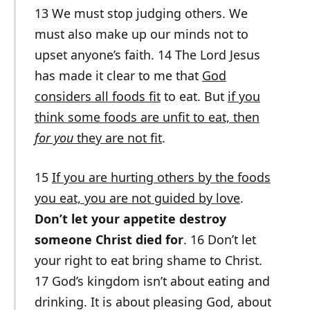
13 We must stop judging others. We
must also make up our minds not to
upset anyone’s faith. 14 The Lord Jesus
has made it clear to me that
God
considers all foods fit
to eat. But
if you
think some foods are unfit to eat, then
for you
they are not fit
.
15
If you are hurting others by the foods
you eat, you are not guided by love
.
Don’t let your appetite destroy
someone Christ died for
. 16 Don’t let
your right to eat bring shame to Christ.
17 God’s kingdom isn’t about eating and
drinking. It is about pleasing God, about