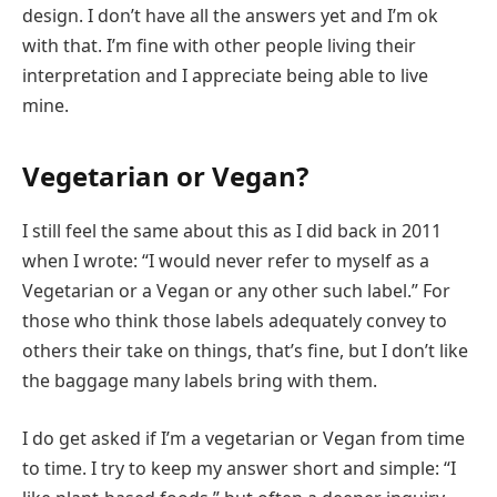
design. I don’t have all the answers yet and I’m ok
with that. I’m fine with other people living their
interpretation and I appreciate being able to live
mine.
Vegetarian or Vegan?
I still feel the same about this as I did back in 2011
when I wrote: “I would never refer to myself as a
Vegetarian or a Vegan or any other such label.” For
those who think those labels adequately convey to
others their take on things, that’s fine, but I don’t like
the baggage many labels bring with them.
I do get asked if I’m a vegetarian or Vegan from time
to time. I try to keep my answer short and simple: “I