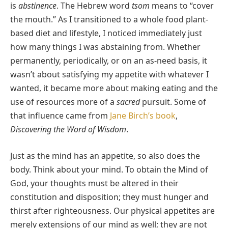
is
abstinence
. The Hebrew word
tsom
means to “cover
the mouth.” As I transitioned to a whole food plant-
based diet and lifestyle, I noticed immediately just
how many things I was abstaining from. Whether
permanently, periodically, or on an as-need basis, it
wasn’t about satisfying my appetite with whatever I
wanted, it became more about making eating and the
use of resources more of a
sacred
pursuit. Some of
that influence came from
Jane Birch’s book
,
Discovering the Word of Wisdom
.
Just as the mind has an appetite, so also does the
body. Think about your mind. To obtain the Mind of
God, your thoughts must be altered in their
constitution and disposition; they must hunger and
thirst after righteousness. Our physical appetites are
merely extensions of our mind as well; they are not