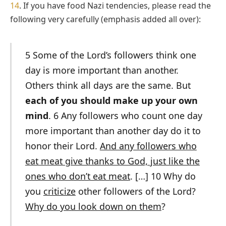
14
. If you have food Nazi tendencies, please read the
following very carefully (emphasis added all over):
5 Some of the Lord’s followers think one
day is more important than another.
Others think all days are the same. But
each of you should make up your own
mind
. 6 Any followers who count one day
more important than another day do it to
honor their Lord.
And any followers who
eat meat give thanks to God, just like the
ones who don’t eat meat
. […] 10 Why do
you
criticize
other followers of the Lord?
Why do you look down on them
?