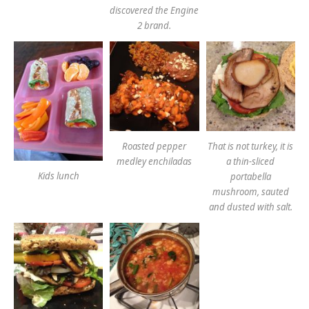
discovered the Engine
2 brand.
Roasted pepper
That is not turkey, it is
medley enchiladas
a thin-sliced
Kids lunch
portabella
mushroom, sauted
and dusted with salt.