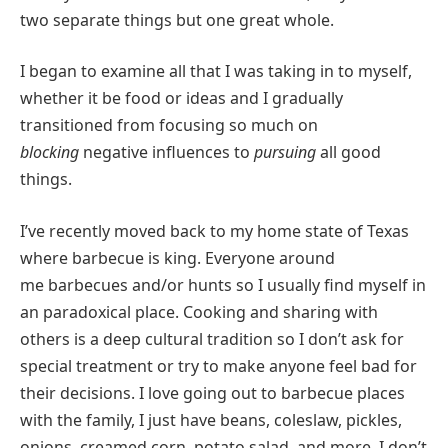
two separate things but one great whole.
I began to examine all that I was taking in to myself,
whether it be food or ideas and I gradually
transitioned from focusing so much on
blocking
negative influences to
pursuing
all good
things.
I’ve recently moved back to my home state of Texas
where barbecue is king. Everyone around
me barbecues and/or hunts so I usually find myself in
an paradoxical place. Cooking and sharing with
others is a deep cultural tradition so I don’t ask for
special treatment or try to make anyone feel bad for
their decisions. I love going out to barbecue places
with the family, I just have beans, coleslaw, pickles,
onions, creamed corn, potato salad, and more. I don’t