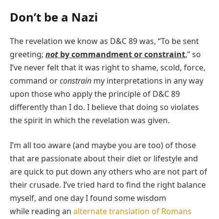
Don’t be a Nazi
The revelation we know as D&C 89 was, “To be sent
greeting;
not
by commandment or constraint
,” so
I’ve never felt that it was right to shame, scold, force,
command or
constrain
my interpretations in any way
upon those who apply the principle of D&C 89
differently than I do. I believe that doing so violates
the spirit in which the revelation was given.
I’m all too aware (and maybe you are too) of those
that are passionate
about their diet or lifestyle and
are quick to put down any others who are not part of
their crusade. I’ve tried hard to find the right balance
myself, and one day I found some wisdom
while reading an
alternate translation of Romans