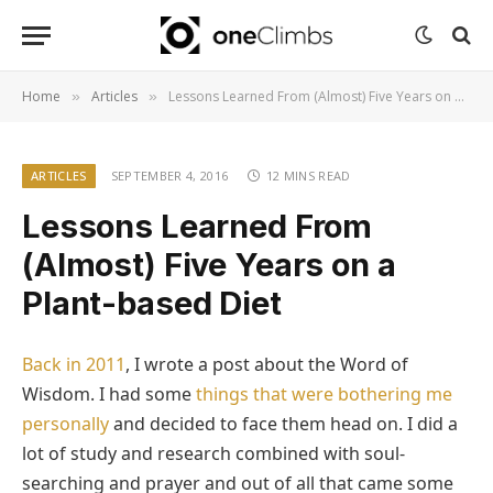
Home
Articles
Lessons Learned From (Almost) Five Years on a Plant-based Diet
»
»
ARTICLES
SEPTEMBER 4, 2016
12 MINS READ
Lessons Learned From
(Almost) Five Years on a
Plant-based Diet
Back in 2011
, I wrote a post about the Word of
Wisdom. I had some
things that were bothering me
personally
and decided to face them head on. I did a
lot of study and research combined with soul-
searching and prayer and out of all that came some