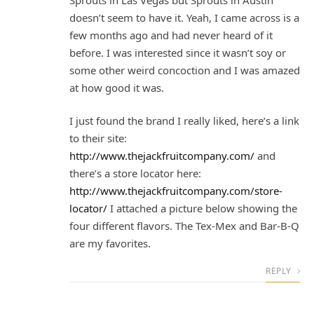
doesn’t seem to have it. Yeah, I came across is a
few months ago and had never heard of it
before. I was interested since it wasn’t soy or
some other weird concoction and I was amazed
at how good it was.
I just found the brand I really liked, here’s a link
to their site:
http://www.thejackfruitcompany.com/
and
there’s a store locator here:
http://www.thejackfruitcompany.com/store-
locator/
I attached a picture below showing the
four different flavors. The Tex-Mex and Bar-B-Q
are my favorites.
REPLY