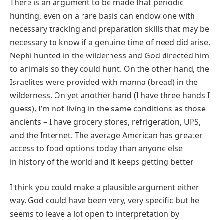
There is an argument to be made that periodic
hunting, even on a rare basis can endow one with
necessary tracking and preparation skills that may be
necessary to know if a genuine time of need did arise.
Nephi hunted in the wilderness and God directed him
to animals so they could hunt. On the other hand, the
Israelites were provided with manna (bread) in the
wilderness. On yet another hand (I have three hands I
guess), I’m not living in the same conditions as those
ancients – I have grocery stores, refrigeration, UPS,
and the Internet. The average American has greater
access to food options today than anyone else
in history of the world and it keeps getting better.
I think you could make a plausible argument either
way. God could have been very, very specific but he
seems to leave a lot open to interpretation by