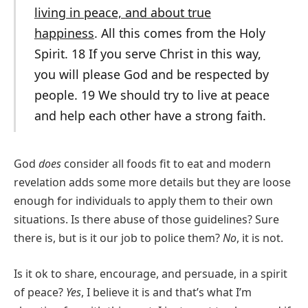
living in peace, and about true
happiness
. All this comes from the Holy
Spirit. 18 If you serve Christ in this way,
you will please God and be respected by
people. 19 We should try to live at peace
and help each other have a strong faith.
God
does
consider all foods fit to eat and modern
revelation adds some more details but they are loose
enough for individuals to apply them to their own
situations. Is there abuse of those guidelines? Sure
there is, but is it our job to police them?
No
, it is not.
Is it ok to share, encourage, and persuade, in a spirit
of peace?
Yes
, I believe it is and that’s what I’m