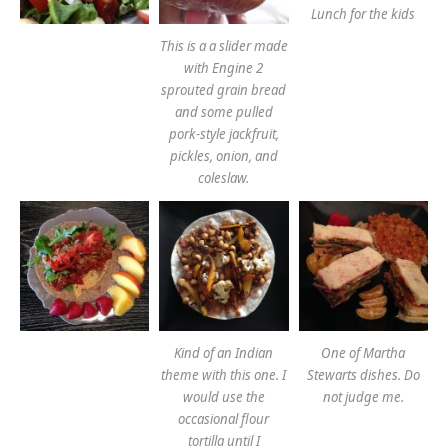
Lunch for the kids
This is a a slider made
with Engine 2
sprouted grain bread
and some pulled
pork-style jackfruit,
pickles, onion, and
coleslaw.
Kind of an Indian
One of Martha
theme with this one. I
Stewarts dishes. Do
would use the
not judge me.
occasional flour
tortilla until I