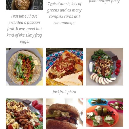
plant burger patty.
Typical lunch, lots of
greens and as many
First time I have
complex carbs as I
included a passion
can manage.
fruit. It was good but
kind of like slimy frog
eggs.
Jackfruit pizza