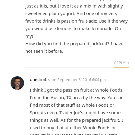
just as it is, but I love it as a mix in with slightly
sweetened plain yogurt. And one of my very
favorite drinks is passion fruit-ade; Use it the way
you would use lemons to make lemonade. Oh
my!
How did you find the prepared jackfruit? I have
not seen it before.
REPLY
oneclimbs
on
September 5, 2016 6:04 pm
I think I got the passion fruit at Whole Foods,
I’m in the Austin, TX area by the way. You can
find most of that stuff at Whole Foods or
Sprouts even. Trader Joe’s might have some
things as well. As for the prepared jackfruit, I
used to buy that at either Whole Foods or
Sprouts in Las Vegas but Sprouts in Austin