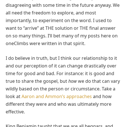
disagreeing with some time in the future anyway. We
all need the freedom to explore, and most
importantly, to experiment on the word. I used to
want to “arrive” at THE solution or THE final answer
on so many things. I’ll bet many of my posts here on
oneClimbs were written in that spirit.
I do believe in truth, but I think our relationship to it
and our perception of it can change drastically over
time for good and bad. For instance: it is good and
true to share the gospel, but
how
we do that can vary
wildly based on the person or circumstance. Take a
look at
Aaron and Ammon’s approaches
and how
different they were and who was ultimately more
effective.
King Benjamin taught that we are all beggars, and