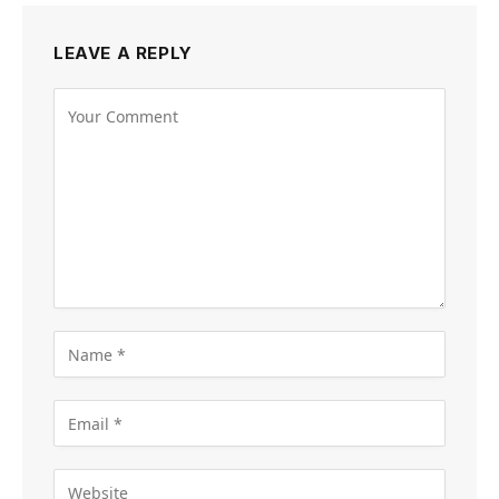
LEAVE A REPLY