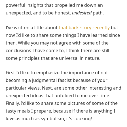
powerful insights that propelled me down an
unexpected, and to be honest,
undesired
path.
I’ve written a little about
that back-story recently
but
now I’d like to share some things I have learned since
then. While you may not agree with some of the
conclusions I have come to, I think there are still
some principles that are universal in nature.
First I’d like to emphasize the importance of not
becoming a judgmental fascist because of your
particular views. Next, are some other interesting and
unexpected ideas that unfolded to me over time.
Finally, I’d like to share some pictures of some of the
tasty meals I prepare, because if there is anything I
love as much as symbolism, it’s cooking!