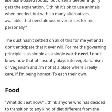
like plant-based foods,” but often a deeper inquiry
gets the explanation, “I think it’s ok to use animals
when needed, but with so many alternatives
available, that need almost never arises for me,
personally.”
The dust hasn’t settled on all of this for me yet and I
don’t anticipate that it ever will. For me the governing
principle is as simple as a single word:
need
. I don’t
know how that philosophy plays into vegetarianism
or Veganism and I’m not at a place where I really
care, if I’m being honest. To each their own.
Food
“What do I eat now?” I think anyone who has decided
to transition to any kind of diet different from the