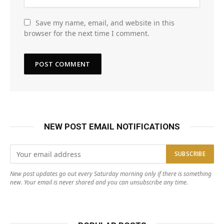
Save my name, email, and website in this
browser for the next time I comment.
NEW POST EMAIL NOTIFICATIONS
New post updates go out every Saturday morning only if there is something
new. Your email is never shared and you can unsubscribe any time.