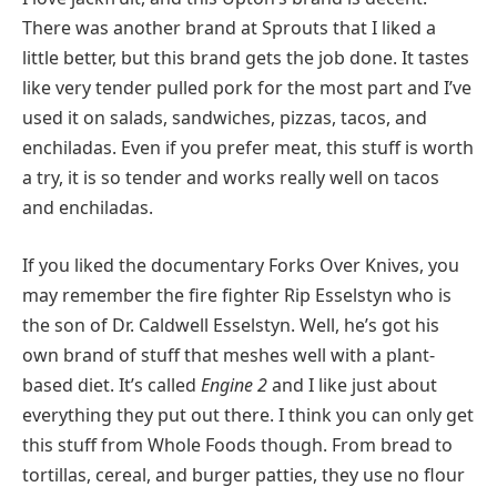
There was another brand at Sprouts that I liked a
little better, but this brand gets the job done. It tastes
like very tender pulled pork for the most part and I’ve
used it on salads, sandwiches, pizzas, tacos, and
enchiladas. Even if you prefer meat, this stuff is worth
a try, it is so tender and works really well on tacos
and enchiladas.
If you liked the documentary Forks Over Knives, you
may remember the fire fighter Rip Esselstyn who is
the son of Dr. Caldwell Esselstyn. Well, he’s got his
own brand of stuff that meshes well with a plant-
based diet. It’s called
Engine 2
and I like just about
everything they put out there. I think you can only get
this stuff from Whole Foods though. From bread to
tortillas, cereal, and burger patties, they use no flour