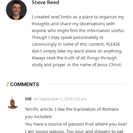
Steve Reed
I created oneClimbs as a place to organize my
thoughts and share my observations with
anyone who might find the information useful.
Though I may speak passionately or
convincingly in some of this content, PLEASE
don't simply take my word alone on anything.
Always seek the truth of all things through
study and prayer in the name of Jesus Christ.
2
COMMENTS
MB
on
September 5, 2016 5:33 pm
Terrific article. I like the translation of Romans
you included.
You have a source of passion fruit where you live?
I am soooo jealous. Too sour and slippery to eat