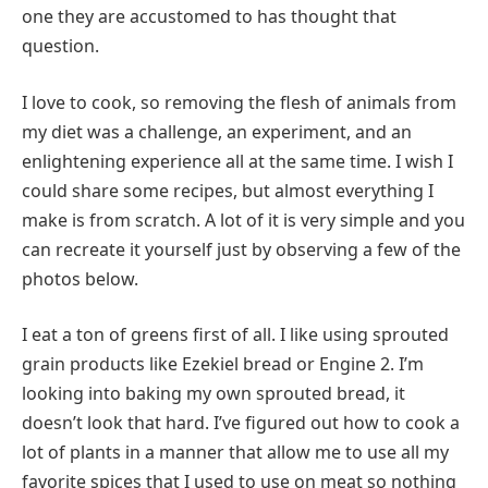
one they are accustomed to has thought that
question.
I love to cook, so removing the flesh of animals from
my diet was a challenge, an experiment, and an
enlightening experience all at the same time. I wish I
could share some recipes, but almost everything I
make is from scratch. A lot of it is very simple and you
can recreate it yourself just by observing a few of the
photos below.
I eat a ton of greens first of all. I like using sprouted
grain products like Ezekiel bread or Engine 2. I’m
looking into baking my own sprouted bread, it
doesn’t look that hard. I’ve figured out how to cook a
lot of plants in a manner that allow me to use all my
favorite spices that I used to use on meat so nothing