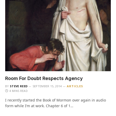
Room For Doubt Respects Agency
BY
STEVE REED
SEPTEMBER 15, 2014
ARTICLES
4 MINS READ
I recently started the Book of Mormon over again in audio
form while I’m at work. Chapter 6 of 1…