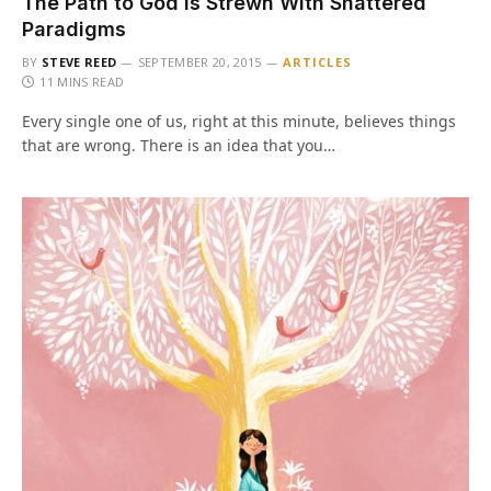
The Path to God is Strewn With Shattered
Paradigms
BY
STEVE REED
SEPTEMBER 20, 2015
ARTICLES
11 MINS READ
Every single one of us, right at this minute, believes things
that are wrong. There is an idea that you…