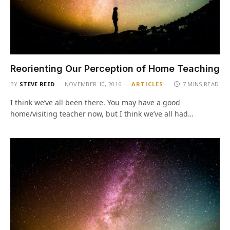
Reorienting Our Perception of Home Teaching
BY
STEVE REED
NOVEMBER 10, 2016
ARTICLES
7 MINS READ
I think we’ve all been there. You may have a good
home/visiting teacher now, but I think we’ve all had…