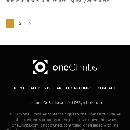
among members of the church. Typically when there is…
Next
1
2
HOME
ALL POSTS
ABOUT ONECLIMBS
CONTACT
LecturesOnFaith.com
//
LDSSymbols.com
© 2026 oneClimbs. All content unique to oneClimbs is fair use. All
other content is property of the respective copyright owner.
oneClimbs.com is not owned, controlled, or affiliated with The