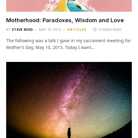
Motherhood: Paradoxes, Wisdom and Love
BY
STEVE REED
MAY 10, 2015
ARTICLES
13 MINS READ
The following was a talk I gave in my sacrament meeting for
Mother’s Day, May 10, 2015. Today I want…