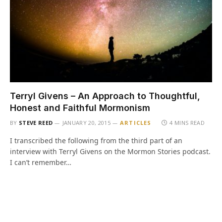
Terryl Givens – An Approach to Thoughtful,
Honest and Faithful Mormonism
BY
STEVE REED
JANUARY 20, 2015
ARTICLES
4 MINS READ
I transcribed the following from the third part of an
interview with Terryl Givens on the Mormon Stories podcast.
I can’t remember…