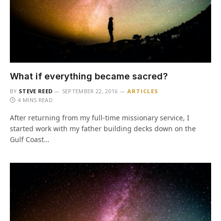
What if everything became sacred?
BY
STEVE REED
SEPTEMBER 22, 2016
ARTICLES
4 MINS READ
After returning from my full-time missionary service, I
started work with my father building decks down on the
Gulf Coast…