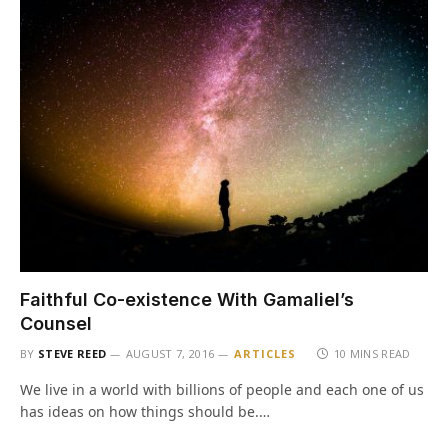
Faithful Co-existence With Gamaliel’s
Counsel
BY
STEVE REED
AUGUST 7, 2016
ARTICLES
10 MINS READ
We live in a world with billions of people and each one of us
has ideas on how things should be.…