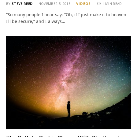
BY
STEVE REED
NOVEMBER 5, 2015
VIDEOS
1 MIN READ
“So many people I hear say: “Oh, if I just make it to heaven
I’ll be secure,” and I always…