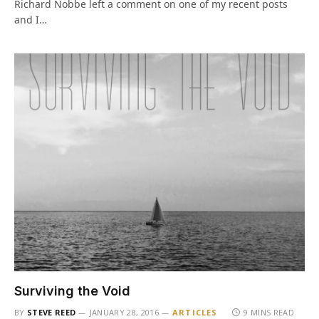
Richard Nobbe left a comment on one of my recent posts
and I…
Surviving the Void
BY
STEVE REED
JANUARY 28, 2016
ARTICLES
9 MINS READ