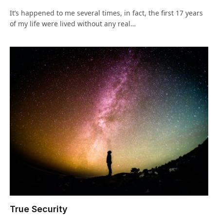
It’s happened to me several times, in fact, the first 17 years
of my life were lived without any real…
True Security