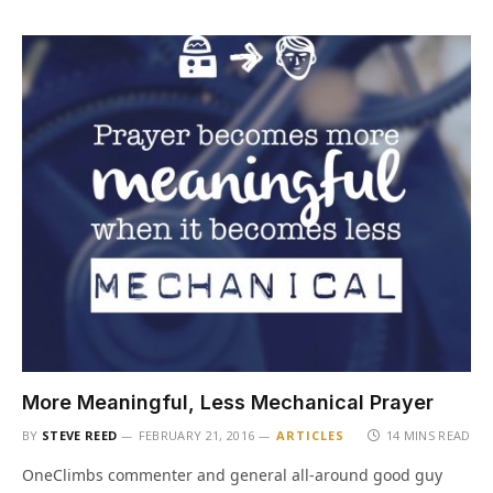
More Meaningful, Less Mechanical Prayer
BY
STEVE REED
FEBRUARY 21, 2016
ARTICLES
14 MINS READ
OneClimbs commenter and general all-around good guy