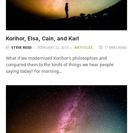
Korihor, Elsa, Cain, and Karl
BY
STEVE REED
FEBRUARY 22, 2015
ARTICLES
17 MINS READ
What if we modernized Korihor’s philosophies and
compared them to the kinds of things we hear people
saying today? For morning…