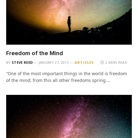
Freedom of the Mind
BY
STEVE REED
JANUARY 27, 2015
ARTICLES
2 MINS READ
“One of the most important things in the world is freedom
of the mind; from this all other freedoms spring.…