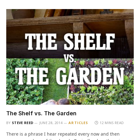
The Shelf vs. The Garden
BY
STEVE REED
JUNE 28, 2014
ARTICLES
12 MINS READ
There is a phrase I hear repeated every now and then