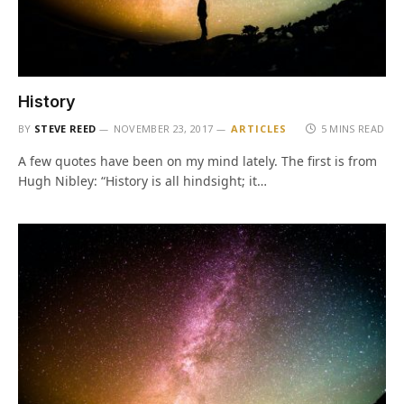
History
BY
STEVE REED
NOVEMBER 23, 2017
ARTICLES
5 MINS READ
A few quotes have been on my mind lately. The first is from
Hugh Nibley: “History is all hindsight; it…