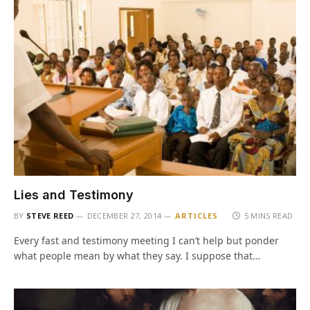
Lies and Testimony
BY
STEVE REED
DECEMBER 27, 2014
ARTICLES
5 MINS READ
Every fast and testimony meeting I can’t help but ponder
what people mean by what they say. I suppose that…