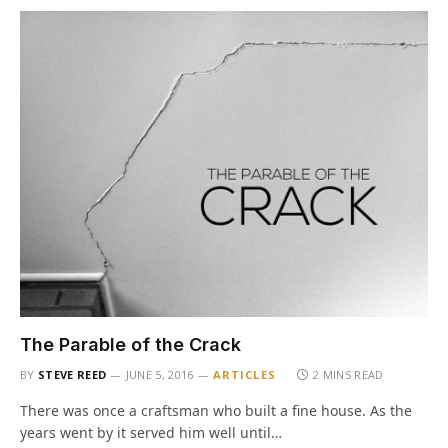
The Parable of the Crack
BY
STEVE REED
JUNE 5, 2016
ARTICLES
2 MINS READ
There was once a craftsman who built a fine house. As the
years went by it served him well until…