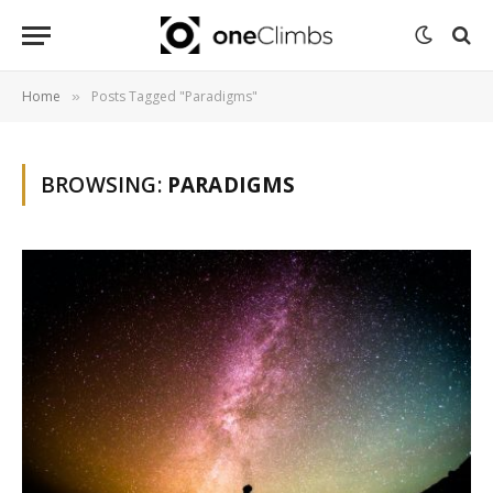
Home
Posts Tagged "Paradigms"
»
BROWSING:
PARADIGMS