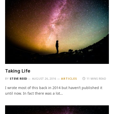
Taking Life
BY
STEVE REED
AUGUST 26, 2016
ARTICLES
11 MINS READ
I wrote most of this back in 2014 but haven’t published it
until now. In fact there was a lot…