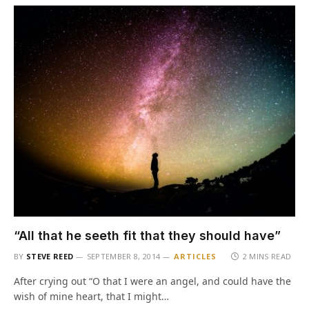
“All that he seeth fit that they should have”
BY
STEVE REED
SEPTEMBER 8, 2014
ARTICLES
2 MINS READ
After crying out “O that I were an angel, and could have the
wish of mine heart, that I might…