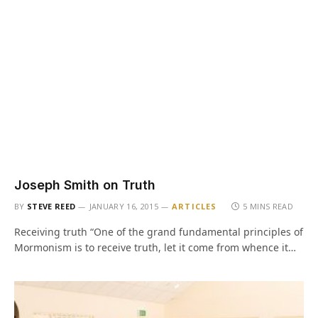
Joseph Smith on Truth
BY
STEVE REED
JANUARY 16, 2015
ARTICLES
5 MINS READ
Receiving truth “One of the grand fundamental principles of
Mormonism is to receive truth, let it come from whence it…