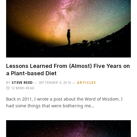
Lessons Learned From (Almost) Five Years on
a Plant-based Diet
BY
STEVE REED
SEPTEMBER 4, 2016
ARTICLES
12 MINS READ
Back in 2011, I wrote a post about the Word of Wisdom. I
had some things that were bothering me…