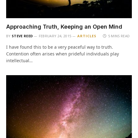
Approaching Truth, Keeping an Open Mind
BY
STEVE REED
FEBRUARY 24, 2015
ARTICLES
5 MINS READ
I have found this to be a very peaceful way to truth.
Contention often arises when prideful individuals play
intellectual…