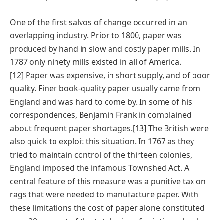
One of the first salvos of change occurred in an
overlapping industry. Prior to 1800, paper was
produced by hand in slow and costly paper mills. In
1787 only ninety mills existed in all of America.
[12] Paper was expensive, in short supply, and of poor
quality. Finer book-quality paper usually came from
England and was hard to come by. In some of his
correspondences, Benjamin Franklin complained
about frequent paper shortages.[13] The British were
also quick to exploit this situation. In 1767 as they
tried to maintain control of the thirteen colonies,
England imposed the infamous Townshed Act. A
central feature of this measure was a punitive tax on
rags that were needed to manufacture paper. With
these limitations the cost of paper alone constituted