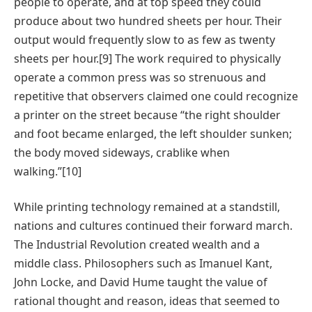
people to operate, and at top speed they could
produce about two hundred sheets per hour. Their
output would frequently slow to as few as twenty
sheets per hour.[9] The work required to physically
operate a common press was so strenuous and
repetitive that observers claimed one could recognize
a printer on the street because “the right shoulder
and foot became enlarged, the left shoulder sunken;
the body moved sideways, crablike when
walking.”[10]
While printing technology remained at a standstill,
nations and cultures continued their forward march.
The Industrial Revolution created wealth and a
middle class. Philosophers such as Imanuel Kant,
John Locke, and David Hume taught the value of
rational thought and reason, ideas that seemed to