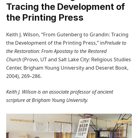
Tracing the Development of
the Printing Press
Keith J. Wilson, “From Gutenberg to Grandin: Tracing
the Development of the Printing Press,” in
Prelude to
the Restoration: From Apostasy to the Restored
Church
(Provo, UT and Salt Lake City: Religious Studies
Center, Brigham Young University and Deseret Book,
2004), 269–286.
Keith J. Wilson is an associate professor of ancient
scripture at Brigham Young University.