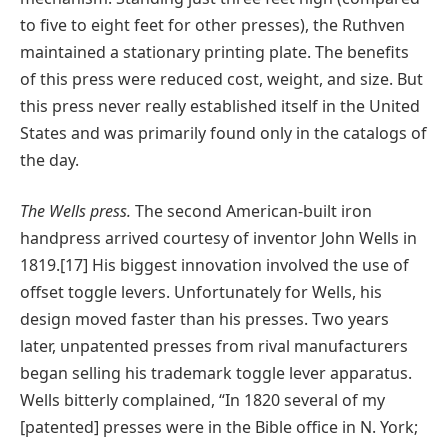
to five to eight feet for other presses), the Ruthven
maintained a stationary printing plate. The benefits
of this press were reduced cost, weight, and size. But
this press never really established itself in the United
States and was primarily found only in the catalogs of
the day.
The Wells press.
The second American-built iron
handpress arrived courtesy of inventor John Wells in
1819.[17] His biggest innovation involved the use of
offset toggle levers. Unfortunately for Wells, his
design moved faster than his presses. Two years
later, unpatented presses from rival manufacturers
began selling his trademark toggle lever apparatus.
Wells bitterly complained, “In 1820 several of my
[patented] presses were in the Bible office in N. York;