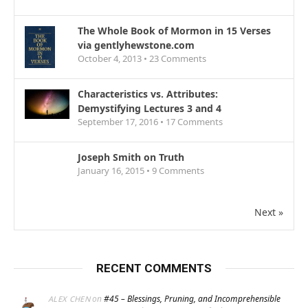
The Whole Book of Mormon in 15 Verses
via gentlyhewstone.com
October 4, 2013 •
23
Comments
Characteristics vs. Attributes:
Demystifying Lectures 3 and 4
September 17, 2016 •
17
Comments
Joseph Smith on Truth
January 16, 2015 •
9
Comments
Next »
RECENT COMMENTS
on
#45 – Blessings, Pruning, and Incomprehensible
ALEX CHEN