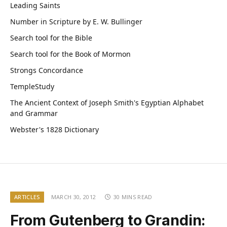
Leading Saints
Number in Scripture by E. W. Bullinger
Search tool for the Bible
Search tool for the Book of Mormon
Strongs Concordance
TempleStudy
The Ancient Context of Joseph Smith's Egyptian Alphabet
and Grammar
Webster's 1828 Dictionary
ARTICLES
MARCH 30, 2012
30 MINS READ
From Gutenberg to Grandin: