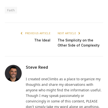
Faith
PREVIOUS ARTICLE
NEXT ARTICLE
The Ideal
The Simplicity on the
Other Side of Complexity
Steve Reed
I created oneClimbs as a place to organize my
thoughts and share my observations with
anyone who might find the information useful.
Though I may speak passionately or
convincingly in some of this content, PLEASE
don't simply take my word alone on anything.