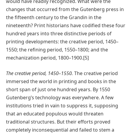
would have readily recognized. What were the
changes that occurred from the Gutenberg press in
the fifteenth century to the Grandin in the
nineteenth? Print historians have codified these four
hundred years into three distinctive periods of
printing developments: the creative period, 1450–
1550; the refining period, 1550–1800; and the
mechanization period, 1800–1900.[5]
The creative period, 1450–1550.
The creative period
immersed the world in printing and books in the
short span of just one hundred years. By 1550
Gutenberg’s technology was everywhere. A few
institutions tried in vain to suppress it, supposing
that an educated populous would threaten
traditional structures. But their efforts proved
completely inconsequential and failed to stem a