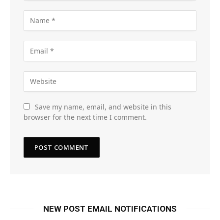
Save my name, email, and website in this
browser for the next time I comment.
NEW POST EMAIL NOTIFICATIONS