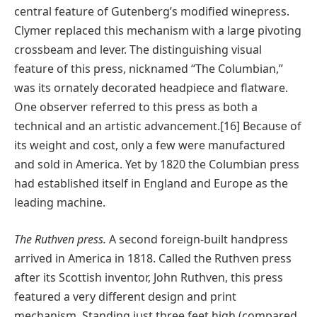
central feature of Gutenberg’s modified winepress.
Clymer replaced this mechanism with a large pivoting
crossbeam and lever. The distinguishing visual
feature of this press, nicknamed “The Columbian,”
was its ornately decorated headpiece and flatware.
One observer referred to this press as both a
technical and an artistic advancement.[16] Because of
its weight and cost, only a few were manufactured
and sold in America. Yet by 1820 the Columbian press
had established itself in England and Europe as the
leading machine.
The Ruthven press.
A second foreign-built handpress
arrived in America in 1818. Called the Ruthven press
after its Scottish inventor, John Ruthven, this press
featured a very different design and print
mechanism. Standing just three feet high (compared