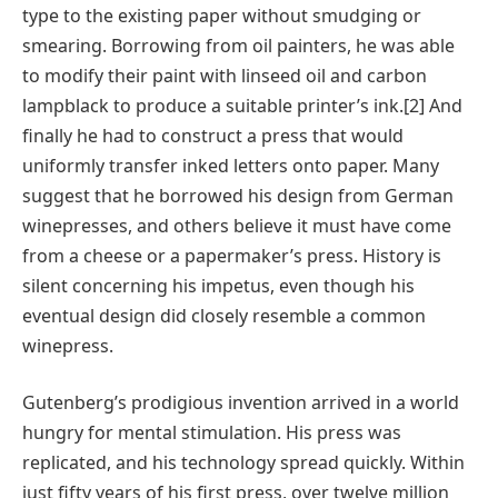
type to the existing paper without smudging or
smearing. Borrowing from oil painters, he was able
to modify their paint with linseed oil and carbon
lampblack to produce a suitable printer’s ink.[2] And
finally he had to construct a press that would
uniformly transfer inked letters onto paper. Many
suggest that he borrowed his design from German
winepresses, and others believe it must have come
from a cheese or a papermaker’s press. History is
silent concerning his impetus, even though his
eventual design did closely resemble a common
winepress.
Gutenberg’s prodigious invention arrived in a world
hungry for mental stimulation. His press was
replicated, and his technology spread quickly. Within
just fifty years of his first press, over twelve million