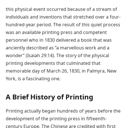
this physical event occurred because of a stream of
individuals and inventions that stretched over a four-
hundred-year period. The result of this quiet process
was an available printing press and competent
personnel who in 1830 delivered a book that was
anciently described as “a marvellous work and a
wonder” (Isaiah 29:14). The story of the physical
printing developments that culminated that
memorable day of March 26, 1830, in Palmyra, New
York, is a fascinating one.
A Brief History of Printing
Printing actually began hundreds of years before the
development of the printing press in fifteenth-
century Europe. The Chinese are credited with first