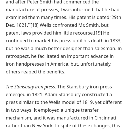
and after Peter Smith had commenced the
manufacture of presses, I was informed that he had
examined them many times. His patent is dated ‘29th
Dec. 1821.’”[18] Wells confronted Mr. Smith, but
patent laws provided him little recourse.[19] He
continued to market his press until his death in 1833,
but he was a much better designer than salesman. In
retrospect, he facilitated an important advance in
iron handpresses in America, but, unfortunately,
others reaped the benefits.
The Stansbury iron press.
The Stansbury iron press
emerged in 1821. Adam Stansbury constructed a
press similar to the Wells model of 1819, yet different
in two ways. It employed a unique transfer
mechanism, and it was manufactured in Cincinnati
rather than New York. In spite of these changes, this