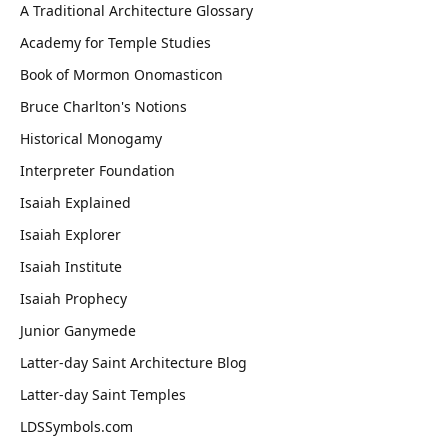
A Traditional Architecture Glossary
Academy for Temple Studies
Book of Mormon Onomasticon
Bruce Charlton's Notions
Historical Monogamy
Interpreter Foundation
Isaiah Explained
Isaiah Explorer
Isaiah Institute
Isaiah Prophecy
Junior Ganymede
Latter-day Saint Architecture Blog
Latter-day Saint Temples
LDSSymbols.com