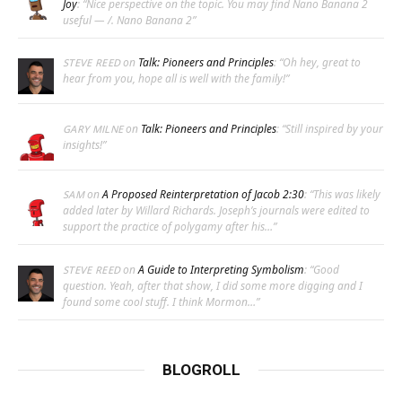
Joy
: “
Nice perspective on the topic. You may find Nano Banana 2
useful — /. Nano Banana 2
”
on
Talk: Pioneers and Principles
: “
Oh hey, great to
STEVE REED
hear from you, hope all is well with the family!
”
on
Talk: Pioneers and Principles
: “
Still inspired by your
GARY MILNE
insights!
”
on
A Proposed Reinterpretation of Jacob 2:30
: “
This was likely
SAM
added later by Willard Richards. Joseph’s journals were edited to
support the practice of polygamy after his…
”
on
A Guide to Interpreting Symbolism
: “
Good
STEVE REED
question. Yeah, after that show, I did some more digging and I
found some cool stuff. I think Mormon…
”
BLOGROLL