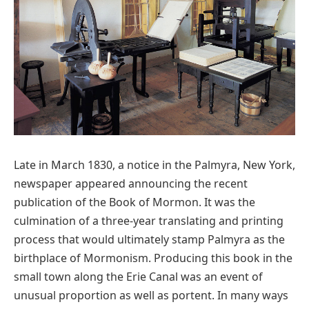
Late in March 1830, a notice in the Palmyra, New York,
newspaper appeared announcing the recent
publication of the Book of Mormon. It was the
culmination of a three-year translating and printing
process that would ultimately stamp Palmyra as the
birthplace of Mormonism. Producing this book in the
small town along the Erie Canal was an event of
unusual proportion as well as portent. In many ways