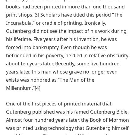
books had been printed in more than one thousand
print shops.[3] Scholars have titled this period “The
Incunabula,” or cradle of printing. Ironically,
Gutenberg did not see the impact of his work during
his lifetime. Five years after his invention, he was
forced into bankruptcy. Even though he was
befriended in his poverty, he died in relative obscurity
about ten years later. Recently, some five hundred
years later, this man whose grave no longer even
exists was honored as “The Man of the
Millennium.”[4]
One of the first pieces of printed material that
Gutenberg published was his famed Gutenberg Bible.
Almost four hundred years later, the Book of Mormon
was printed using technology that Gutenberg himself