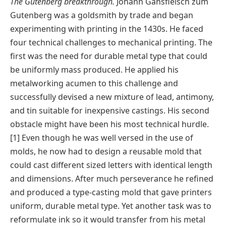
The Gutenberg breakthrough.
Johann Gansfleisch zum
Gutenberg was a goldsmith by trade and began
experimenting with printing in the 1430s. He faced
four technical challenges to mechanical printing. The
first was the need for durable metal type that could
be uniformly mass produced. He applied his
metalworking acumen to this challenge and
successfully devised a new mixture of lead, antimony,
and tin suitable for inexpensive castings. His second
obstacle might have been his most technical hurdle.
[1] Even though he was well versed in the use of
molds, he now had to design a reusable mold that
could cast different sized letters with identical length
and dimensions. After much perseverance he refined
and produced a type-casting mold that gave printers
uniform, durable metal type. Yet another task was to
reformulate ink so it would transfer from his metal