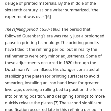
deluge of printed materials. By the middle of the
sixteenth century, as one writer summarized, “the
experiment was over.”[6]
The refining period, 1550–1800.
The period that
followed Gutenberg’s era was really just a prolonged
pause in printing technology. The printing pundits
have titled it the refining period, but in reality the
refinements were only minor adjustments. Some of
these adjustments occurred in 1620 through the
Dutchman William Blaeu. His changes consisted of
stabilizing the platen (or printing surface) to avoid
smearing, installing an iron hand lever for greater
leverage, devising a rolling bed to position the form
into printing position, and designing springs to more
quickly release the platen.[7] The second significant
modification occurred late in this refining period. In