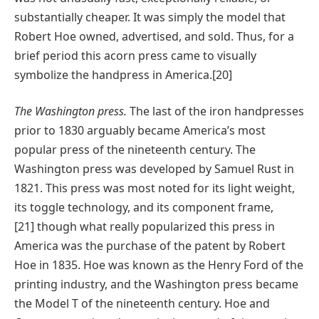
substantially cheaper. It was simply the model that
Robert Hoe owned, advertised, and sold. Thus, for a
brief period this acorn press came to visually
symbolize the handpress in America.[20]
The Washington press.
The last of the iron handpresses
prior to 1830 arguably became America’s most
popular press of the nineteenth century. The
Washington press was developed by Samuel Rust in
1821. This press was most noted for its light weight,
its toggle technology, and its component frame,
[21] though what really popularized this press in
America was the purchase of the patent by Robert
Hoe in 1835. Hoe was known as the Henry Ford of the
printing industry, and the Washington press became
the Model T of the nineteenth century. Hoe and