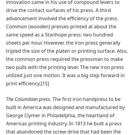
innovation came in his use of compound levers to
drive the contact surfaces of his press. A third
advancement involved the efficiency of the press.
Common (wooden) presses printed at about the
same speed as a Stanhope press: two hundred
sheets per hour. However, the iron press generally
tripled the size of the platen or printing surface. Also,
the common press required the pressman to make
two pulls with the printing lever. The new iron press
utilized just one motion. It was a big step forward in
print efficiency.[15]
The Columbian press.
The first iron handpress to be
built in America was designed and manufactured by
George Clymer in Philadelphia, the heartland of
Americas printing industry. In 1813 he built a press
that abandoned the screw drive that had been the