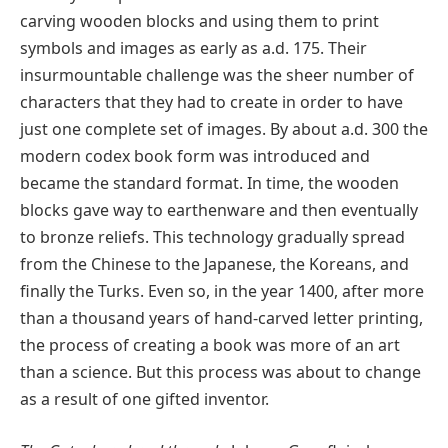
carving wooden blocks and using them to print
symbols and images as early as a.d. 175. Their
insurmountable challenge was the sheer number of
characters that they had to create in order to have
just one complete set of images. By about a.d. 300 the
modern codex book form was introduced and
became the standard format. In time, the wooden
blocks gave way to earthenware and then eventually
to bronze reliefs. This technology gradually spread
from the Chinese to the Japanese, the Koreans, and
finally the Turks. Even so, in the year 1400, after more
than a thousand years of hand-carved letter printing,
the process of creating a book was more of an art
than a science. But this process was about to change
as a result of one gifted inventor.