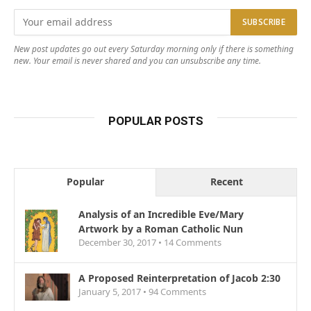
New post updates go out every Saturday morning only if there is something
new. Your email is never shared and you can unsubscribe any time.
POPULAR POSTS
Popular
Recent
Analysis of an Incredible Eve/Mary
Artwork by a Roman Catholic Nun
December 30, 2017 •
14
Comments
A Proposed Reinterpretation of Jacob 2:30
January 5, 2017 •
94
Comments