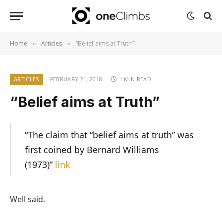
Home
Articles
“Belief aims at Truth”
»
»
ARTICLES
FEBRUARY 21, 2018
1 MIN READ
“Belief aims at Truth”
“The claim that “belief aims at truth” was
first coined by Bernard Williams
(1973)”
link
Well said.