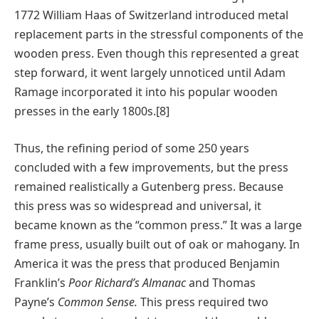
1772 William Haas of Switzerland introduced metal
replacement parts in the stressful components of the
wooden press. Even though this represented a great
step forward, it went largely unnoticed until Adam
Ramage incorporated it into his popular wooden
presses in the early 1800s.[8]
Thus, the refining period of some 250 years
concluded with a few improvements, but the press
remained realistically a Gutenberg press. Because
this press was so widespread and universal, it
became known as the “common press.” It was a large
frame press, usually built out of oak or mahogany. In
America it was the press that produced Benjamin
Franklin’s
Poor Richard’s Almanac
and Thomas
Payne’s
Common Sense.
This press required two