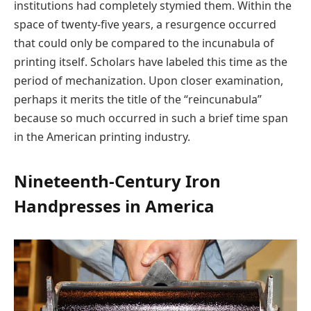
institutions had completely stymied them. Within the
space of twenty-five years, a resurgence occurred
that could only be compared to the incunabula of
printing itself. Scholars have labeled this time as the
period of mechanization. Upon closer examination,
perhaps it merits the title of the “reincunabula”
because so much occurred in such a brief time span
in the American printing industry.
Nineteenth-Century Iron
Handpresses in America