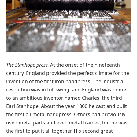
The Stanhope press.
At the onset of the nineteenth
century, England provided the perfect climate for the
invention of the first iron handpress. The industrial
revolution was in full swing, and England was home
to an ambitious inventor named Charles, the third
Earl Stanhope. About the year 1800 he cast and built
the first all-metal handpress. Others had previously
used metal parts and even metal frames, but he was
the first to put it all together. His second great