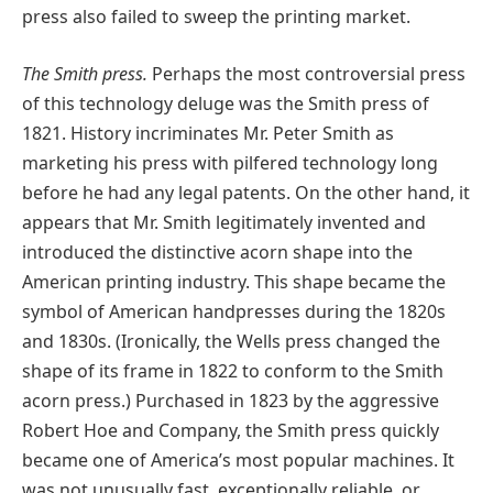
press also failed to sweep the printing market.
The Smith press.
Perhaps the most controversial press
of this technology deluge was the Smith press of
1821. History incriminates Mr. Peter Smith as
marketing his press with pilfered technology long
before he had any legal patents. On the other hand, it
appears that Mr. Smith legitimately invented and
introduced the distinctive acorn shape into the
American printing industry. This shape became the
symbol of American handpresses during the 1820s
and 1830s. (Ironically, the Wells press changed the
shape of its frame in 1822 to conform to the Smith
acorn press.) Purchased in 1823 by the aggressive
Robert Hoe and Company, the Smith press quickly
became one of America’s most popular machines. It
was not unusually fast, exceptionally reliable, or