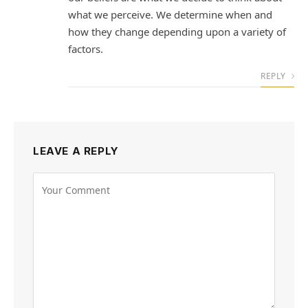
what we perceive. We determine when and
how they change depending upon a variety of
factors.
REPLY
LEAVE A REPLY