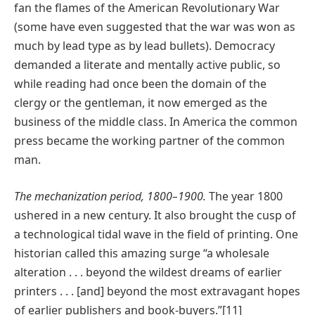
fan the flames of the American Revolutionary War
(some have even suggested that the war was won as
much by lead type as by lead bullets). Democracy
demanded a literate and mentally active public, so
while reading had once been the domain of the
clergy or the gentleman, it now emerged as the
business of the middle class. In America the common
press became the working partner of the common
man.
The mechanization period, 1800–1900.
The year 1800
ushered in a new century. It also brought the cusp of
a technological tidal wave in the field of printing. One
historian called this amazing surge “a wholesale
alteration . . . beyond the wildest dreams of earlier
printers . . . [and] beyond the most extravagant hopes
of earlier publishers and book-buyers.”[11]