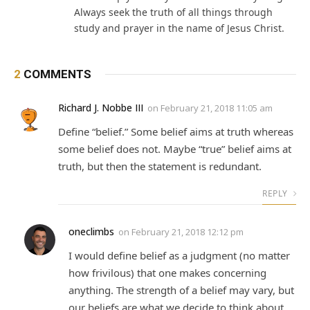
Always seek the truth of all things through
study and prayer in the name of Jesus Christ.
2
COMMENTS
Richard J. Nobbe III
on
February 21, 2018 11:05 am
Define “belief.” Some belief aims at truth whereas
some belief does not. Maybe “true” belief aims at
truth, but then the statement is redundant.
REPLY
oneclimbs
on
February 21, 2018 12:12 pm
I would define belief as a judgment (no matter
how frivilous) that one makes concerning
anything. The strength of a belief may vary, but
our beliefs are what we decide to think about