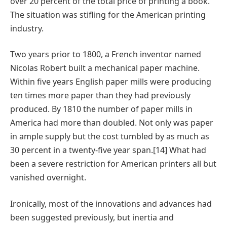
over 20 percent of the total price of printing a book.
The situation was stifling for the American printing
industry.
Two years prior to 1800, a French inventor named
Nicolas Robert built a mechanical paper machine.
Within five years English paper mills were producing
ten times more paper than they had previously
produced. By 1810 the number of paper mills in
America had more than doubled. Not only was paper
in ample supply but the cost tumbled by as much as
30 percent in a twenty-five year span.[14] What had
been a severe restriction for American printers all but
vanished overnight.
Ironically, most of the innovations and advances had
been suggested previously, but inertia and