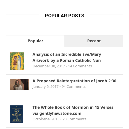
POPULAR POSTS
Popular
Recent
Analysis of an Incredible Eve/Mary
Artwork by a Roman Catholic Nun
December 30, 2017 •
14
Comments
A Proposed Reinterpretation of Jacob 2:30
January 5, 2017 •
94
Comments
The Whole Book of Mormon in 15 Verses
via gentlyhewstone.com
October 4, 2013 •
23
Comments