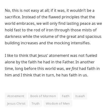
No, this is not easy at all; if it was, it wouldn’t be a
sacrifice. Instead of the flawed principles that the
world embraces, we will only find lasting peace as we
hold fast to the rod of iron through those mists of
darkness while the volume of the great and spacious
building increases and the mocking intensifies.
I like to think that Jesus’ atonement was not fueled
alone by the faith he had in the Father. In another
time, long before this world was,
we first
had faith in
him and I think that in turn, he has faith in us.
Atonement
Book of Mormon
Faith
Isaiah
Jesus Christ
Truth
Wisdom of Men