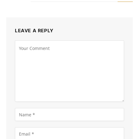
LEAVE A REPLY