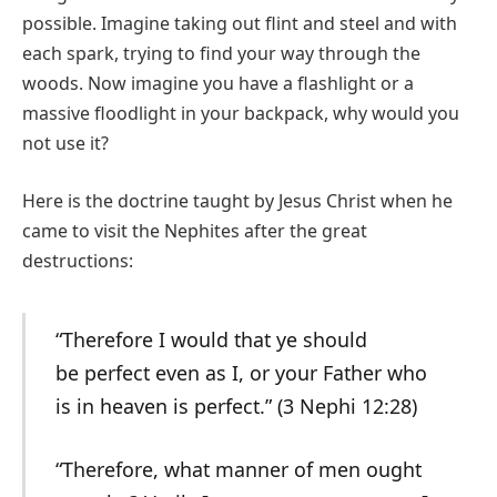
possible. Imagine taking out flint and steel and with
each spark, trying to find your way through the
woods. Now imagine you have a flashlight or a
massive floodlight in your backpack, why would you
not use it?
Here is the doctrine taught by Jesus Christ when he
came to visit the Nephites after the great
destructions:
“Therefore I would that ye should
be perfect even as I, or your Father who
is in heaven is perfect.” (3 Nephi 12:28)
“Therefore, what manner of men ought