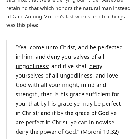
retaining that which honors the natural man instead
of God. Among Moroni’s last words and teachings
was this plea:
“Yea, come unto Christ, and be perfected
in him, and
deny yourselves of all
ungodliness
; and if ye shall
deny
yourselves of all ungodliness
, and love
God with all your might, mind and
strength, then is his grace sufficient for
you, that by his grace ye may be perfect
in Christ; and if by the grace of God ye
are perfect in Christ, ye can in nowise
deny the power of God.” (Moroni 10:32)