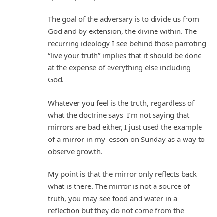
The goal of the adversary is to divide us from
God and by extension, the divine within. The
recurring ideology I see behind those parroting
“live your truth” implies that it should be done
at the expense of everything else including
God.
Whatever you feel is the truth, regardless of
what the doctrine says. I’m not saying that
mirrors are bad either, I just used the example
of a mirror in my lesson on Sunday as a way to
observe growth.
My point is that the mirror only reflects back
what is there. The mirror is not a source of
truth, you may see food and water in a
reflection but they do not come from the