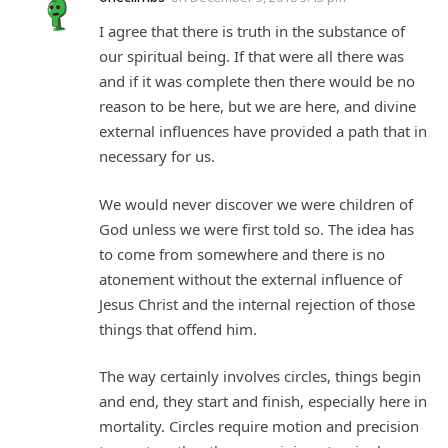
I agree that there is truth in the substance of
our spiritual being. If that were all there was
and if it was complete then there would be no
reason to be here, but we are here, and divine
external influences have provided a path that in
necessary for us.
We would never discover we were children of
God unless we were first told so. The idea has
to come from somewhere and there is no
atonement without the external influence of
Jesus Christ and the internal rejection of those
things that offend him.
The way certainly involves circles, things begin
and end, they start and finish, especially here in
mortality. Circles require motion and precision