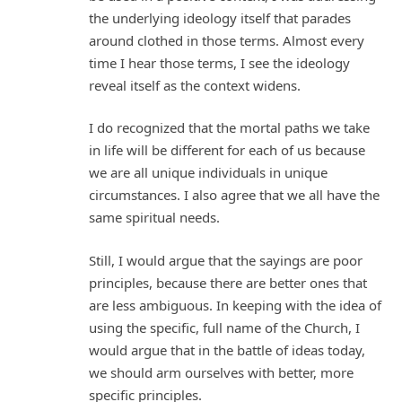
the underlying ideology itself that parades
around clothed in those terms. Almost every
time I hear those terms, I see the ideology
reveal itself as the context widens.
I do recognized that the mortal paths we take
in life will be different for each of us because
we are all unique individuals in unique
circumstances. I also agree that we all have the
same spiritual needs.
Still, I would argue that the sayings are poor
principles, because there are better ones that
are less ambiguous. In keeping with the idea of
using the specific, full name of the Church, I
would argue that in the battle of ideas today,
we should arm ourselves with better, more
specific principles.