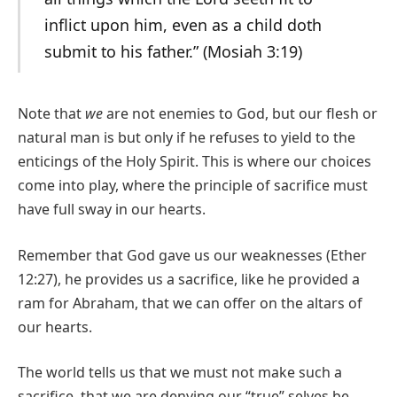
inflict upon him, even as a child doth
submit to his father.” (Mosiah 3:19)
Note that
we
are not enemies to God, but our flesh or
natural man is but only if he refuses to yield to the
enticings of the Holy Spirit. This is where our choices
come into play, where the principle of sacrifice must
have full sway in our hearts.
Remember that God gave us our weaknesses (Ether
12:27), he provides us a sacrifice, like he provided a
ram for Abraham, that we can offer on the altars of
our hearts.
The world tells us that we must not make such a
sacrifice, that we are denying our “true” selves be