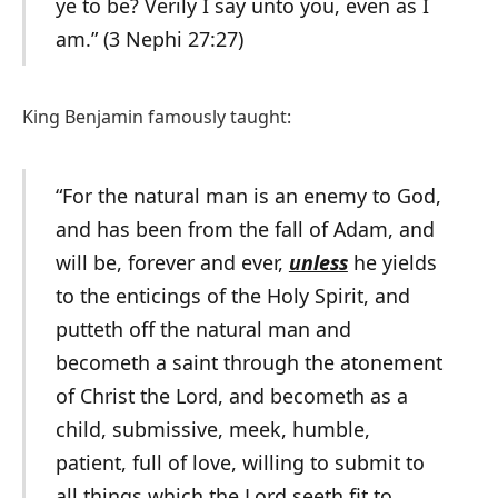
ye to be? Verily I say unto you, even as I
am.” (3 Nephi 27:27)
King Benjamin famously taught:
“For the natural man is an enemy to God,
and has been from the fall of Adam, and
will be, forever and ever,
unless
he yields
to the enticings of the Holy Spirit, and
putteth off the natural man and
becometh a saint through the atonement
of Christ the Lord, and becometh as a
child, submissive, meek, humble,
patient, full of love, willing to submit to
all things which the Lord seeth fit to