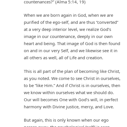
countenances?” (Alma 5:14, 19)
When we are born again in God, when we are
purified of the ego-self, and are thus “converted”
at a very deep interior level, we realize God’s
image in our countenance, deeply in our own
heart and being. That image of God is then found
on and in our very Self, and we likewise see it in
all others as well, all of Life and creation.
This is all part of the plan of becoming like Christ,
as you noted. We come to see Christ in ourselves,
to be “like Him.” And if Christ is in ourselves, then
we know within ourselves what we should do.
Our will becomes One with God’s will, in perfect
harmony with Divine justice, mercy, and Love.
But again, this is only known when our ego