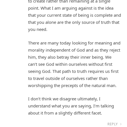
to create rather than remaining at a single
point. What I am arguing against is the idea
that your current state of being is complete and
that you alone are the only source of truth that
you need.
There are many today looking for meaning and
morality independent of God and as they reject
him, they also betray their inner being. We
can’t see God within ourselves without first
seeing God. That path to truth requires us first
to travel outside of ourselves rather than
worshipping the precepts of the natural man.
I don’t think we disagree ultimately, I
understand what you are saying, I’m talking
about it from a slightly different facet.
REPLY