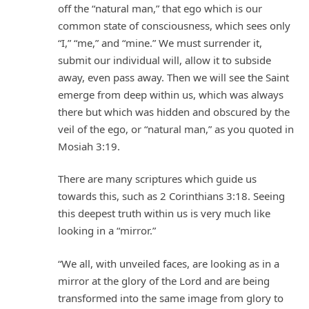
off the “natural man,” that ego which is our
common state of consciousness, which sees only
“I,” “me,” and “mine.” We must surrender it,
submit our individual will, allow it to subside
away, even pass away. Then we will see the Saint
emerge from deep within us, which was always
there but which was hidden and obscured by the
veil of the ego, or “natural man,” as you quoted in
Mosiah 3:19.
There are many scriptures which guide us
towards this, such as 2 Corinthians 3:18. Seeing
this deepest truth within us is very much like
looking in a “mirror.”
“We all, with unveiled faces, are looking as in a
mirror at the glory of the Lord and are being
transformed into the same image from glory to