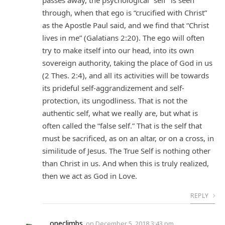
passes away, the psychological “self” is seen
through, when that ego is “crucified with Christ”
as the Apostle Paul said, and we find that “Christ
lives in me” (Galatians 2:20). The ego will often
try to make itself into our head, into its own
sovereign authority, taking the place of God in us
(2 Thes. 2:4), and all its activities will be towards
its prideful self-aggrandizement and self-
protection, its ungodliness. That is not the
authentic self, what we really are, but what is
often called the “false self.” That is the self that
must be sacrificed, as on an altar, or on a cross, in
similitude of Jesus. The True Self is nothing other
than Christ in us. And when this is truly realized,
then we act as God in Love.
REPLY
oneclimbs
on
December 5, 2018 3:43 pm