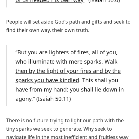
of us headed his own way
;” (Isaiah 50:6)
People will set aside God’s path and gifts and seek to
find their own way, their own truth.
“But you are lighters of fires, all of you,
who illuminate with mere sparks.
Walk
then by the light of your fires and by the
sparks you have kindled
. This shall you
have from my hand: you shall lie down in
agony.” (Isaiah 50:11)
There is no future trying to light our path with the
tiny sparks we seek to generate. Why seek to
navigate life in the most inefficient and fruitless way