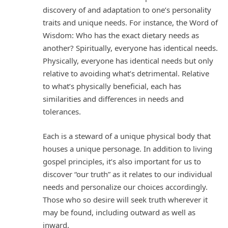
discovery of and adaptation to one’s personality
traits and unique needs. For instance, the Word of
Wisdom: Who has the exact dietary needs as
another? Spiritually, everyone has identical needs.
Physically, everyone has identical needs but only
relative to avoiding what’s detrimental. Relative
to what’s physically beneficial, each has
similarities and differences in needs and
tolerances.
Each is a steward of a unique physical body that
houses a unique personage. In addition to living
gospel principles, it’s also important for us to
discover “our truth” as it relates to our individual
needs and personalize our choices accordingly.
Those who so desire will seek truth wherever it
may be found, including outward as well as
inward.