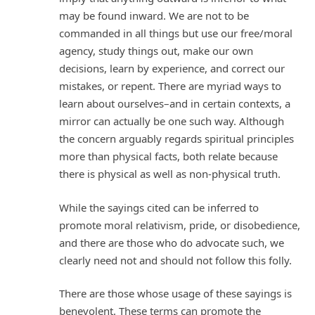
may be found inward. We are not to be
commanded in all things but use our free/moral
agency, study things out, make our own
decisions, learn by experience, and correct our
mistakes, or repent. There are myriad ways to
learn about ourselves–and in certain contexts, a
mirror can actually be one such way. Although
the concern arguably regards spiritual principles
more than physical facts, both relate because
there is physical as well as non-physical truth.
While the sayings cited can be inferred to
promote moral relativism, pride, or disobedience,
and there are those who do advocate such, we
clearly need not and should not follow this folly.
There are those whose usage of these sayings is
benevolent. These terms can promote the