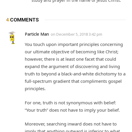
study and prayer in the name of Jesus Christ.
4
COMMENTS
Particle Man
on
December 5, 2018 3:42 pm
You touch upon important principles concerning
our ultimate objective of becoming like Christ;
however, there is at least one facet that could
expand the argument of discovering and living
truth to beyond a black-and-white dichotomy to a
full-spectrum gradient that compliments gospel
principles.
For one, truth is not synonymous with belief:
“Your truth” does not have to imply your belief.
Moreover, searching inward does not have to
imply that anything outward is inferior to what