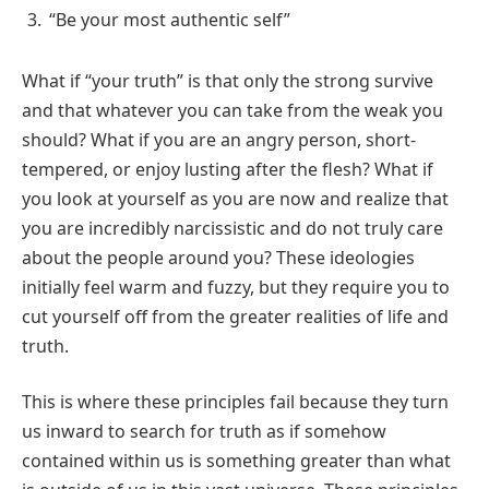
“Be your most authentic self”
What if “your truth” is that only the strong survive
and that whatever you can take from the weak you
should? What if you are an angry person, short-
tempered, or enjoy lusting after the flesh? What if
you look at yourself as you are now and realize that
you are incredibly narcissistic and do not truly care
about the people around you? These ideologies
initially feel warm and fuzzy, but they require you to
cut yourself off from the greater realities of life and
truth.
This is where these principles fail because they turn
us inward to search for truth as if somehow
contained within us is something greater than what