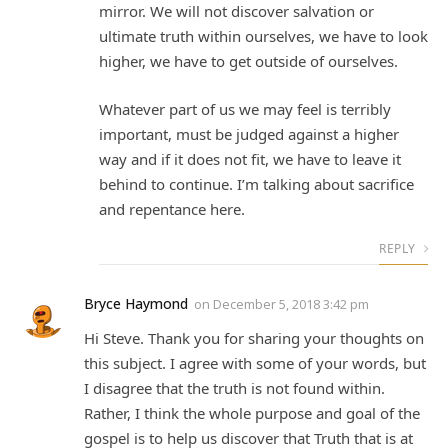
mirror. We will not discover salvation or
ultimate truth within ourselves, we have to look
higher, we have to get outside of ourselves.
Whatever part of us we may feel is terribly
important, must be judged against a higher
way and if it does not fit, we have to leave it
behind to continue. I’m talking about sacrifice
and repentance here.
REPLY
Bryce Haymond
on
December 5, 2018 3:42 pm
Hi Steve. Thank you for sharing your thoughts on
this subject. I agree with some of your words, but
I disagree that the truth is not found within.
Rather, I think the whole purpose and goal of the
gospel is to help us discover that Truth that is at