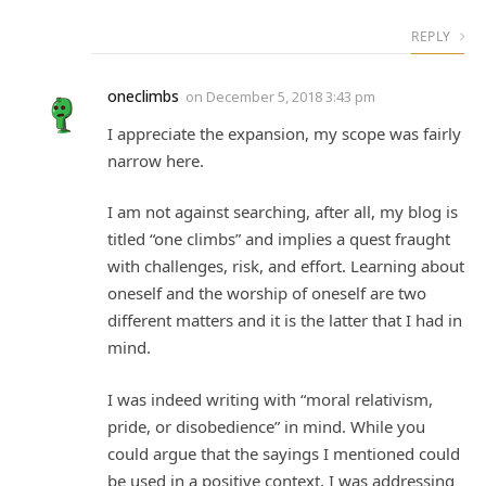
REPLY
oneclimbs
on
December 5, 2018 3:43 pm
I appreciate the expansion, my scope was fairly
narrow here.
I am not against searching, after all, my blog is
titled “one climbs” and implies a quest fraught
with challenges, risk, and effort. Learning about
oneself and the worship of oneself are two
different matters and it is the latter that I had in
mind.
I was indeed writing with “moral relativism,
pride, or disobedience” in mind. While you
could argue that the sayings I mentioned could
be used in a positive context, I was addressing