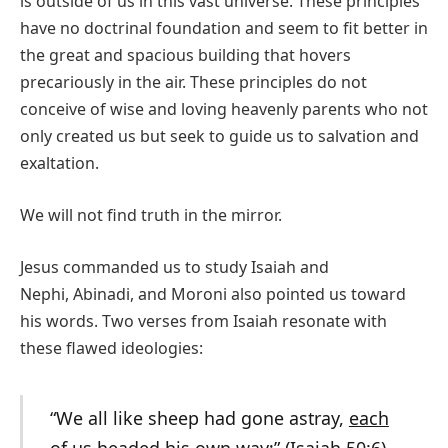
is outside of us in this vast universe. These principles
have no doctrinal foundation and seem to fit better in
the great and spacious building that hovers
precariously in the air. These principles do not
conceive of wise and loving heavenly parents who not
only created us but seek to guide us to salvation and
exaltation.
We will not find truth in the mirror.
Jesus commanded us to study Isaiah and
Nephi, Abinadi, and Moroni also pointed us toward
his words. Two verses from Isaiah resonate with
these flawed ideologies:
“We all like sheep had gone astray,
each