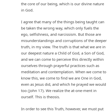
the core of our being, which is our divine nature
in God.
I agree that many of the things being taught can
be taken the wrong way, which only fuels the
ego, selfishness, and narcissism. But those are
misunderstandings and corruptions of the deeper
truth, in my view. The truth is that what we are in
our deepest nature a Child of God, a Son of God,
and we can come to perceive this directly within
ourselves through prayerful practices such as
meditation and contemplation. When we come to
know this, we come to find we are One in God,
even as Jesus did, and which he prayed we would
too (John 17). We realize the at-one-ment in
ourself. This is theosis.
In order to see this Truth, however, we must put