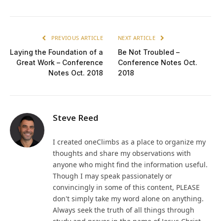
PREVIOUS ARTICLE
NEXT ARTICLE
Laying the Foundation of a
Be Not Troubled –
Great Work – Conference
Conference Notes Oct.
Notes Oct. 2018
2018
Steve Reed
I created oneClimbs as a place to organize my
thoughts and share my observations with
anyone who might find the information useful.
Though I may speak passionately or
convincingly in some of this content, PLEASE
don't simply take my word alone on anything.
Always seek the truth of all things through