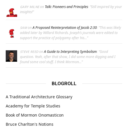
on
Talk: Pioneers and Principles
: “
Still inspired by your
GARY MILNE
insights!
”
on
A Proposed Reinterpretation of Jacob 2:30
: “
This was likely
SAM
added later by Willard Richards. Joseph’s journals were edited to
support the practice of polygamy after his…
”
on
A Guide to Interpreting Symbolism
: “
Good
STEVE REED
question. Yeah, after that show, I did some more digging and I
found some cool stuff. I think Mormon…
”
BLOGROLL
A Traditional Architecture Glossary
Academy for Temple Studies
Book of Mormon Onomasticon
Bruce Charlton's Notions