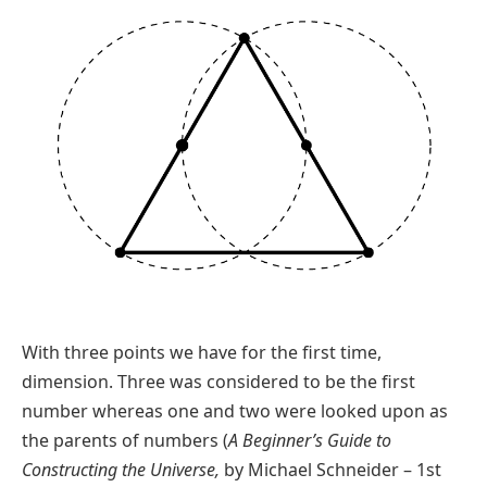
With three points we have for the first time,
dimension. Three was considered to be the first
number whereas one and two were looked upon as
the parents of numbers (
A Beginner’s Guide to
Constructing the Universe,
by Michael Schneider – 1st