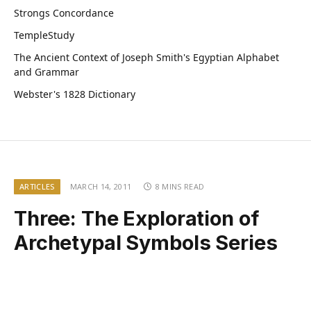
Strongs Concordance
TempleStudy
The Ancient Context of Joseph Smith's Egyptian Alphabet
and Grammar
Webster's 1828 Dictionary
ARTICLES
MARCH 14, 2011
8 MINS READ
Three: The Exploration of
Archetypal Symbols Series