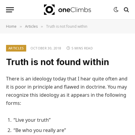
Home
Articles
Truth is not found within
»
»
ARTICLES
OCTOBER 30, 2018
5 MINS READ
Truth is not found within
There is an ideology today that I hear quite often and
it is poor in principle and flawed in doctrine. You may
recognize this ideology as it appears in the following
forms:
“Live your truth”
“Be who you really are”