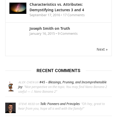
Characteristics vs. Attributes:
Demystifying Lectures 3 and 4
September 17, 2016 •
17
Comments
Joseph Smith on Truth
January 16, 2015 •
9
Comments
Next »
RECENT COMMENTS
on
#45 – Blessings, Pruning, and Incomprehensible
ALEX CHEN
Joy
: “
Nice perspective on the topic. You may find Nano Banana 2
useful — /. Nano Banana 2
”
on
Talk: Pioneers and Principles
: “
Oh hey, great to
STEVE REED
hear from you, hope all is well with the family!
”