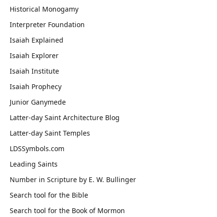
Historical Monogamy
Interpreter Foundation
Isaiah Explained
Isaiah Explorer
Isaiah Institute
Isaiah Prophecy
Junior Ganymede
Latter-day Saint Architecture Blog
Latter-day Saint Temples
LDSSymbols.com
Leading Saints
Number in Scripture by E. W. Bullinger
Search tool for the Bible
Search tool for the Book of Mormon