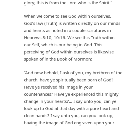
glory; this is from the Lord who is the Spirit.”
When we come to see God within ourselves,
God’s law (Truth) is written directly on our minds
and hearts as noted in a couple scriptures in
Hebrews 8:10, 10:16. We see this Truth within
our Self, which is our being in God. This
perceiving of God within ourselves is likewise
spoken of in the Book of Mormon:
“And now behold, I ask of you, my brethren of the
church, have ye spiritually been born of God?
Have ye received his image in your
countenances? Have ye experienced this mighty
change in your hearts?… I say unto you, can ye
look up to God at that day with a pure heart and
clean hands? I say unto you, can you look up,
having the image of God engraven upon your