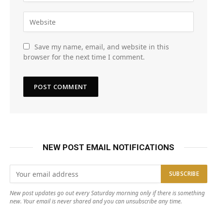
Save my name, email, and website in this
browser for the next time I comment.
NEW POST EMAIL NOTIFICATIONS
New post updates go out every Saturday morning only if there is something
new. Your email is never shared and you can unsubscribe any time.