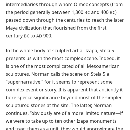
intermediaries through whom Olmec concepts (from
the period generally between 1,300
and 400
)
BC
BC
passed down through the centuries to reach the later
Maya civilization that flourished from the first
century
to
900.
BC
AD
In the whole body of sculpted art at Izapa, Stela 5
presents us with the most complex scene. Indeed, it
is one of the most complicated of all Mesoamerican
sculptures. Norman calls the scene on Stela 5 a
“supernarrative,” for it seems to represent some
complex event or story. It is apparent that anciently it
bore special significance beyond most of the simpler
sculptured stones at the site. The latter, Norman
continues, “obviously are of a more limited nature—if
we were to take up to ten other Izapa monuments
and treat them as a unit, they would approximate the