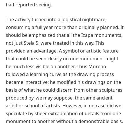
had reported seeing.
The activity turned into a logistical nightmare,
consuming a full year more than originally planned. It
should be emphasized that all the Izapa monuments,
not just Stela 5, were treated in this way. This
provided an advantage. A symbol or artistic feature
that could be seen clearly on one monument might
be much less visible on another. Thus Moreno
followed a learning curve as the drawing process
became interactive; he modified his drawings on the
basis of what he could discern from other sculptures
produced by, we may suppose, the same ancient
artist or school of artists. However, in no case did we
speculate by sheer extrapolation of details from one
monument to another without a demonstrable basis.