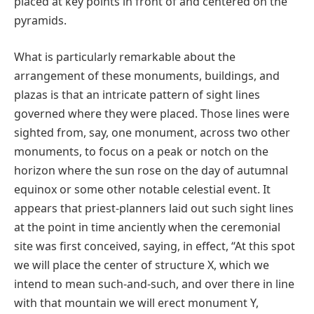
placed at key points in front of and centered on the
pyramids.
What is particularly remarkable about the
arrangement of these monuments, buildings, and
plazas is that an intricate pattern of sight lines
governed where they were placed. Those lines were
sighted from, say, one monument, across two other
monuments, to focus on a peak or notch on the
horizon where the sun rose on the day of autumnal
equinox or some other notable celestial event. It
appears that priest-planners laid out such sight lines
at the point in time anciently when the ceremonial
site was first conceived, saying, in effect, “At this spot
we will place the center of structure X, which we
intend to mean such-and-such, and over there in line
with that mountain we will erect monument Y,