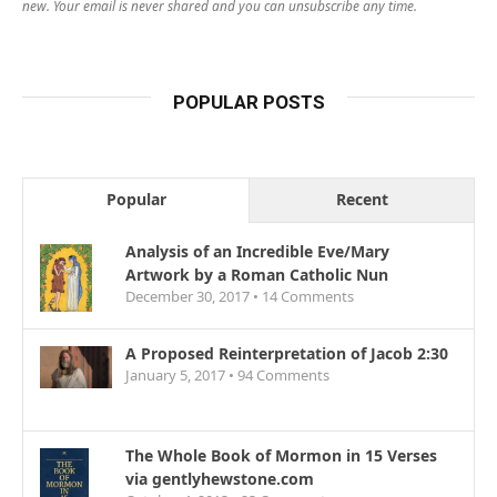
new. Your email is never shared and you can unsubscribe any time.
POPULAR POSTS
Popular
Recent
Analysis of an Incredible Eve/Mary
Artwork by a Roman Catholic Nun
December 30, 2017 •
14
Comments
A Proposed Reinterpretation of Jacob 2:30
January 5, 2017 •
94
Comments
The Whole Book of Mormon in 15 Verses
via gentlyhewstone.com