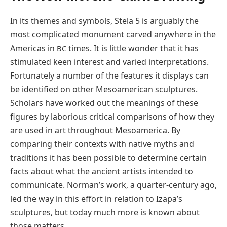
In its themes and symbols, Stela 5 is arguably the
most complicated monument carved anywhere in the
Americas in
times. It is little wonder that it has
BC
stimulated keen interest and varied interpretations.
Fortunately a number of the features it displays can
be identified on other Mesoamerican sculptures.
Scholars have worked out the meanings of these
figures by laborious critical comparisons of how they
are used in art throughout Mesoamerica. By
comparing their contexts with native myths and
traditions it has been possible to determine certain
facts about what the ancient artists intended to
communicate. Norman’s work, a quarter-century ago,
led the way in this effort in relation to Izapa’s
sculptures, but today much more is known about
those matters.