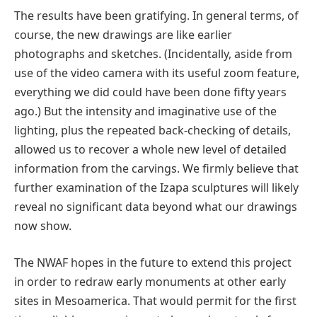
The results have been gratifying. In general terms, of
course, the new drawings are like earlier
photographs and sketches. (Incidentally, aside from
use of the video camera with its useful zoom feature,
everything we did could have been done fifty years
ago.) But the intensity and imaginative use of the
lighting, plus the repeated back-checking of details,
allowed us to recover a whole new level of detailed
information from the carvings. We firmly believe that
further examination of the Izapa sculptures will likely
reveal no significant data beyond what our drawings
now show.
The NWAF hopes in the future to extend this project
in order to redraw early monuments at other early
sites in Mesoamerica. That would permit for the first