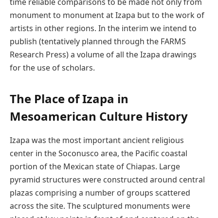
time reliable comparisons to be made not only from
monument to monument at Izapa but to the work of
artists in other regions. In the interim we intend to
publish (tentatively planned through the FARMS
Research Press) a volume of all the Izapa drawings
for the use of scholars.
The Place of Izapa in
Mesoamerican Culture History
Izapa was the most important ancient religious
center in the Soconusco area, the Pacific coastal
portion of the Mexican state of Chiapas. Large
pyramid structures were constructed around central
plazas comprising a number of groups scattered
across the site. The sculptured monuments were