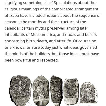
signifying something else.” Speculations about the
religious meanings of the complicated arrangement
at Izapa have included notions about the sequence of
seasons, the months and the structure of the
calendar, certain myths preserved among later
inhabitants of Mesoamerica, and rituals and beliefs
concerning birth, death, and afterlife. Of course no
one knows for sure today just what ideas governed
the minds of the builders, but those ideas must have
been powerful and respected.