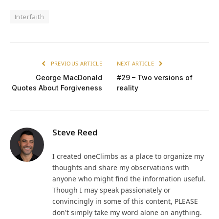
Interfaith
PREVIOUS ARTICLE
NEXT ARTICLE
George MacDonald
#29 – Two versions of
Quotes About Forgiveness
reality
Steve Reed
I created oneClimbs as a place to organize my
thoughts and share my observations with
anyone who might find the information useful.
Though I may speak passionately or
convincingly in some of this content, PLEASE
don't simply take my word alone on anything.