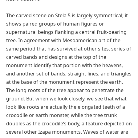
The carved scene on Stela 5 is largely symmetrical; it
shows paired groups of human figures or
supernatural beings flanking a central fruit-bearing
tree. In agreement with Mesoamerican art of the
same period that has survived at other sites, series of
carved bands and designs at the top of the
monument identify that portion with the heavens,
and another set of bands, straight lines, and triangles
at the base of the monument represent the earth.
The long roots of the tree appear to penetrate the
ground. But when we look closely, we see that what
look like roots are actually the elongated teeth of a
crocodile or earth monster, while the tree trunk
doubles as the crocodile’s body, a feature depicted on
several other Izapa monuments. Waves of water are