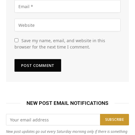
Save my name, email, and website in this
browser for the next time I comment.
NEW POST EMAIL NOTIFICATIONS
New post updates go out every Saturday morning only if there is something