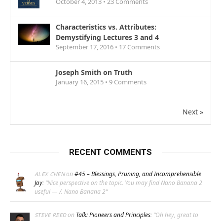
October 4, 2013 •
23
Comments
Characteristics vs. Attributes:
Demystifying Lectures 3 and 4
September 17, 2016 •
17
Comments
Joseph Smith on Truth
January 16, 2015 •
9
Comments
Next »
RECENT COMMENTS
on
#45 – Blessings, Pruning, and Incomprehensible
ALEX CHEN
Joy
: “
Nice perspective on the topic. You may find Nano Banana 2
useful — /. Nano Banana 2
”
on
Talk: Pioneers and Principles
: “
Oh hey, great to
STEVE REED