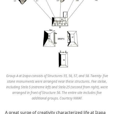
Group A at Izapa consists of Structures 55, 56, 57, and 58. Twenty- five
stone monuments were arranged near these structures. Five stelae,
including Stela 5 (extreme left) and Stela 25 (second from right), were
arranged in front of Structure 56. The entire site includes five
additional groups. Courtesy NWAF.
A great surge of creativity characterized life at Izapa