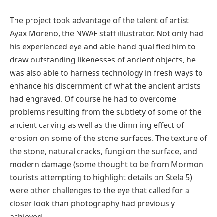
The project took advantage of the talent of artist
Ayax Moreno, the NWAF staff illustrator. Not only had
his experienced eye and able hand qualified him to
draw outstanding likenesses of ancient objects, he
was also able to harness technology in fresh ways to
enhance his discernment of what the ancient artists
had engraved. Of course he had to overcome
problems resulting from the subtlety of some of the
ancient carving as well as the dimming effect of
erosion on some of the stone surfaces. The texture of
the stone, natural cracks, fungi on the surface, and
modern damage (some thought to be from Mormon
tourists attempting to highlight details on Stela 5)
were other challenges to the eye that called for a
closer look than photography had previously
achieved.