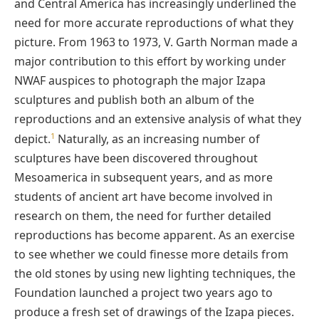
and Central America has increasingly underlined the
need for more accurate reproductions of what they
picture. From 1963 to 1973, V. Garth Norman made a
major contribution to this effort by working under
NWAF auspices to photograph the major Izapa
sculptures and publish both an album of the
reproductions and an extensive analysis of what they
1
depict.
Naturally, as an increasing number of
sculptures have been discovered throughout
Mesoamerica in subsequent years, and as more
students of ancient art have become involved in
research on them, the need for further detailed
reproductions has become apparent. As an exercise
to see whether we could finesse more details from
the old stones by using new lighting techniques, the
Foundation launched a project two years ago to
produce a fresh set of drawings of the Izapa pieces.