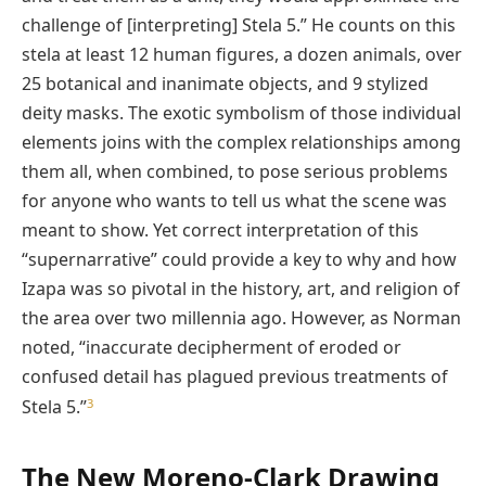
challenge of [interpreting] Stela 5.” He counts on this
stela at least 12 human figures, a dozen animals, over
25 botanical and inanimate objects, and 9 stylized
deity masks. The exotic symbolism of those individual
elements joins with the complex relationships among
them all, when combined, to pose serious problems
for anyone who wants to tell us what the scene was
meant to show. Yet correct interpretation of this
“supernarrative” could provide a key to why and how
Izapa was so pivotal in the history, art, and religion of
the area over two millennia ago. However, as Norman
noted, “inaccurate decipherment of eroded or
confused detail has plagued previous treatments of
3
Stela 5.”
The New Moreno-Clark Drawing