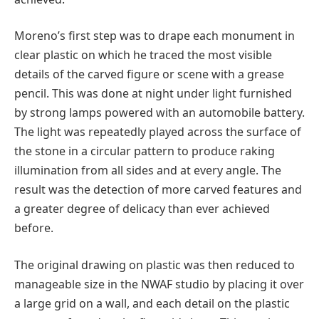
Moreno’s first step was to drape each monument in
clear plastic on which he traced the most visible
details of the carved figure or scene with a grease
pencil. This was done at night under light furnished
by strong lamps powered with an automobile battery.
The light was repeatedly played across the surface of
the stone in a circular pattern to produce raking
illumination from all sides and at every angle. The
result was the detection of more carved features and
a greater degree of delicacy than ever achieved
before.
The original drawing on plastic was then reduced to
manageable size in the NWAF studio by placing it over
a large grid on a wall, and each detail on the plastic