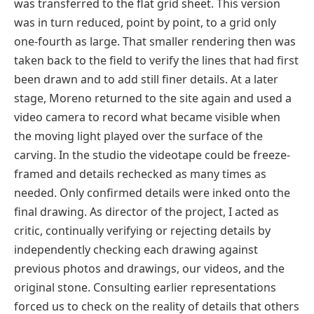
was transferred to the flat grid sheet. This version
was in turn reduced, point by point, to a grid only
one-fourth as large. That smaller rendering then was
taken back to the field to verify the lines that had first
been drawn and to add still finer details. At a later
stage, Moreno returned to the site again and used a
video camera to record what became visible when
the moving light played over the surface of the
carving. In the studio the videotape could be freeze-
framed and details rechecked as many times as
needed. Only confirmed details were inked onto the
final drawing. As director of the project, I acted as
critic, continually verifying or rejecting details by
independently checking each drawing against
previous photos and drawings, our videos, and the
original stone. Consulting earlier representations
forced us to check on the reality of details that others