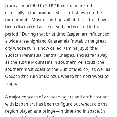
from around 300 to 50
It was manifested
BC
especially in the unique style of art shown on the
monuments. Most or perhaps all of those that have
been discovered were carved and erected in that
2
period.
During that brief time, Izapan art influenced
a wide area-highland Guatemala (notably the great
city whose ruin is now called Kaminaljuyu), the
Yucatan Peninsula, central Chiapas, and as far away
as the Tuxtla Mountains in southern Veracruz (the
southernmost coast of the Gulf of Mexico), as well as
Oaxaca (the ruin at Dainzu), well to the northwest of
Izapa.
A major concern of archaeologists and art historians
with Izapan art has been to figure out what role the
region played as a bridge—in time and in space. In