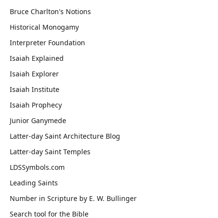
Bruce Charlton's Notions
Historical Monogamy
Interpreter Foundation
Isaiah Explained
Isaiah Explorer
Isaiah Institute
Isaiah Prophecy
Junior Ganymede
Latter-day Saint Architecture Blog
Latter-day Saint Temples
LDSSymbols.com
Leading Saints
Number in Scripture by E. W. Bullinger
Search tool for the Bible