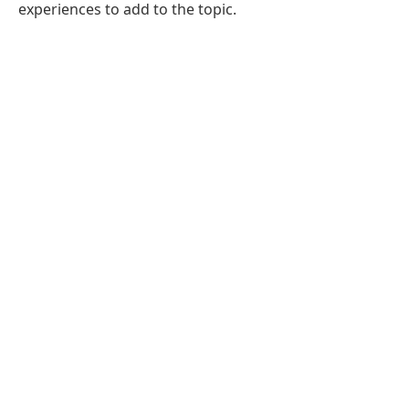
experiences to add to the topic.