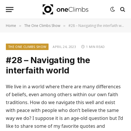
Home
The One Climbs Show
#28 – Navigating the interfaith world
»
»
THE ONE CLIMBS SHOW
APRIL 24, 2023
1 MIN READ
#28 – Navigating the
interfaith world
We live in a world where there are many differences
of beliefs, even among others within our own faith
traditions. How do we navigate this well and exist
with peace with people who don’t believe the same
way we do? I suppose it is an age-old question but I’d
like to share some of my favorite quotes and