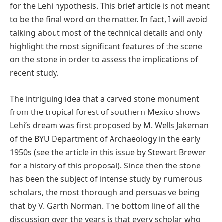
for the Lehi hypothesis. This brief article is not meant
to be the final word on the matter. In fact, I will avoid
talking about most of the technical details and only
highlight the most significant features of the scene
on the stone in order to assess the implications of
recent study.
The intriguing idea that a carved stone monument
from the tropical forest of southern Mexico shows
Lehi’s dream was first proposed by M. Wells Jakeman
of the BYU Department of Archaeology in the early
1950s (see the article in this issue by Stewart Brewer
for a history of this proposal). Since then the stone
has been the subject of intense study by numerous
scholars, the most thorough and persuasive being
that by V. Garth Norman. The bottom line of all the
discussion over the years is that every scholar who