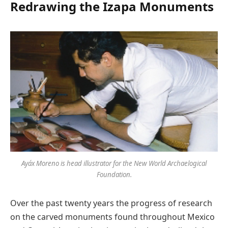
Redrawing the Izapa Monuments
Ayáx Moreno is head illustrator for the New World Archaelogical
Foundation.
Over the past twenty years the progress of research
on the carved monuments found throughout Mexico