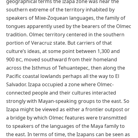
geographical terms the Izapa zone was near the
southern extreme of the territory inhabited by
speakers of Mixe-Zoquean languages, the family of
tongues apparently used by the bearers of the Olmec
tradition. Olmec territory centered in the southern
portion of Veracruz state. But carriers of that
culture’s ideas, at some point between 1,300 and
900
, moved southward from their homeland
BC
across the Isthmus of Tehuantepec, then along the
Pacific coastal lowlands perhaps all the way to El
Salvador. Izapa occupied a zone where Olmec-
connected people and their cultures interacted
strongly with Mayan-speaking groups to the east. So
Izapa might be viewed as either a frontier outpost or
a bridge by which Olmec features were transmitted
to speakers of the languages of the Maya family to
the east. In terms of time, the Izapans can be seen as