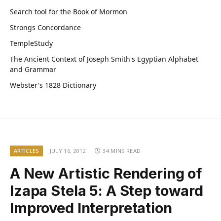
Search tool for the Book of Mormon
Strongs Concordance
TempleStudy
The Ancient Context of Joseph Smith's Egyptian Alphabet
and Grammar
Webster's 1828 Dictionary
ARTICLES
JULY 16, 2012
34 MINS READ
A New Artistic Rendering of
Izapa Stela 5: A Step toward
Improved Interpretation