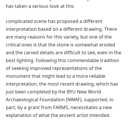
has taken a serious look at this
complicated scene has proposed a different
interpretation based on a different drawing. There
are many reasons for this variety, but one of the
critical ones is that the stone is somewhat eroded
and the carved details are difficult to see, even in the
best lighting. Following this commendable tradition
of seeking improved representations of the
monument that might lead to a more reliable
interpretation, the most recent drawing, which has
just been completed by the BYU New World
Archaeological Foundation (NWAF), supported, in
part, by a grant from FARMS, necessitates a new
explanation of what the ancient artist intended.