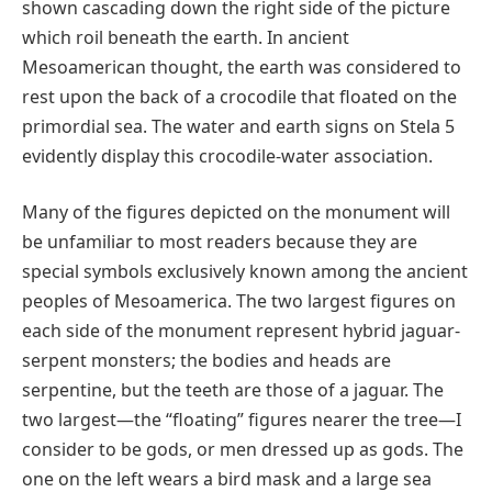
shown cascading down the right side of the picture
which roil beneath the earth. In ancient
Mesoamerican thought, the earth was considered to
rest upon the back of a crocodile that floated on the
primordial sea. The water and earth signs on Stela 5
evidently display this crocodile-water association.
Many of the figures depicted on the monument will
be unfamiliar to most readers because they are
special symbols exclusively known among the ancient
peoples of Mesoamerica. The two largest figures on
each side of the monument represent hybrid jaguar-
serpent monsters; the bodies and heads are
serpentine, but the teeth are those of a jaguar. The
two largest—the “floating” figures nearer the tree—I
consider to be gods, or men dressed up as gods. The
one on the left wears a bird mask and a large sea