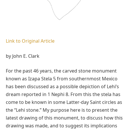
Link to Original Article
by John E. Clark
For the past 46 years, the carved stone monument
known as Izapa Stela 5 from southernmost Mexico
has been discussed as a possible depiction of Lehi’s
dream reported in 1 Nephi 8. From this the stela has
come to be known in some Latter-day Saint circles as
the “Lehi stone.” My purpose here is to present the
latest drawing of this monument, to discuss how this
drawing was made, and to suggest its implications