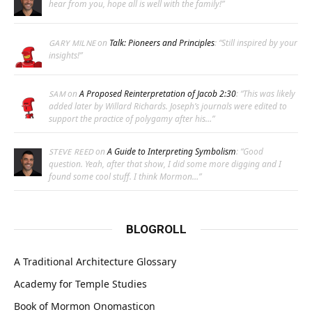
hear from you, hope all is well with the family!
”
on
Talk: Pioneers and Principles
: “
Still inspired by your
GARY MILNE
insights!
”
on
A Proposed Reinterpretation of Jacob 2:30
: “
This was likely
SAM
added later by Willard Richards. Joseph’s journals were edited to
support the practice of polygamy after his…
”
on
A Guide to Interpreting Symbolism
: “
Good
STEVE REED
question. Yeah, after that show, I did some more digging and I
found some cool stuff. I think Mormon…
”
BLOGROLL
A Traditional Architecture Glossary
Academy for Temple Studies
Book of Mormon Onomasticon