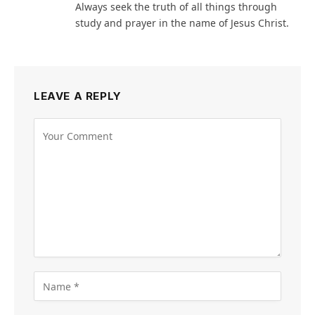
Always seek the truth of all things through
study and prayer in the name of Jesus Christ.
LEAVE A REPLY