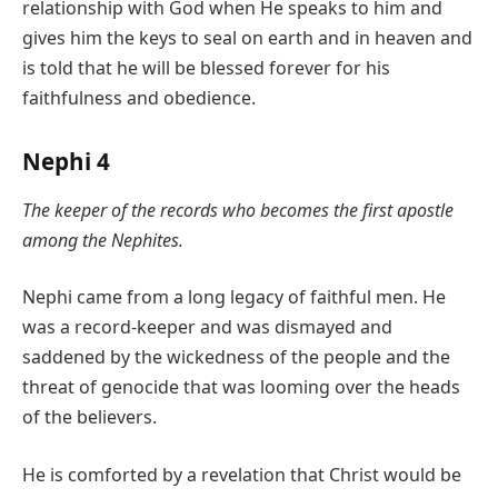
relationship with God when He speaks to him and
gives him the keys to seal on earth and in heaven and
is told that he will be blessed forever for his
faithfulness and obedience.
Nephi 4
The keeper of the records who becomes the first apostle
among the Nephites.
Nephi came from a long legacy of faithful men. He
was a record-keeper and was dismayed and
saddened by the wickedness of the people and the
threat of genocide that was looming over the heads
of the believers.
He is comforted by a revelation that Christ would be