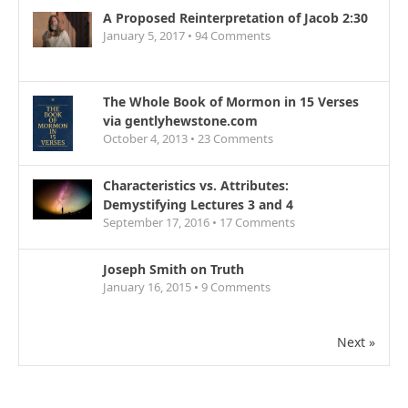
A Proposed Reinterpretation of Jacob 2:30
January 5, 2017 •
94
Comments
The Whole Book of Mormon in 15 Verses
via gentlyhewstone.com
October 4, 2013 •
23
Comments
Characteristics vs. Attributes:
Demystifying Lectures 3 and 4
September 17, 2016 •
17
Comments
Joseph Smith on Truth
January 16, 2015 •
9
Comments
Next »