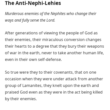
The Anti-Nephi-Lehies
Murderous enemies of the Nephites who change their
ways and fully serve the Lord.
After generations of viewing the people of God as
their enemies, their miraculous conversion changes
their hearts to a degree that they bury their weapons
of war in the earth, never to take another human life,
even in their own self-defense.
So true were they to their covenants, that on one
occasion when they were under attack from another
group of Lamanites, they knelt upon the earth and
praised God even as they were in the act being killed
by their enemies.