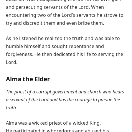
and persecuting servants of the Lord. When
encountering two of the Lord’s servants he strove to
try and discredit them and even bribe them.
As he listened he realized the truth and was able to
humble himself and sought repentance and
forgiveness. He then dedicated his life to serving the
Lord.
Alma the Elder
The priest of a corrupt government and church who hears
a servant of the Lord and has the courage to pursue the
truth.
Alma was a wicked priest of a wicked King.
He participated in whoredoms and abused his