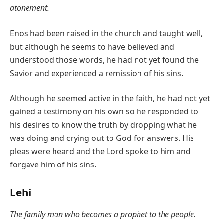
atonement.
Enos had been raised in the church and taught well,
but although he seems to have believed and
understood those words, he had not yet found the
Savior and experienced a remission of his sins.
Although he seemed active in the faith, he had not yet
gained a testimony on his own so he responded to
his desires to know the truth by dropping what he
was doing and crying out to God for answers. His
pleas were heard and the Lord spoke to him and
forgave him of his sins.
Lehi
The family man who becomes a prophet to the people.