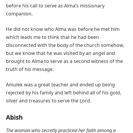
before his call to serve as Alma’s missionary
companion.
He did not know who Alma was before he met him
which leads me to think that he had been
disconnected with the body of the church somehow,
but we know that he was visited by an angel and
brought to Alma to serve as a second witness of the
truth of his message.
Amulek was a great teacher and ended up being
rejected by his family and left behind all of his gold,
silver and treasures to serve the Lord.
Abish
The woman who secretly practiced her faith among a