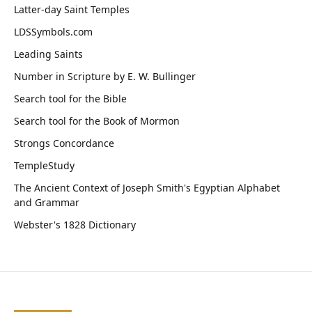
Latter-day Saint Temples
LDSSymbols.com
Leading Saints
Number in Scripture by E. W. Bullinger
Search tool for the Bible
Search tool for the Book of Mormon
Strongs Concordance
TempleStudy
The Ancient Context of Joseph Smith's Egyptian Alphabet
and Grammar
Webster's 1828 Dictionary