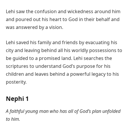
Lehi saw the confusion and wickedness around him
and poured out his heart to God in their behalf and
was answered by a vision.
Lehi saved his family and friends by evacuating his
city and leaving behind all his worldly possessions to
be guided to a promised land. Lehi searches the
scriptures to understand God’s purpose for his
children and leaves behind a powerful legacy to his
posterity.
Nephi 1
A faithful young man who has all of God’s plan unfolded
to him.