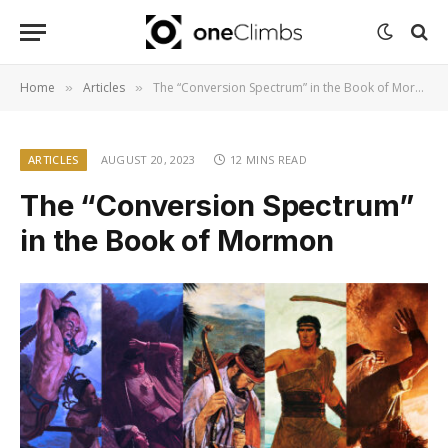
Home
Articles
The “Conversion Spectrum” in the Book of Mormon
»
»
ARTICLES
AUGUST 20, 2023
12 MINS READ
The “Conversion Spectrum”
in the Book of Mormon