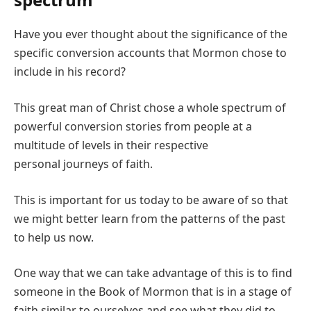
Have you ever thought about the significance of the
specific conversion accounts that Mormon chose to
include in his record?
This great man of Christ chose a whole spectrum of
powerful conversion stories from people at a
multitude of levels in their respective
personal journeys of faith.
This is important for us today to be aware of so that
we might better learn from the patterns of the past
to help us now.
One way that we can take advantage of this is to find
someone in the Book of Mormon that is in a stage of
faith similar to ourselves and see what they did to