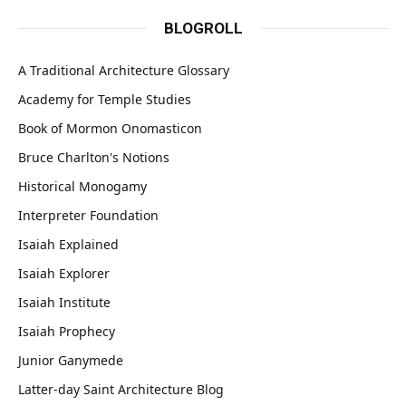
BLOGROLL
A Traditional Architecture Glossary
Academy for Temple Studies
Book of Mormon Onomasticon
Bruce Charlton's Notions
Historical Monogamy
Interpreter Foundation
Isaiah Explained
Isaiah Explorer
Isaiah Institute
Isaiah Prophecy
Junior Ganymede
Latter-day Saint Architecture Blog