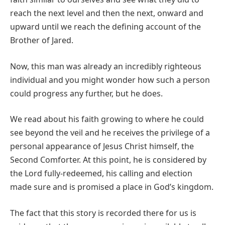
reach the next level and then the next, onward and
upward until we reach the defining account of the
Brother of Jared.
Now, this man was already an incredibly righteous
individual and you might wonder how such a person
could progress any further, but he does.
We read about his faith growing to where he could
see beyond the veil and he receives the privilege of a
personal appearance of Jesus Christ himself, the
Second Comforter. At this point, he is considered by
the Lord fully-redeemed, his calling and election
made sure and is promised a place in God’s kingdom.
The fact that this story is recorded there for us is