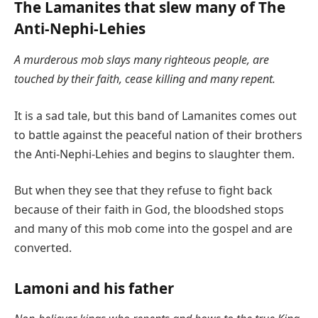
The Lamanites that slew many of The
Anti-Nephi-Lehies
A murderous mob slays many righteous people, are
touched by their faith, cease killing and many repent.
It is a sad tale, but this band of Lamanites comes out
to battle against the peaceful nation of their brothers
the Anti-Nephi-Lehies and begins to slaughter them.
But when they see that they refuse to fight back
because of their faith in God, the bloodshed stops
and many of this mob come into the gospel and are
converted.
Lamoni and his father