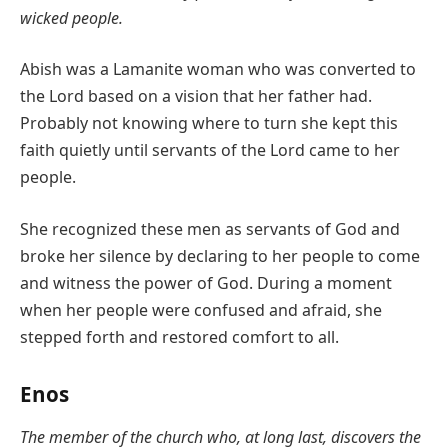
wicked people.
Abish was a Lamanite woman who was converted to
the Lord based on a vision that her father had.
Probably not knowing where to turn she kept this
faith quietly until servants of the Lord came to her
people.
She recognized these men as servants of God and
broke her silence by declaring to her people to come
and witness the power of God. During a moment
when her people were confused and afraid, she
stepped forth and restored comfort to all.
Enos
The member of the church who, at long last, discovers the