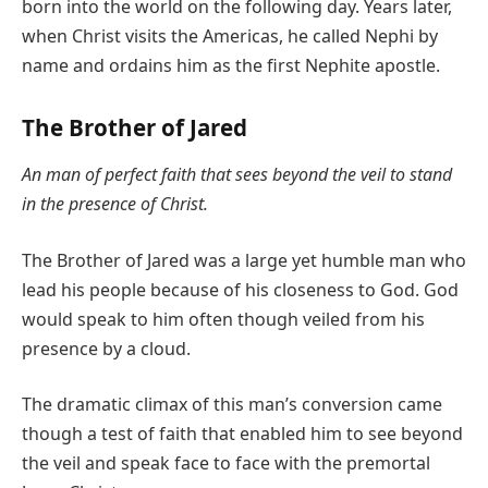
born into the world on the following day. Years later,
when Christ visits the Americas, he called Nephi by
name and ordains him as the first Nephite apostle.
The Brother of Jared
An man of perfect faith that sees beyond the veil to stand
in the presence of Christ.
The Brother of Jared was a large yet humble man who
lead his people because of his closeness to God. God
would speak to him often though veiled from his
presence by a cloud.
The dramatic climax of this man’s conversion came
though a test of faith that enabled him to see beyond
the veil and speak face to face with the premortal