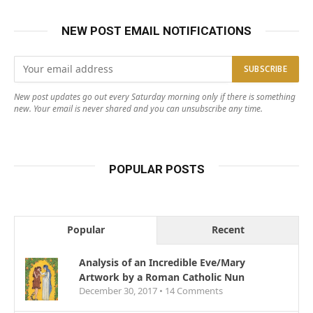
NEW POST EMAIL NOTIFICATIONS
New post updates go out every Saturday morning only if there is something
new. Your email is never shared and you can unsubscribe any time.
POPULAR POSTS
Popular
Recent
Analysis of an Incredible Eve/Mary
Artwork by a Roman Catholic Nun
December 30, 2017 •
14
Comments