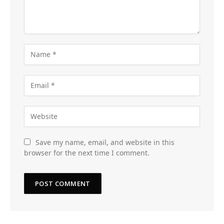
Save my name, email, and website in this
browser for the next time I comment.