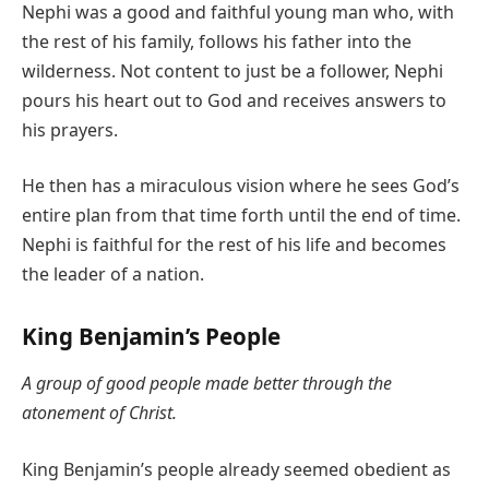
Nephi was a good and faithful young man who, with
the rest of his family, follows his father into the
wilderness. Not content to just be a follower, Nephi
pours his heart out to God and receives answers to
his prayers.
He then has a miraculous vision where he sees God’s
entire plan from that time forth until the end of time.
Nephi is faithful for the rest of his life and becomes
the leader of a nation.
King Benjamin’s People
A group of good people made better through the
atonement of Christ.
King Benjamin’s people already seemed obedient as