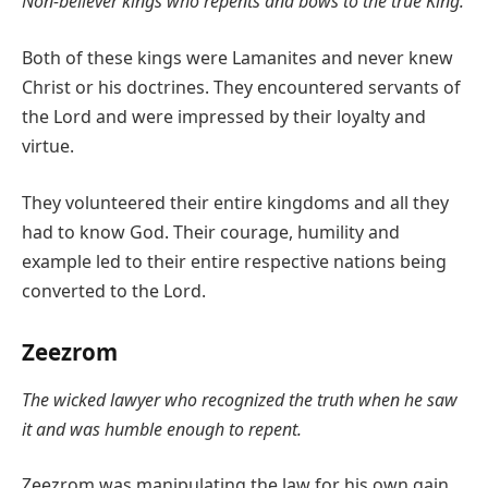
Non-believer kings who repents and bows to the true King.
Both of these kings were Lamanites and never knew
Christ or his doctrines. They encountered servants of
the Lord and were impressed by their loyalty and
virtue.
They volunteered their entire kingdoms and all they
had to know God. Their courage, humility and
example led to their entire respective nations being
converted to the Lord.
Zeezrom
The wicked lawyer who recognized the truth when he saw
it and was humble enough to repent.
Zeezrom was manipulating the law for his own gain