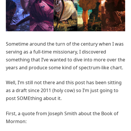
Sometime around the turn of the century when I was
serving as a full-time missionary, I discovered
something that I’ve wanted to dive into more over the
years and produce some kind of spectrum-like chart.
Well, I’m still not there and this post has been sitting
as a draft since 2011 (holy cow) so I’m just going to
post SOMEthing about it.
First, a quote from Joseph Smith about the Book of
Mormon: