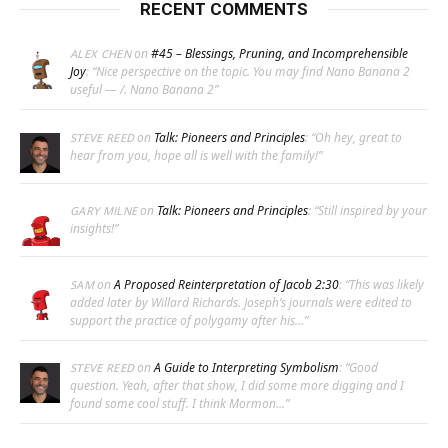
RECENT COMMENTS
on
#45 – Blessings, Pruning, and Incomprehensible
ALEX CHEN
Joy
: “
Nice perspective on the topic. You may find Nano Banana 2
useful — /. Nano Banana 2
”
on
Talk: Pioneers and Principles
: “
Oh hey, great to
STEVE REED
hear from you, hope all is well with the family!
”
on
Talk: Pioneers and Principles
: “
Still inspired by your
GARY MILNE
insights!
”
on
A Proposed Reinterpretation of Jacob 2:30
: “
This was likely
SAM
added later by Willard Richards. Joseph’s journals were edited to
support the practice of polygamy after his…
”
on
A Guide to Interpreting Symbolism
: “
Good
STEVE REED
question. Yeah, after that show, I did some more digging and I
found some cool stuff. I think Mormon…
”