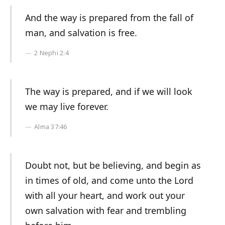
And the way is prepared from the fall of
man, and salvation is free.
2 Nephi 2:4
The way is prepared, and if we will look
we may live forever.
Alma 37:46
Doubt not, but be believing, and begin as
in times of old, and come unto the Lord
with all your heart, and work out your
own salvation with fear and trembling