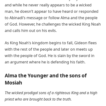
and while he never really appears to be a wicked
man, he doesn’t appear to have heard or responded
to Abinadi’s message or follow Alma and the people
of God. However, he challenges the wicked King Noah
and calls him out on his evils.
As King Noah’s kingdom begins to fall, Gideon flees
with the rest of the people and later on meets up
with the people of God. He is slain by the sword in
an argument where he is defending his faith.
Alma the Younger and the sons of
Mosiah
The wicked prodigal sons of a righteous King and a high
priest who are brought back to the truth.