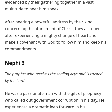
evidenced by their gathering together in a vast
multitude to hear him speak.
After hearing a powerful address by their king
concerning the atonement of Christ, they all repent
after experiencing a mighty change of heart and
make a covenant with God to follow him and keep his
commandments.
Nephi 3
The prophet who receives the sealing keys and is trusted
by the Lord.
He was a passionate man with the gift of prophecy
who called out government corruption in his day. He
experiences a dramatic leap forward in his