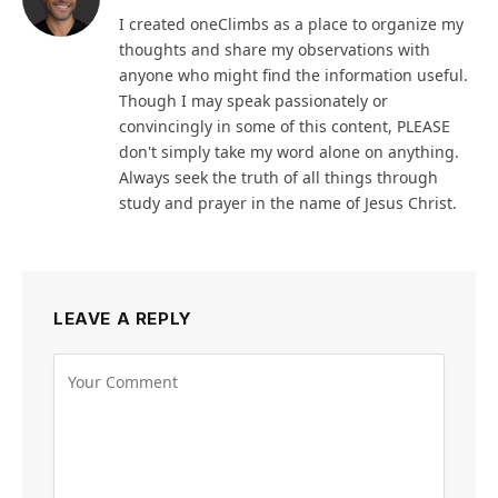
I created oneClimbs as a place to organize my
thoughts and share my observations with
anyone who might find the information useful.
Though I may speak passionately or
convincingly in some of this content, PLEASE
don't simply take my word alone on anything.
Always seek the truth of all things through
study and prayer in the name of Jesus Christ.
LEAVE A REPLY