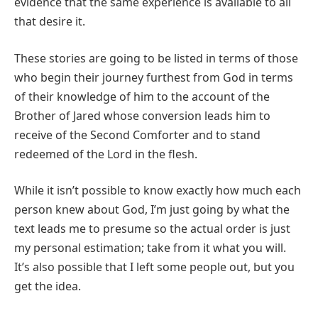
evidence that the same experience is available to all
that desire it.
These stories are going to be listed in terms of those
who begin their journey furthest from God in terms
of their knowledge of him to the account of the
Brother of Jared whose conversion leads him to
receive of the Second Comforter and to stand
redeemed of the Lord in the flesh.
While it isn’t possible to know exactly how much each
person knew about God, I’m just going by what the
text leads me to presume so the actual order is just
my personal estimation; take from it what you will.
It’s also possible that I left some people out, but you
get the idea.