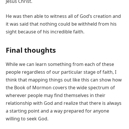
Jesus Christ.
He was then able to witness all of God’s creation and
it was said that nothing could be withheld from his
sight because of his incredible faith.
Final thoughts
While we can learn something from each of these
people regardless of our particular stage of faith, I
think that mapping things out like this can show how
the Book of Mormon covers the wide spectrum of
wherever people may find themselves in their
relationship with God and realize that there is always
a starting point and a way prepared for anyone
willing to seek God.