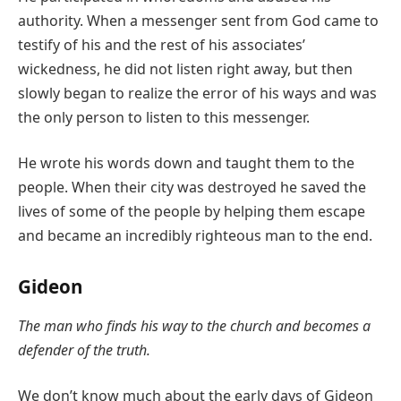
authority. When a messenger sent from God came to
testify of his and the rest of his associates’
wickedness, he did not listen right away, but then
slowly began to realize the error of his ways and was
the only person to listen to this messenger.
He wrote his words down and taught them to the
people. When their city was destroyed he saved the
lives of some of the people by helping them escape
and became an incredibly righteous man to the end.
Gideon
The man who finds his way to the church and becomes a
defender of the truth.
We don’t know much about the early days of Gideon