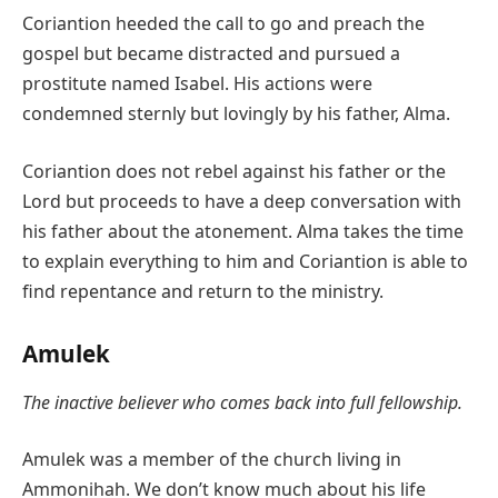
Coriantion heeded the call to go and preach the
gospel but became distracted and pursued a
prostitute named Isabel. His actions were
condemned sternly but lovingly by his father, Alma.
Coriantion does not rebel against his father or the
Lord but proceeds to have a deep conversation with
his father about the atonement. Alma takes the time
to explain everything to him and Coriantion is able to
find repentance and return to the ministry.
Amulek
The inactive believer who comes back into full fellowship.
Amulek was a member of the church living in
Ammonihah. We don’t know much about his life