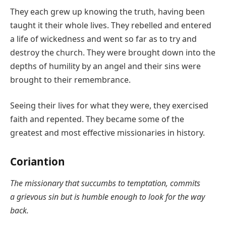
They each grew up knowing the truth, having been
taught it their whole lives. They rebelled and entered
a life of wickedness and went so far as to try and
destroy the church. They were brought down into the
depths of humility by an angel and their sins were
brought to their remembrance.
Seeing their lives for what they were, they exercised
faith and repented. They became some of the
greatest and most effective missionaries in history.
Coriantion
The missionary that succumbs to temptation, commits
a grievous sin but is humble enough to look for the way
back.