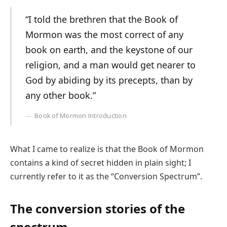
“I told the brethren that the Book of
Mormon was the most correct of any
book on earth, and the keystone of our
religion, and a man would get nearer to
God by abiding by its precepts, than by
any other book.”
Book of Mormon Introduction
What I came to realize is that the Book of Mormon
contains a kind of secret hidden in plain sight; I
currently refer to it as the “Conversion Spectrum”.
The conversion stories of the
spectrum