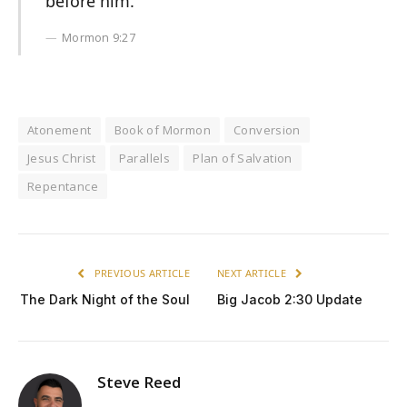
before him.
Mormon 9:27
Atonement
Book of Mormon
Conversion
Jesus Christ
Parallels
Plan of Salvation
Repentance
PREVIOUS ARTICLE
NEXT ARTICLE
The Dark Night of the Soul
Big Jacob 2:30 Update
Steve Reed