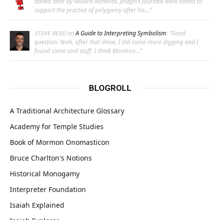
added later by Willard Richards. Joseph’s journals were edited to
support the practice of polygamy after his…
”
on
A Guide to Interpreting Symbolism
: “
Good
STEVE REED
question. Yeah, after that show, I did some more digging and I
found some cool stuff. I think Mormon…
”
BLOGROLL
A Traditional Architecture Glossary
Academy for Temple Studies
Book of Mormon Onomasticon
Bruce Charlton's Notions
Historical Monogamy
Interpreter Foundation
Isaiah Explained