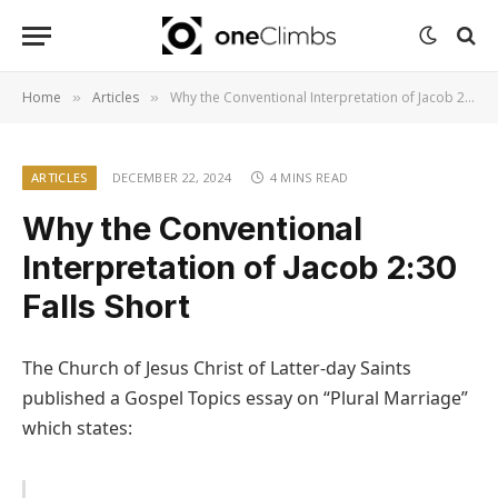
Home
Articles
Why the Conventional Interpretation of Jacob 2:30 Falls Short
»
»
ARTICLES
DECEMBER 22, 2024
4 MINS READ
Why the Conventional
Interpretation of Jacob 2:30
Falls Short
The Church of Jesus Christ of Latter-day Saints
published a Gospel Topics essay on “Plural Marriage”
which states: