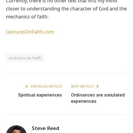
Currently, there is no other text that lifts my mind
closer to understanding the character of God and the
mechanics of faith.
LecturesOnFaith.com
Lectures on Faith
PREVIOUS ARTICLE
NEXT ARTICLE
Spiritual experiences
Ordinances are simulated
experiences
Steve Reed