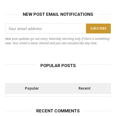
NEW POST EMAIL NOTIFICATIONS
New post updates go out every Saturday morning only if there is something
new. Your email is never shared and you can unsubscribe any time.
POPULAR POSTS
Popular
Recent
RECENT COMMENTS