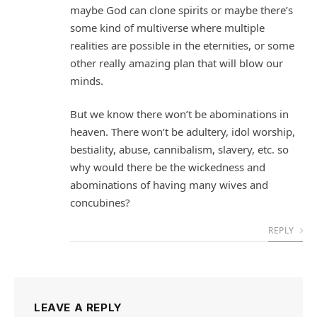
maybe God can clone spirits or maybe there’s
some kind of multiverse where multiple
realities are possible in the eternities, or some
other really amazing plan that will blow our
minds.
But we know there won’t be abominations in
heaven. There won’t be adultery, idol worship,
bestiality, abuse, cannibalism, slavery, etc. so
why would there be the wickedness and
abominations of having many wives and
concubines?
REPLY
LEAVE A REPLY