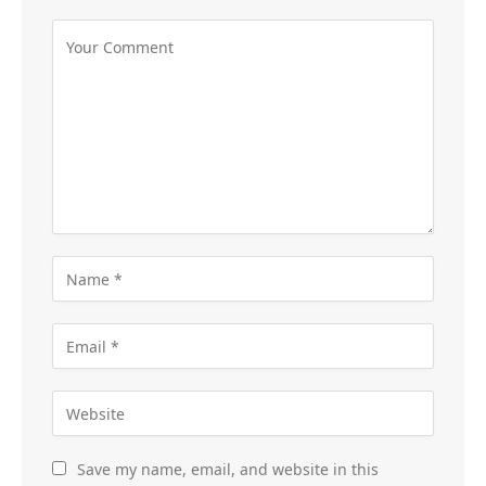
Save my name, email, and website in this