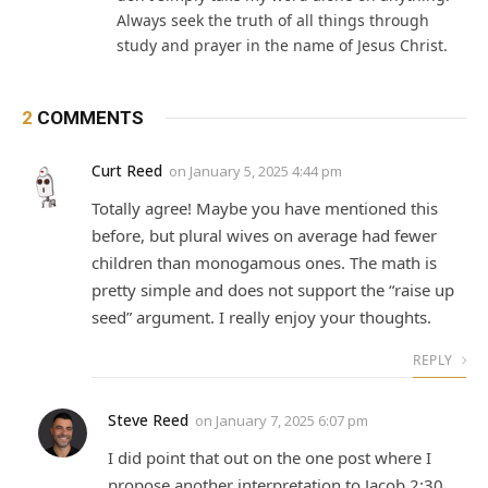
Always seek the truth of all things through
study and prayer in the name of Jesus Christ.
2
COMMENTS
Curt Reed
on
January 5, 2025 4:44 pm
Totally agree! Maybe you have mentioned this
before, but plural wives on average had fewer
children than monogamous ones. The math is
pretty simple and does not support the “raise up
seed” argument. I really enjoy your thoughts.
REPLY
Steve Reed
on
January 7, 2025 6:07 pm
I did point that out on the one post where I
propose another interpretation to Jacob 2:30