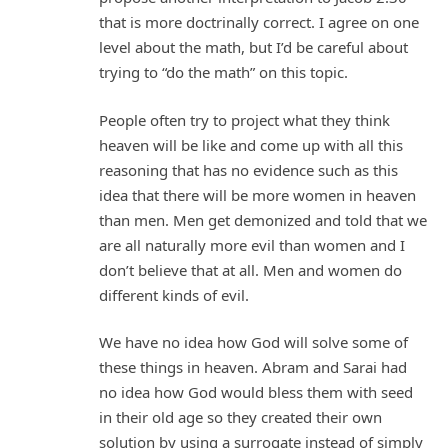
that is more doctrinally correct. I agree on one
level about the math, but I’d be careful about
trying to “do the math” on this topic.
People often try to project what they think
heaven will be like and come up with all this
reasoning that has no evidence such as this
idea that there will be more women in heaven
than men. Men get demonized and told that we
are all naturally more evil than women and I
don’t believe that at all. Men and women do
different kinds of evil.
We have no idea how God will solve some of
these things in heaven. Abram and Sarai had
no idea how God would bless them with seed
in their old age so they created their own
solution by using a surrogate instead of simply