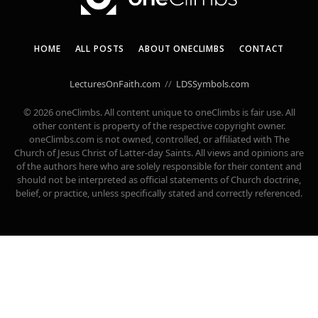
HOME
ALL POSTS
ABOUT ONECLIMBS
CONTACT
LecturesOnFaith.com
//
LDSSymbols.com
© 2026 oneClimbs. All content unique to oneClimbs is fair use. All
other content is property of the respective copyright owner.
oneClimbs.com is not owned, controlled, or affiliated with The
Church of Jesus Christ of Latter-day Saints. All views and opinions are
of the authors here who are solely responsible for their content and
should not be interpreted as official statements of Church doctrine,
belief, or practice, unless specifically stated and correctly referenced.