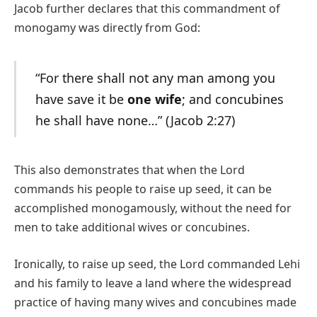
Jacob further declares that this commandment of
monogamy was directly from God:
“For there shall not any man among you
have save it be
one wife
; and concubines
he shall have none…” (Jacob 2:27)
This also demonstrates that when the Lord
commands his people to raise up seed, it can be
accomplished monogamously, without the need for
men to take additional wives or concubines.
Ironically, to raise up seed, the Lord commanded Lehi
and his family to leave a land where the widespread
practice of having many wives and concubines made