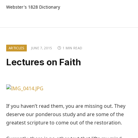
Webster's 1828 Dictionary
ARTICLES
JUNE 7, 2015
1 MIN READ
Lectures on Faith
If you haven’t read them, you are missing out. They
deserve our ponderous study and are some of the
greatest scripture to come out of the restoration.