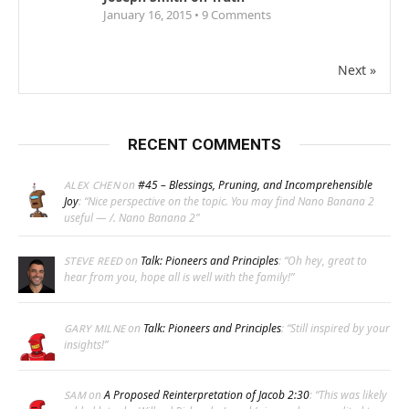
January 16, 2015 •
9
Comments
Next »
RECENT COMMENTS
on
#45 – Blessings, Pruning, and Incomprehensible
ALEX CHEN
Joy
: “
Nice perspective on the topic. You may find Nano Banana 2
useful — /. Nano Banana 2
”
on
Talk: Pioneers and Principles
: “
Oh hey, great to
STEVE REED
hear from you, hope all is well with the family!
”
on
Talk: Pioneers and Principles
: “
Still inspired by your
GARY MILNE
insights!
”
on
A Proposed Reinterpretation of Jacob 2:30
: “
This was likely
SAM