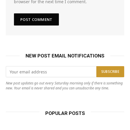
browser for the next time I comment.
NEW POST EMAIL NOTIFICATIONS
New post updates go out every Saturday morning only if there is something
new. Your email is never shared and you can unsubscribe any time.
POPULAR POSTS