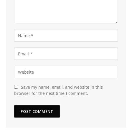
Save my name, email, and website in this
browser for the next time I comment.