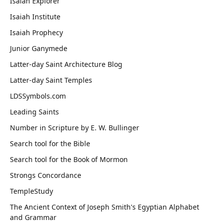
Isaiah Explorer
Isaiah Institute
Isaiah Prophecy
Junior Ganymede
Latter-day Saint Architecture Blog
Latter-day Saint Temples
LDSSymbols.com
Leading Saints
Number in Scripture by E. W. Bullinger
Search tool for the Bible
Search tool for the Book of Mormon
Strongs Concordance
TempleStudy
The Ancient Context of Joseph Smith's Egyptian Alphabet
and Grammar