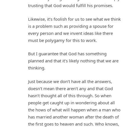
trusting that God would fulfill his promises.
Likewise, it’s foolish for us to see what we think
is a problem such as providing a spouse for
every person and we invent ideas like there
must be polygamy for this to work.
But I guarantee that God has something
planned and that it’s likely nothing that we are
thinking.
Just because we don’t have all the answers,
doesn’t mean there aren’t any and that God
hasn’t thought all of this through. So when
people get caught up in wondering about all
the hows of what will happen when a man who
has married another woman after the death of
the first goes to heaven and such. Who knows,