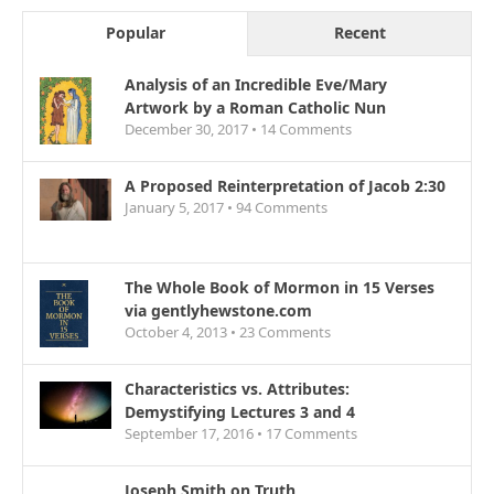
Popular
Recent
Analysis of an Incredible Eve/Mary
Artwork by a Roman Catholic Nun
December 30, 2017 •
14
Comments
A Proposed Reinterpretation of Jacob 2:30
January 5, 2017 •
94
Comments
The Whole Book of Mormon in 15 Verses
via gentlyhewstone.com
October 4, 2013 •
23
Comments
Characteristics vs. Attributes:
Demystifying Lectures 3 and 4
September 17, 2016 •
17
Comments
Joseph Smith on Truth