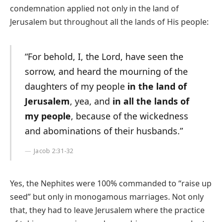
condemnation applied not only in the land of
Jerusalem but throughout all the lands of His people:
“For behold, I, the Lord, have seen the
sorrow, and heard the mourning of the
daughters of my people
in the land of
Jerusalem
, yea, and
in all the lands of
my people
, because of the wickedness
and abominations of their husbands.”
Jacob 2:31-32
Yes, the Nephites were 100% commanded to “raise up
seed” but only in monogamous marriages. Not only
that, they had to leave Jerusalem where the practice