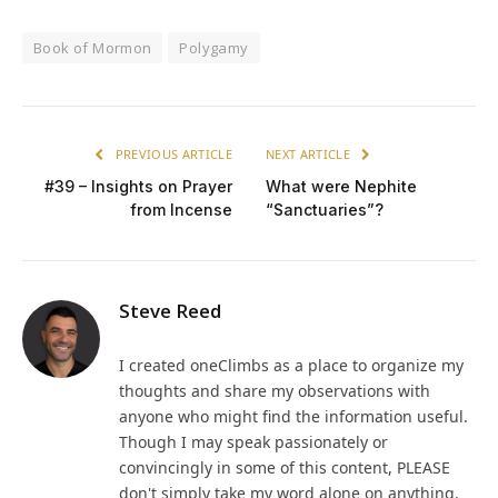
Book of Mormon
Polygamy
PREVIOUS ARTICLE
NEXT ARTICLE
#39 – Insights on Prayer
What were Nephite
from Incense
“Sanctuaries”?
Steve Reed
I created oneClimbs as a place to organize my
thoughts and share my observations with
anyone who might find the information useful.
Though I may speak passionately or
convincingly in some of this content, PLEASE
don't simply take my word alone on anything.