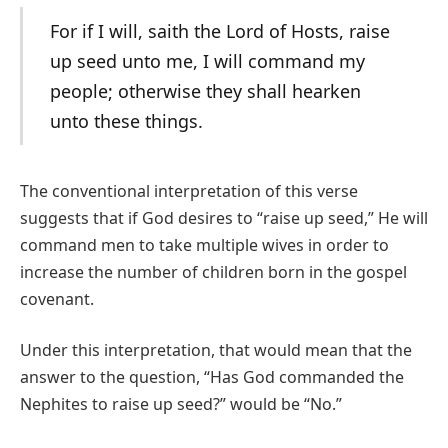
For if I will, saith the Lord of Hosts, raise
up seed unto me, I will command my
people; otherwise they shall hearken
unto these things.
The conventional interpretation of this verse
suggests that if God desires to “raise up seed,” He will
command men to take multiple wives in order to
increase the number of children born in the gospel
covenant.
Under this interpretation, that would mean that the
answer to the question, “Has God commanded the
Nephites to raise up seed?” would be “No.”