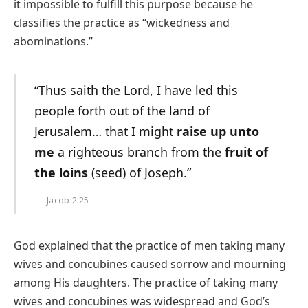
it impossible to fulfill this purpose because he
classifies the practice as “wickedness and
abominations.”
“Thus saith the Lord, I have led this
people forth out of the land of
Jerusalem… that I might
raise up unto
me
a righteous branch from the
fruit of
the loins
(seed) of Joseph.”
Jacob 2:25
God explained that the practice of men taking many
wives and concubines caused sorrow and mourning
among His daughters. The practice of taking many
wives and concubines was widespread and God’s