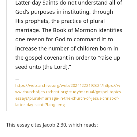
Latter-day Saints do not understand all of
God’s purposes in instituting, through
His prophets, the practice of plural
marriage. The Book of Mormon identifies
one reason for God to command it: to
increase the number of children born in
the gospel covenant in order to “raise up
seed unto [the Lord].”
https://web.archive.org/web/20241222192624/https://w
ww.churchofjesuschrist.org/study/manual/gospel-topics-
essays/plural-marriage-in-the-church-of-jesus-christ-of-
latter-day-saints?lang=eng
This essay cites Jacob 2:30, which reads: