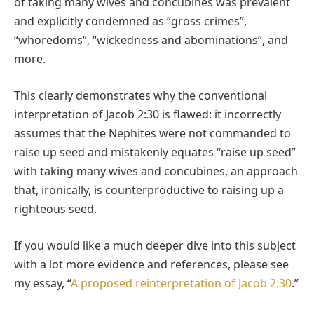
of taking many wives and concubines was prevalent
and explicitly condemned as “gross crimes”,
“whoredoms”, “wickedness and abominations”, and
more.
This clearly demonstrates why the conventional
interpretation of Jacob 2:30 is flawed: it incorrectly
assumes that the Nephites were not commanded to
raise up seed and mistakenly equates “raise up seed”
with taking many wives and concubines, an approach
that, ironically, is counterproductive to raising up a
righteous seed.
If you would like a much deeper dive into this subject
with a lot more evidence and references, please see
my essay, “
A proposed reinterpretation of Jacob 2:30
.”