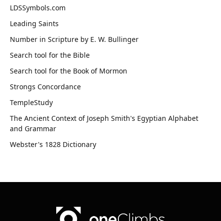
LDSSymbols.com
Leading Saints
Number in Scripture by E. W. Bullinger
Search tool for the Bible
Search tool for the Book of Mormon
Strongs Concordance
TempleStudy
The Ancient Context of Joseph Smith's Egyptian Alphabet
and Grammar
Webster's 1828 Dictionary