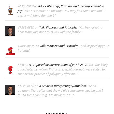
on
#45 – Blessings, Pruning, and Incomprehensible
ALEX CHEN
Joy
: “
Nice perspective on the topic. You may find Nano Banana 2
useful — /. Nano Banana 2
”
on
Talk: Pioneers and Principles
: “
Oh hey, great to
STEVE REED
hear from you, hope all is well with the family!
”
on
Talk: Pioneers and Principles
: “
Still inspired by your
GARY MILNE
insights!
”
on
A Proposed Reinterpretation of Jacob 2:30
: “
This was likely
SAM
added later by Willard Richards. Joseph’s journals were edited to
support the practice of polygamy after his…
”
on
A Guide to Interpreting Symbolism
: “
Good
STEVE REED
question. Yeah, after that show, I did some more digging and I
found some cool stuff. I think Mormon…
”