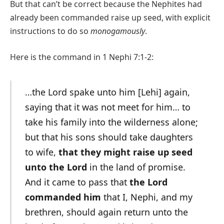
But that can’t be correct because the Nephites had
already been commanded raise up seed, with explicit
instructions to do so
monogamously
.
Here is the command in 1 Nephi 7:1-2:
…the Lord spake unto him [Lehi] again,
saying that it was not meet for him… to
take his family into the wilderness alone;
but that his sons should take daughters
to wife,
that they might raise up seed
unto the Lord
in the land of promise.
And it came to pass that
the Lord
commanded him
that I, Nephi, and my
brethren, should again return unto the