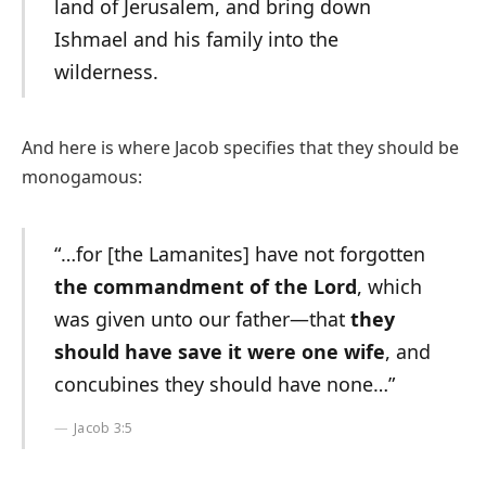
land of Jerusalem, and bring down
Ishmael and his family into the
wilderness.
And here is where Jacob specifies that they should be
monogamous:
“…for [the Lamanites] have not forgotten
the commandment of the Lord
, which
was given unto our father—that
they
should have save it were one wife
, and
concubines they should have none…”
Jacob 3:5