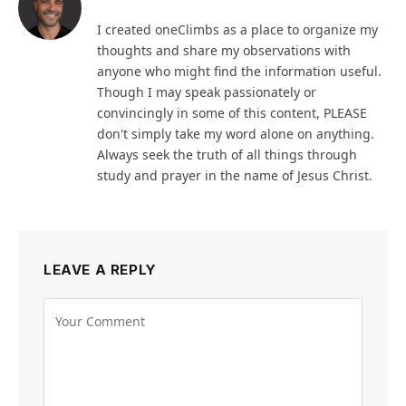
I created oneClimbs as a place to organize my
thoughts and share my observations with
anyone who might find the information useful.
Though I may speak passionately or
convincingly in some of this content, PLEASE
don't simply take my word alone on anything.
Always seek the truth of all things through
study and prayer in the name of Jesus Christ.
LEAVE A REPLY