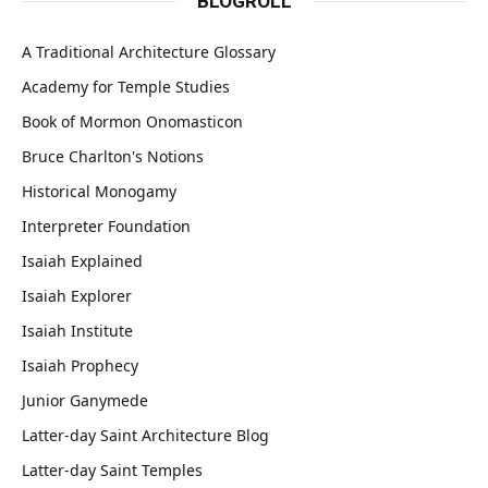
BLOGROLL
A Traditional Architecture Glossary
Academy for Temple Studies
Book of Mormon Onomasticon
Bruce Charlton's Notions
Historical Monogamy
Interpreter Foundation
Isaiah Explained
Isaiah Explorer
Isaiah Institute
Isaiah Prophecy
Junior Ganymede
Latter-day Saint Architecture Blog
Latter-day Saint Temples