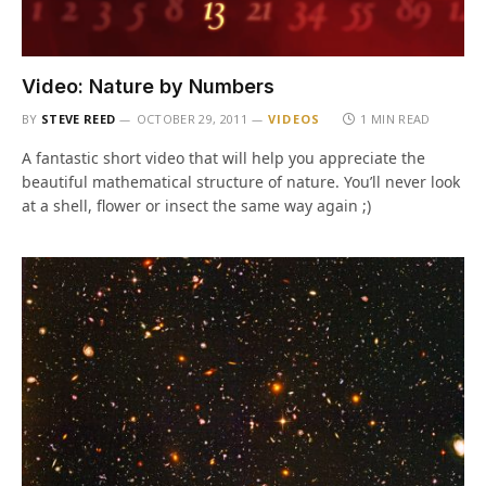
Video: Nature by Numbers
BY
STEVE REED
OCTOBER 29, 2011
VIDEOS
1 MIN READ
A fantastic short video that will help you appreciate the
beautiful mathematical structure of nature. You’ll never look
at a shell, flower or insect the same way again ;)