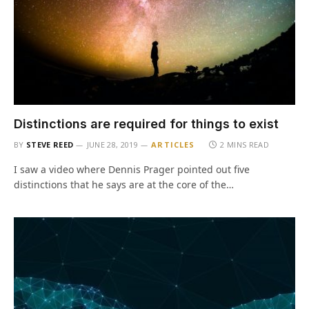
Distinctions are required for things to exist
BY
STEVE REED
JUNE 28, 2019
ARTICLES
2 MINS READ
I saw a video where Dennis Prager pointed out five
distinctions that he says are at the core of the…