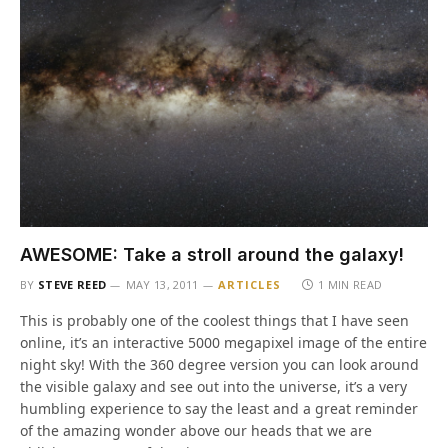
AWESOME: Take a stroll around the galaxy!
BY
STEVE REED
MAY 13, 2011
ARTICLES
1 MIN READ
This is probably one of the coolest things that I have seen
online, it’s an interactive 5000 megapixel image of the entire
night sky! With the 360 degree version you can look around
the visible galaxy and see out into the universe, it’s a very
humbling experience to say the least and a great reminder
of the amazing wonder above our heads that we are