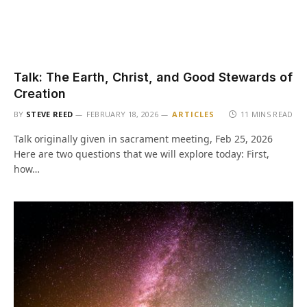
Talk: The Earth, Christ, and Good Stewards of
Creation
BY
STEVE REED
FEBRUARY 18, 2026
ARTICLES
11 MINS READ
Talk originally given in sacrament meeting, Feb 25, 2026
Here are two questions that we will explore today: First,
how…