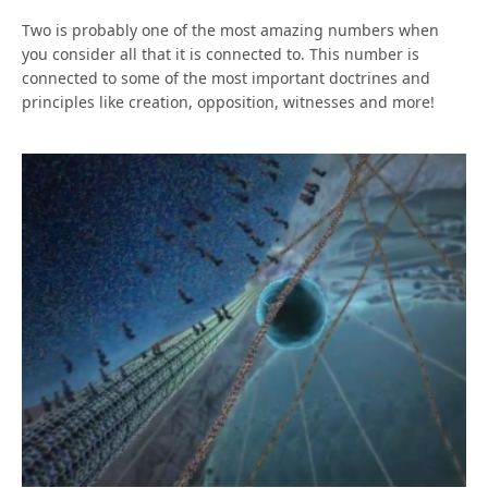
Two is probably one of the most amazing numbers when
you consider all that it is connected to. This number is
connected to some of the most important doctrines and
principles like creation, opposition, witnesses and more!