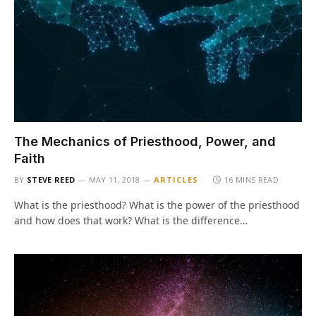
The Mechanics of Priesthood, Power, and
Faith
BY
STEVE REED
MAY 11, 2018
ARTICLES
16 MINS READ
What is the priesthood? What is the power of the priesthood
and how does that work? What is the difference…