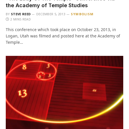
the Academy of Temple Studies
BY
STEVE REED
DECEMBER 5, 2013
SYMBOLISM
2 MINS READ
This conference which took place on October 23, 2013, in
Logan, Utah was filmed and posted here at the Academy of
Temple…