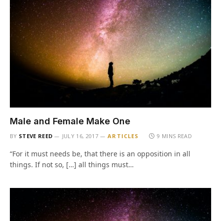
Male and Female Make One
BY
STEVE REED
JULY 16, 2017
ARTICLES
9 MINS READ
“For it must needs be, that there is an opposition in all
things. If not so, […] all things must…