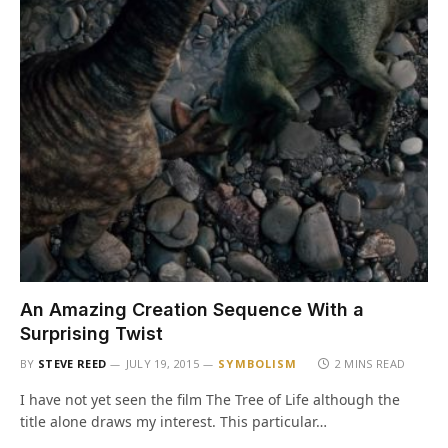
An Amazing Creation Sequence With a
Surprising Twist
BY
STEVE REED
JULY 19, 2015
SYMBOLISM
2 MINS READ
I have not yet seen the film The Tree of Life although the
title alone draws my interest. This particular…