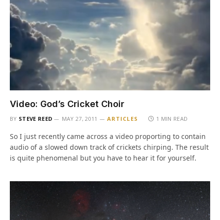
Video: God’s Cricket Choir
BY
STEVE REED
MAY 27, 2011
ARTICLES
1 MIN READ
So I just recently came across a video proporting to contain
audio of a slowed down track of crickets chirping. The result
is quite phenomenal but you have to hear it for yourself.