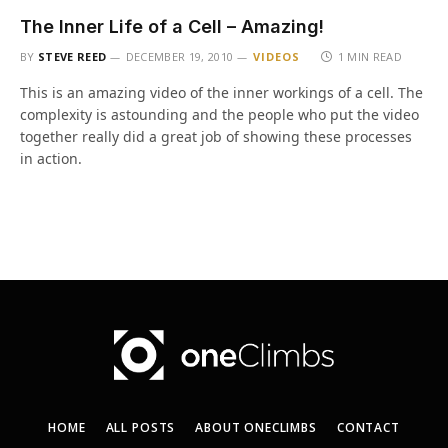
The Inner Life of a Cell – Amazing!
BY
STEVE REED
DECEMBER 19, 2010
VIDEOS
1 MIN READ
This is an amazing video of the inner workings of a cell. The
complexity is astounding and the people who put the video
together really did a great job of showing these processes
in action.
HOME
ALL POSTS
ABOUT ONECLIMBS
CONTACT