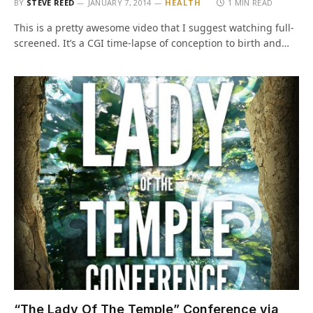
BY
STEVE REED
JANUARY 7, 2014
HEALTH
1 MIN READ
This is a pretty awesome video that I suggest watching full-
screened. It’s a CGI time-lapse of conception to birth and…
“The Lady Of The Temple” Conference via