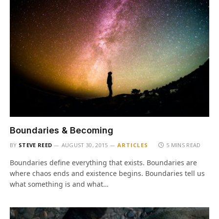
Boundaries & Becoming
BY
STEVE REED
AUGUST 30, 2015
ARTICLES
5 MINS READ
Boundaries define everything that exists. Boundaries are
where chaos ends and existence begins. Boundaries tell us
what something is and what…