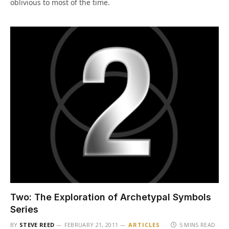
oblivious to most of the time.
Two: The Exploration of Archetypal Symbols
Series
BY
STEVE REED
FEBRUARY 21, 2011
ARTICLES
5 MINS READ