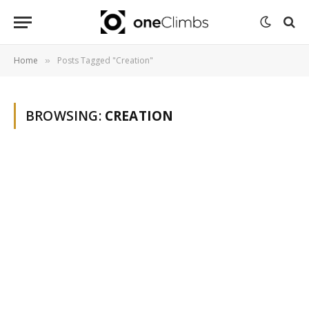
Home
Posts Tagged "Creation"
»
BROWSING:
CREATION