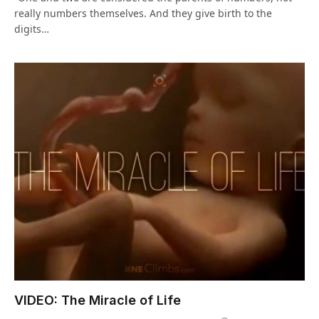
really numbers themselves. And they give birth to the
digits…
VIDEO: The Miracle of Life