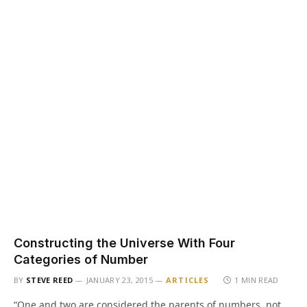
Constructing the Universe With Four
Categories of Number
BY
STEVE REED
JANUARY 23, 2015
ARTICLES
1 MIN READ
“One and two are considered the parents of numbers, not