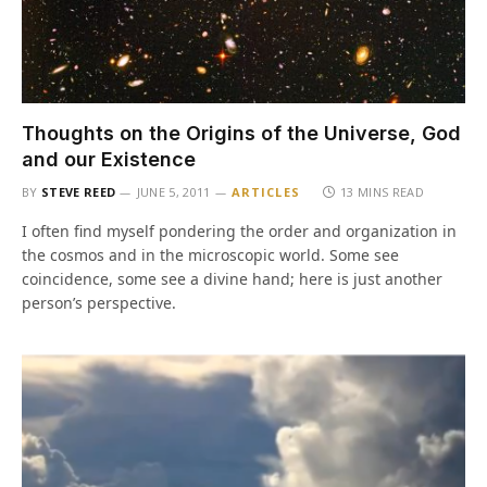
Thoughts on the Origins of the Universe, God
and our Existence
BY
STEVE REED
JUNE 5, 2011
ARTICLES
13 MINS READ
I often find myself pondering the order and organization in
the cosmos and in the microscopic world. Some see
coincidence, some see a divine hand; here is just another
person’s perspective.