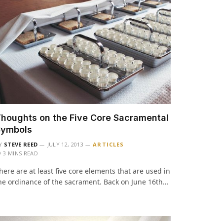
houghts on the Five Core Sacramental
Symbols
Y
STEVE REED
JULY 12, 2013
ARTICLES
3 MINS READ
here are at least five core elements that are used in
he ordinance of the sacrament. Back on June 16th…