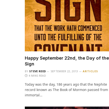
Happy September 22nd, the Day of the
Sign
BY
STEVE REED
SEPTEMBER 22, 2013
ARTICLES
4 MINS READ
Today was the day, 186 years ago that the Nephite
record known as The Book of Mormon passed from
immortal…