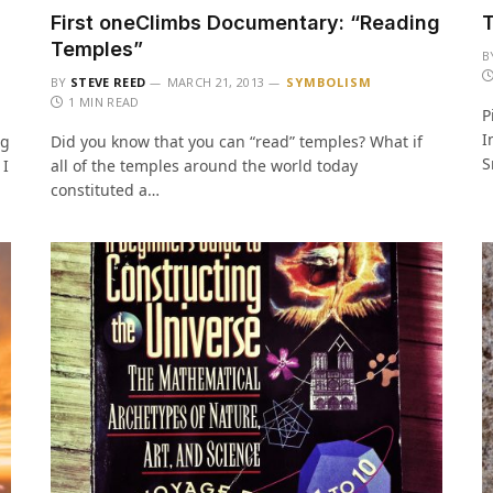
First oneClimbs Documentary: “Reading
T
Temples”
B
BY
STEVE REED
MARCH 21, 2013
SYMBOLISM
1 MIN READ
P
I
ng
Did you know that you can “read” temples? What if
S
 I
all of the temples around the world today
constituted a…