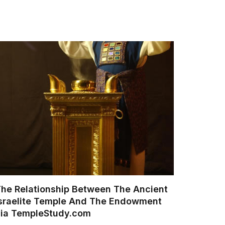
he Relationship Between The Ancient
sraelite Temple And The Endowment
via TempleStudy.com