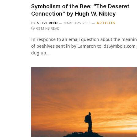
Symbolism of the Bee: “The Deseret
Connection” by Hugh W. Nibley
BY
STEVE REED
MARCH 25, 2013
ARTICLES
65 MINS READ
In response to an email question about the meani
of beehives sent in by Cameron to ldsSymbols.com,
dug up…