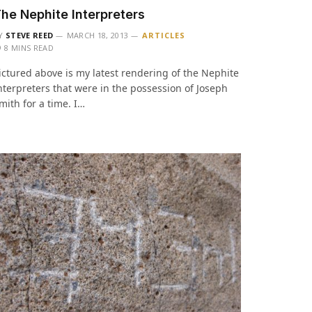
he Nephite Interpreters
Y
STEVE REED
MARCH 18, 2013
ARTICLES
8 MINS READ
ictured above is my latest rendering of the Nephite
nterpreters that were in the possession of Joseph
mith for a time. I…