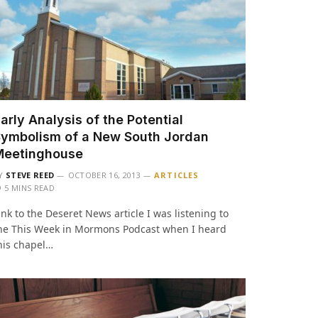
arly Analysis of the Potential
ymbolism of a New South Jordan
Meetinghouse
Y
STEVE REED
OCTOBER 16, 2013
ARTICLES
5 MINS READ
ink to the Deseret News article I was listening to
he This Week in Mormons Podcast when I heard
his chapel…