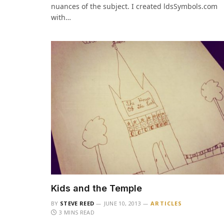
nuances of the subject. I created ldsSymbols.com
with…
Kids and the Temple
BY
STEVE REED
JUNE 10, 2013
ARTICLES
3 MINS READ