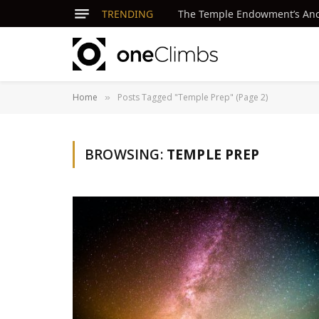
TRENDING
The Temple Endowment’s Ancie
Home
Posts Tagged "Temple Prep" (Page 2)
»
BROWSING:
TEMPLE PREP