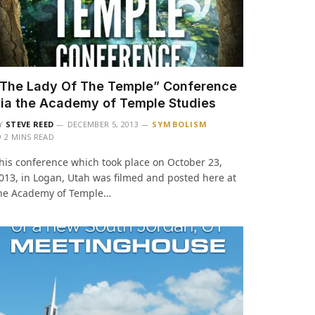
The Lady Of The Temple” Conference
ia the Academy of Temple Studies
Y
STEVE REED
DECEMBER 5, 2013
SYMBOLISM
2 MINS READ
his conference which took place on October 23,
013, in Logan, Utah was filmed and posted here at
he Academy of Temple…