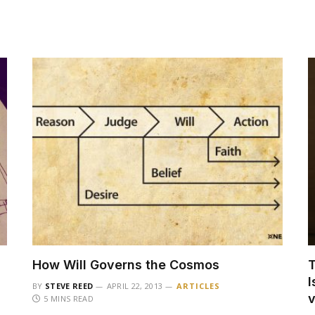
How Will Governs the Cosmos
T
I
BY
STEVE REED
APRIL 22, 2013
ARTICLES
5 MINS READ