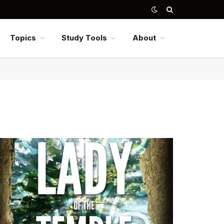
Topics
Study Tools
About