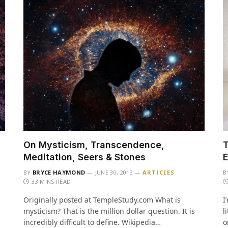
On Mysticism, Transcendence,
T
Meditation, Seers & Stones
E
BY
BRYCE HAYMOND
JUNE 30, 2013
ARTICLES
B
33 MINS READ
Originally posted at TempleStudy.com What is
I
mysticism? That is the million dollar question. It is
l
incredibly difficult to define. Wikipedia…
o