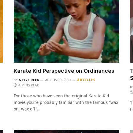
Karate Kid Perspective on Ordinances
T
BY
STEVE REED
AUGUST 9, 2013
ARTICLES
4 MINS READ
B
For those who have seen the original Karate Kid
movie you’re probably familiar with the famous “wax
T
on, wax off”…
t