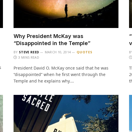
Why President McKay was
“
“Disappointed in the Temple”
v
BY
STEVE REED
MARCH 10, 2014
QUOTES
B
3 MINS READ
s
President David O. McKay once said that he was
T
“disappointed” when he first went through the
2
Temple and he explains why.…
t