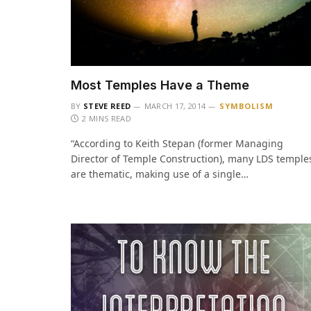
Most Temples Have a Theme
BY
STEVE REED
MARCH 17, 2014
SYMBOLISM
2 MINS READ
“According to Keith Stepan (former Managing
Director of Temple Construction), many LDS temple
are thematic, making use of a single…