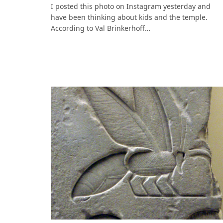
I posted this photo on Instagram yesterday and
have been thinking about kids and the temple.
According to Val Brinkerhoff…