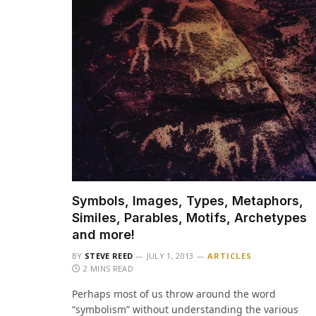
Symbols, Images, Types, Metaphors,
Similes, Parables, Motifs, Archetypes
and more!
BY
STEVE REED
JULY 1, 2013
ARTICLES
2 MINS READ
Perhaps most of us throw around the word
“symbolism” without understanding the various