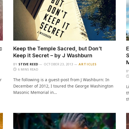
c
Keep the Temple Sacred, but Don’t
E
Keep it Secret – by J Washburn
S
BY
STEVE REED
OCTOBER 23, 2013
ARTICLES
6 MINS READ
B
r
The following is a guest-post from J Washburn: In
December of 2012, I toured the George Washington
L
Masonic Memorial in…
t
t