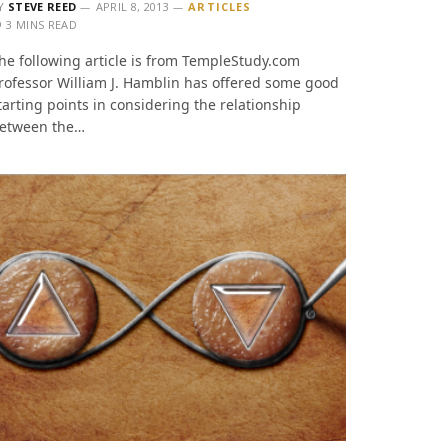
Y
STEVE REED
APRIL 8, 2013
ARTICLES
3 MINS READ
he following article is from TempleStudy.com
rofessor William J. Hamblin has offered some good
tarting points in considering the relationship
etween the…