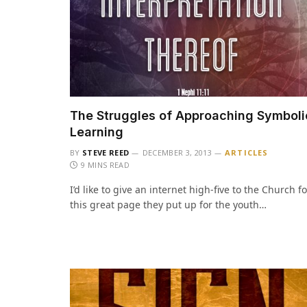
The Struggles of Approaching Symboli
Learning
BY
STEVE REED
DECEMBER 3, 2013
ARTICLES
9 MINS READ
I’d like to give an internet high-five to the Church fo
this great page they put up for the youth…