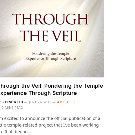
hrough the Veil: Pondering the Temple
xperience Through Scripture
Y
STEVE REED
JUNE 24, 2013
ARTICLES
2 MINS READ
’m excited to announce the official publication of a
ittle temple-related project that I’ve been working
n. It all began…