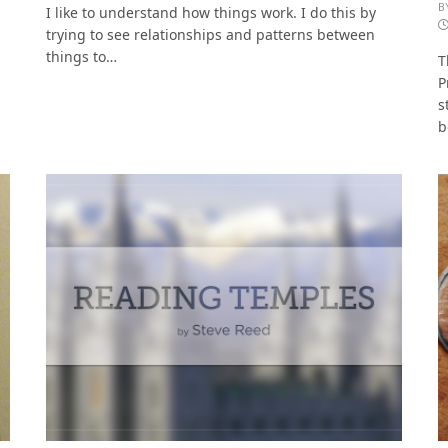
B
I like to understand how things work. I do this by
trying to see relationships and patterns between
things to…
T
P
s
b