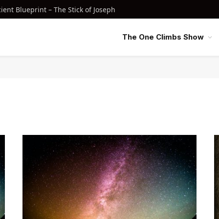
nt Blueprint – The Stick of Joseph
The One Climbs Show