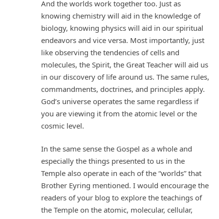
And the worlds work together too. Just as
knowing chemistry will aid in the knowledge of
biology, knowing physics will aid in our spiritual
endeavors and vice versa. Most importantly, just
like observing the tendencies of cells and
molecules, the Spirit, the Great Teacher will aid us
in our discovery of life around us. The same rules,
commandments, doctrines, and principles apply.
God’s universe operates the same regardless if
you are viewing it from the atomic level or the
cosmic level.
In the same sense the Gospel as a whole and
especially the things presented to us in the
Temple also operate in each of the “worlds” that
Brother Eyring mentioned. I would encourage the
readers of your blog to explore the teachings of
the Temple on the atomic, molecular, cellular,