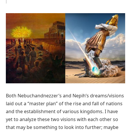
Both Nebuchandnezzer’s and Nepih’s dreams/visions
laid out a “master plan” of the rise and fall of nations
and the establishment of various kingdoms. I have
yet to analyze these two visions with each other so
that may be something to look into further; maybe