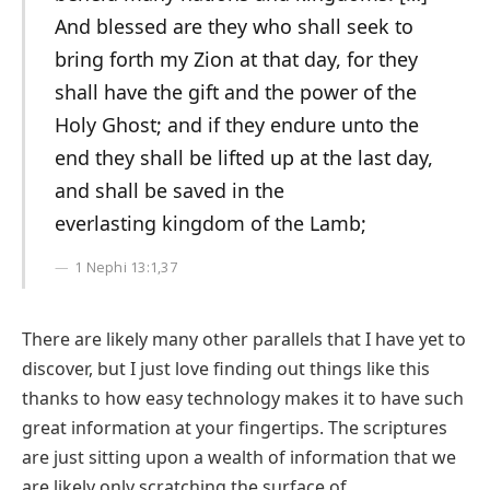
And blessed are they who shall seek to
bring forth my Zion at that day, for they
shall have the gift and the power of the
Holy Ghost; and if they endure unto the
end they shall be lifted up at the last day,
and shall be saved in the
everlasting kingdom of the Lamb;
1 Nephi 13:1,37
There are likely many other parallels that I have yet to
discover, but I just love finding out things like this
thanks to how easy technology makes it to have such
great information at your fingertips. The scriptures
are just sitting upon a wealth of information that we
are likely only scratching the surface of.