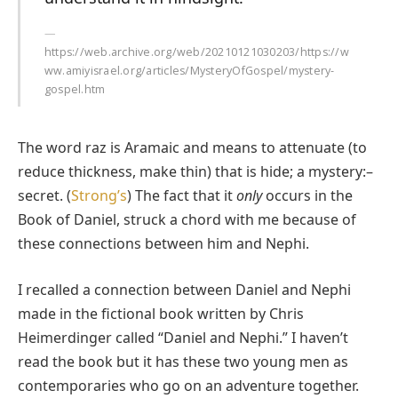
https://web.archive.org/web/20210121030203/https://w
ww.amiyisrael.org/articles/MysteryOfGospel/mystery-
gospel.htm
The word raz is Aramaic and means to attenuate (to
reduce thickness, make thin) that is hide; a mystery:–
secret. (
Strong’s
) The fact that it
only
occurs in the
Book of Daniel, struck a chord with me because of
these connections between him and Nephi.
I recalled a connection between Daniel and Nephi
made in the fictional book written by Chris
Heimerdinger called “Daniel and Nephi.” I haven’t
read the book but it has these two young men as
contemporaries who go on an adventure together.