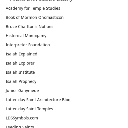
Academy for Temple Studies
Book of Mormon Onomasticon
Bruce Charlton's Notions
Historical Monogamy
Interpreter Foundation
Isaiah Explained
Isaiah Explorer
Isaiah Institute
Isaiah Prophecy
Junior Ganymede
Latter-day Saint Architecture Blog
Latter-day Saint Temples
LDSSymbols.com
Leading Saints