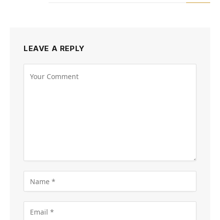
LEAVE A REPLY