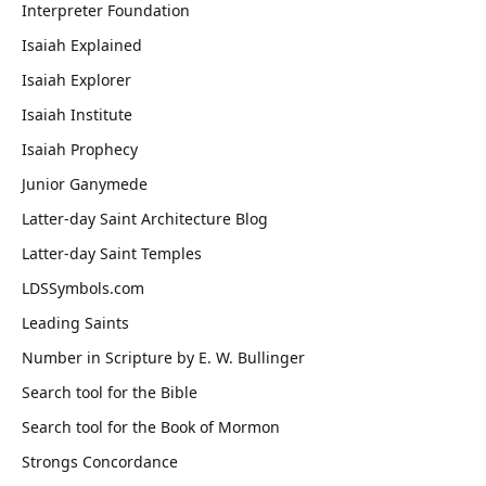
Interpreter Foundation
Isaiah Explained
Isaiah Explorer
Isaiah Institute
Isaiah Prophecy
Junior Ganymede
Latter-day Saint Architecture Blog
Latter-day Saint Temples
LDSSymbols.com
Leading Saints
Number in Scripture by E. W. Bullinger
Search tool for the Bible
Search tool for the Book of Mormon
Strongs Concordance