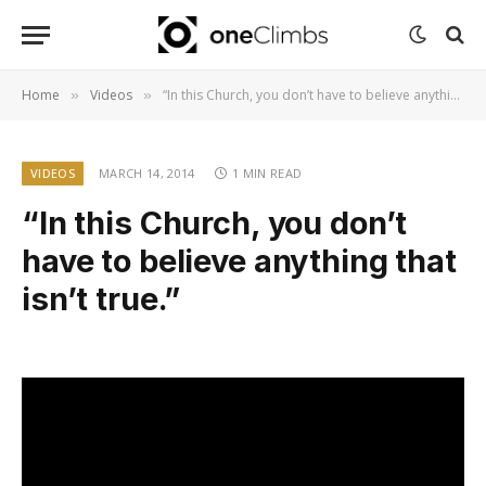
Home
Videos
“In this Church, you don’t have to believe anything that isn’t true.”
»
»
VIDEOS
MARCH 14, 2014
1 MIN READ
“In this Church, you don’t
have to believe anything that
isn’t true.”