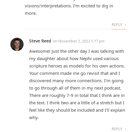
visions/interpretations. I’m excited to dig in
more.
REPLY
Steve Reed
on
November 2, 2022 5:17 pm
Awesome! Just the other day I was talking with
my daughter about how Nephi used various
scripture heroes as models for his own actions.
Your comment made me go revisit that and I
discovered many more connections. I’m going
to go through all of them in my next podcast.
There are roughly 7-9 in total that I think are in
the text. I think two are a little of a stretch but I
feel like they should be included and I’ll explain
why.
REPLY