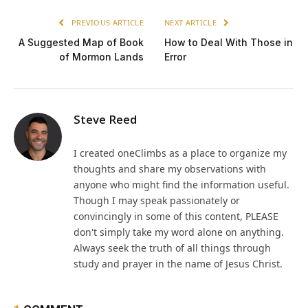
PREVIOUS ARTICLE
NEXT ARTICLE
A Suggested Map of Book
How to Deal With Those in
of Mormon Lands
Error
Steve Reed
I created oneClimbs as a place to organize my
thoughts and share my observations with
anyone who might find the information useful.
Though I may speak passionately or
convincingly in some of this content, PLEASE
don't simply take my word alone on anything.
Always seek the truth of all things through
study and prayer in the name of Jesus Christ.