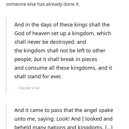
someone else has already done it.
And in the days of these kings shall the
God of heaven set up a kingdom, which
shall never be destroyed: and
the kingdom shall not be left to other
people,
but
it shall break in pieces
and consume all these kingdoms, and it
shall stand for ever.
Daniel 2:44
And it came to pass that the angel spake
unto me, saying: Look! And I looked and
beheld many nations and kingdoms. […]