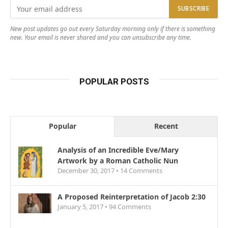
New post updates go out every Saturday morning only if there is something
new. Your email is never shared and you can unsubscribe any time.
POPULAR POSTS
Popular
Recent
Analysis of an Incredible Eve/Mary
Artwork by a Roman Catholic Nun
December 30, 2017 •
14
Comments
A Proposed Reinterpretation of Jacob 2:30
January 5, 2017 •
94
Comments