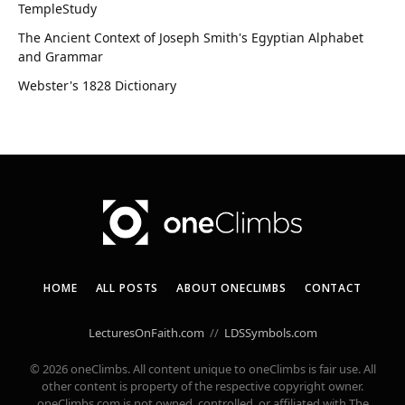
TempleStudy
The Ancient Context of Joseph Smith's Egyptian Alphabet
and Grammar
Webster's 1828 Dictionary
HOME
ALL POSTS
ABOUT ONECLIMBS
CONTACT
LecturesOnFaith.com
//
LDSSymbols.com
© 2026 oneClimbs. All content unique to oneClimbs is fair use. All
other content is property of the respective copyright owner.
oneClimbs.com is not owned, controlled, or affiliated with The