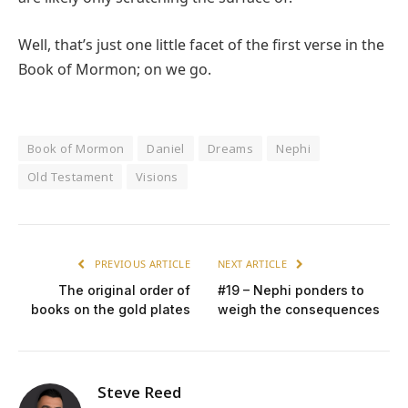
Well, that’s just one little facet of the first verse in the
Book of Mormon; on we go.
Book of Mormon
Daniel
Dreams
Nephi
Old Testament
Visions
PREVIOUS ARTICLE
NEXT ARTICLE
The original order of
#19 – Nephi ponders to
books on the gold plates
weigh the consequences
Steve Reed