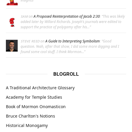
insights!
”
on
A Proposed Reinterpretation of Jacob 2:30
: “
This was likely
SAM
added later by Willard Richards. Joseph’s journals were edited to
support the practice of polygamy after his…
”
on
A Guide to Interpreting Symbolism
: “
Good
STEVE REED
question. Yeah, after that show, I did some more digging and I
found some cool stuff. I think Mormon…
”
BLOGROLL
A Traditional Architecture Glossary
Academy for Temple Studies
Book of Mormon Onomasticon
Bruce Charlton's Notions
Historical Monogamy