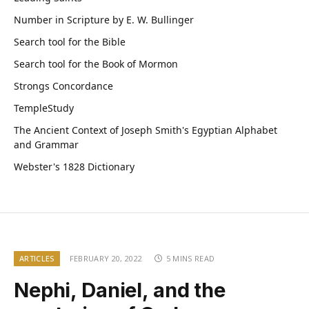
Number in Scripture by E. W. Bullinger
Search tool for the Bible
Search tool for the Book of Mormon
Strongs Concordance
TempleStudy
The Ancient Context of Joseph Smith's Egyptian Alphabet
and Grammar
Webster's 1828 Dictionary
ARTICLES
FEBRUARY 20, 2022
5 MINS READ
Nephi, Daniel, and the