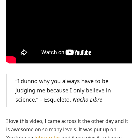
“I dunno why you always have to be
judging me because I only believe in
science.” – Esqueleto,
Nacho Libre
I love this video, I came across it the other day and it
is awesome on so many levels. It was put up on
YouTube by
Interpreter
and if you give it a chance,