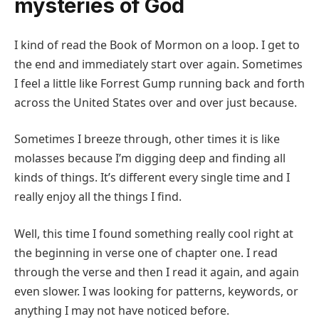
mysteries of God
I kind of read the Book of Mormon on a loop. I get to
the end and immediately start over again. Sometimes
I feel a little like Forrest Gump running back and forth
across the United States over and over just because.
Sometimes I breeze through, other times it is like
molasses because I’m digging deep and finding all
kinds of things. It’s different every single time and I
really enjoy all the things I find.
Well, this time I found something really cool right at
the beginning in verse one of chapter one. I read
through the verse and then I read it again, and again
even slower. I was looking for patterns, keywords, or
anything I may not have noticed before.