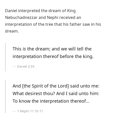
Daniel interpreted the dream of King
Nebuchadnezzar and Nephi received an
interpretation of the tree that his father saw in his
dream.
This
is
the dream; and we will tell the
interpretation thereof before the king.
Daniel 2:36
And [the Spirit of the Lord] said unto me:
What desirest thou? And I said unto him:
To know the interpretation thereof…
1 Nephi 11:10-11