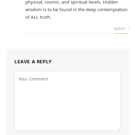
physical, cosmic, and spiritual levels. Hidden
wisdom is to be found in the deep contemplation
of ALL truth.
REPLY
LEAVE A REPLY