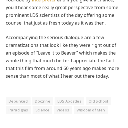
you’ll hear some really great perspective from some
prominent LDS scientists of the day offering some
counsel that just as fresh today as it was then.
Accompanying the serious dialogue are a few
dramatizations that look like they were right out of
an episode of “Leave it to Beaver” which makes the
whole thing that much better. I appreciate the fact
that this film from around 60 years ago makes more
sense than most of what I hear out there today.
Debunked
Doctrine
LDS Apostles
Old School
Paradigms
Science
Videos
Wisdom of Men