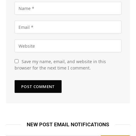
Save my name, email, and website in this
browser for the next time I comment.
NEW POST EMAIL NOTIFICATIONS