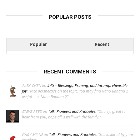
POPULAR POSTS
Popular
Recent
RECENT COMMENTS
on
#45 – Blessings, Pruning, and Incomprehensible
ALEX CHEN
Joy
: “
Nice perspective on the topic. You may find Nano Banana 2
useful — /. Nano Banana 2
”
on
Talk: Pioneers and Principles
: “
Oh hey, great to
STEVE REED
hear from you, hope all is well with the family!
”
on
Talk: Pioneers and Principles
: “
Still inspired by your
GARY MILNE