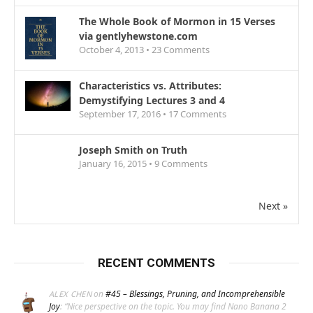
The Whole Book of Mormon in 15 Verses
via gentlyhewstone.com
October 4, 2013 •
23
Comments
Characteristics vs. Attributes:
Demystifying Lectures 3 and 4
September 17, 2016 •
17
Comments
Joseph Smith on Truth
January 16, 2015 •
9
Comments
Next »
RECENT COMMENTS
on
#45 – Blessings, Pruning, and Incomprehensible
ALEX CHEN
Joy
: “
Nice perspective on the topic. You may find Nano Banana 2