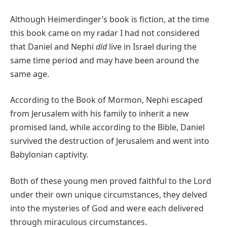
Although Heimerdinger’s book is fiction, at the time
this book came on my radar I had not considered
that Daniel and Nephi
did
live in Israel during the
same time period and may have been around the
same age.
According to the Book of Mormon, Nephi escaped
from Jerusalem with his family to inherit a new
promised land, while according to the Bible, Daniel
survived the destruction of Jerusalem and went into
Babylonian captivity.
Both of these young men proved faithful to the Lord
under their own unique circumstances, they delved
into the mysteries of God and were each delivered
through miraculous circumstances.