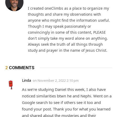
I created oneClimbs as a place to organize my
thoughts and share my observations with
anyone who might find the information useful.
Though I may speak passionately or
convincingly in some of this content, PLEASE
don't simply take my word alone on anything.
Always seek the truth of all things through
study and prayer in the name of Jesus Christ.
2
COMMENTS
Linda
on
November 2, 2022 2:10 pm
As we’re studying Daniel this week, I also have
noticed similarities btwn he and Nephi. Went on a
Google search to see if others see it too and
found your post. Thank you for what you learned
and shared about the mysteries and their