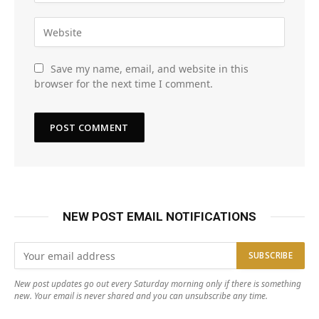
Save my name, email, and website in this
browser for the next time I comment.
NEW POST EMAIL NOTIFICATIONS
New post updates go out every Saturday morning only if there is something
new. Your email is never shared and you can unsubscribe any time.