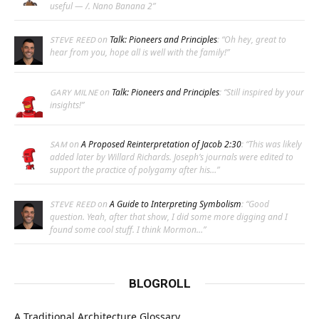
useful — /. Nano Banana 2
”
on
Talk: Pioneers and Principles
: “
Oh hey, great to
STEVE REED
hear from you, hope all is well with the family!
”
on
Talk: Pioneers and Principles
: “
Still inspired by your
GARY MILNE
insights!
”
on
A Proposed Reinterpretation of Jacob 2:30
: “
This was likely
SAM
added later by Willard Richards. Joseph’s journals were edited to
support the practice of polygamy after his…
”
on
A Guide to Interpreting Symbolism
: “
Good
STEVE REED
question. Yeah, after that show, I did some more digging and I
found some cool stuff. I think Mormon…
”
BLOGROLL
A Traditional Architecture Glossary