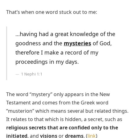
That’s when one word stuck out to me:
…having had a great knowledge of the
goodness and the
mysteries
of God,
therefore I make a record of my
proceedings in my days.
1 Nephi 1:1
The word “mystery” only appears in the New
Testament and comes from the Greek word
“musterion” which means several but related things.
It relates to that which is hidden, a secret, such as
religious secrets that are confided only to the
initiated
, and
visions
or
dreams
. (
link
)