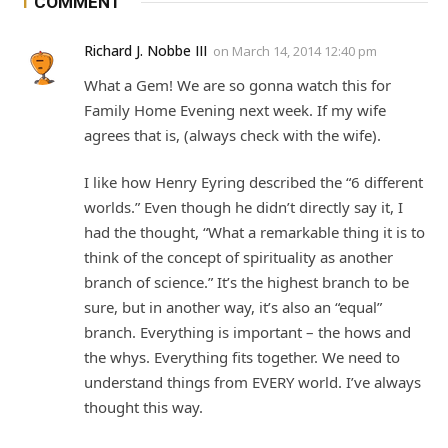
1
COMMENT
Richard J. Nobbe III
on
March 14, 2014 12:40 pm
What a Gem! We are so gonna watch this for
Family Home Evening next week. If my wife
agrees that is, (always check with the wife).
I like how Henry Eyring described the “6 different
worlds.” Even though he didn’t directly say it, I
had the thought, “What a remarkable thing it is to
think of the concept of spirituality as another
branch of science.” It’s the highest branch to be
sure, but in another way, it’s also an “equal”
branch. Everything is important – the hows and
the whys. Everything fits together. We need to
understand things from EVERY world. I’ve always
thought this way.