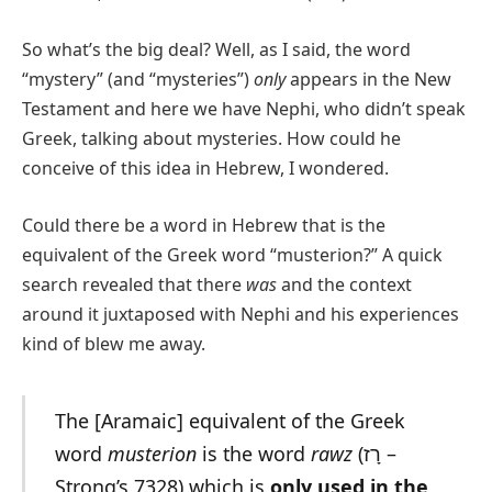
So what’s the big deal? Well, as I said, the word
“mystery” (and “mysteries”)
only
appears in the New
Testament and here we have Nephi, who didn’t speak
Greek, talking about mysteries. How could he
conceive of this idea in Hebrew, I wondered.
Could there be a word in Hebrew that is the
equivalent of the Greek word “musterion?” A quick
search revealed that there
was
and the context
around it juxtaposed with Nephi and his experiences
kind of blew me away.
The [Aramaic] equivalent of the Greek
word
musterion
is the word
rawz
(רָז –
Strong’s 7328) which is
only
used in the