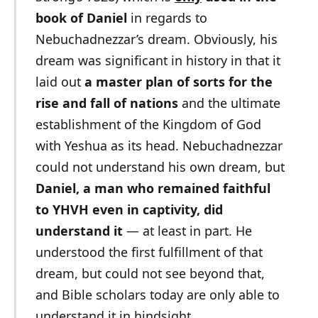
book of Daniel
in regards to
Nebuchadnezzar’s dream. Obviously, his
dream was significant in history in that it
laid out
a master plan of sorts for the
rise and fall of nations
and the ultimate
establishment of the Kingdom of God
with Yeshua as its head. Nebuchadnezzar
could not understand his own dream, but
Daniel, a man who remained faithful
to YHVH even in captivity, did
understand it
— at least in part. He
understood the first fulfillment of that
dream, but could not see beyond that,
and Bible scholars today are only able to
understand it in hindsight.