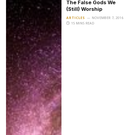
The False Gods We
(Still) Worship
ARTICLES
NOVEMBER 7, 2016
15 MINS READ