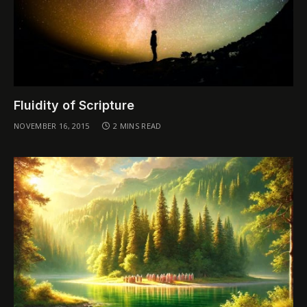
Fluidity of Scripture
NOVEMBER 16, 2015
2 MINS READ