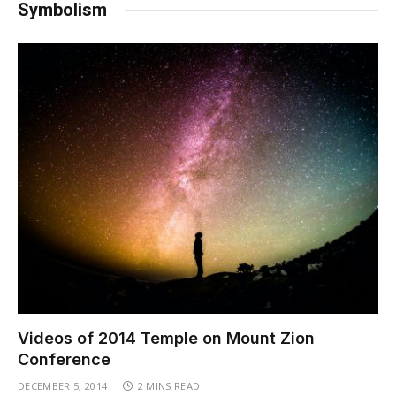
Symbolism
Videos of 2014 Temple on Mount Zion
Conference
DECEMBER 5, 2014
2 MINS READ