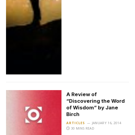
A Review of
“Discovering the Word
of Wisdom” by Jane
Birch
ARTICLES
JANUARY 16, 2014
30 MINS READ