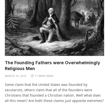
The Founding Fathers were Overwhelmingly
Religious Men
MARCH 12, 2012
11 MINS READ
Some claim that the United States was founded by
secularists, others claim that all of the founders were
Christians that founded a Christian nation. Well what does
all this mean? Are both these claims just opposite extremes?