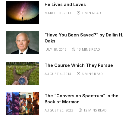
He Lives and Loves
MARCH 31, 2013
1 MIN READ
“Have You Been Saved?” by Dallin H.
Oaks
JULY 18, 2013
13 MINS READ
The Course Which They Pursue
AUGUST 4, 2014
6 MINS READ
The “Conversion Spectrum” in the
Book of Mormon
AUGUST 20, 2023
12 MINS READ