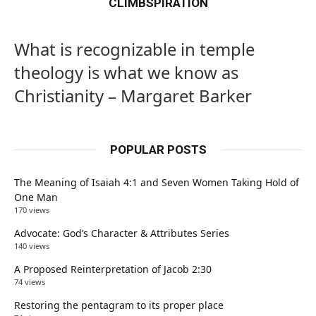
CLIMBSPIRATION
What is recognizable in temple
theology is what we know as
Christianity – Margaret Barker
POPULAR POSTS
The Meaning of Isaiah 4:1 and Seven Women Taking Hold of
One Man
170 views
Advocate: God’s Character & Attributes Series
140 views
A Proposed Reinterpretation of Jacob 2:30
74 views
Restoring the pentagram to its proper place