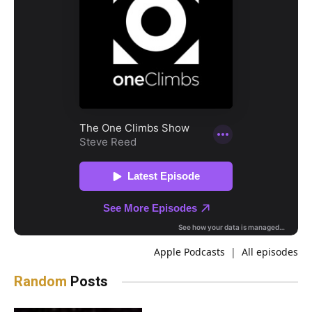
Apple Podcasts
|
All episodes
Random
Posts