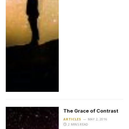
The Grace of Contrast
ARTICLES
MAY 2, 2016
2 MINS READ