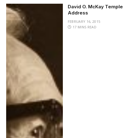
David O. McKay Temple
Address
FEBRUARY 16, 2015
17 MINS READ