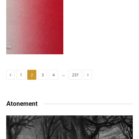
Previous
Next
…
1
2
3
4
237
Atonement