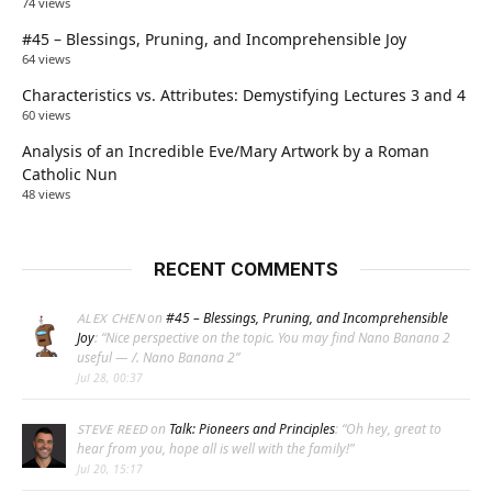
74 views
#45 – Blessings, Pruning, and Incomprehensible Joy
64 views
Characteristics vs. Attributes: Demystifying Lectures 3 and 4
60 views
Analysis of an Incredible Eve/Mary Artwork by a Roman
Catholic Nun
48 views
RECENT COMMENTS
on
#45 – Blessings, Pruning, and Incomprehensible
ALEX CHEN
Joy
: “
Nice perspective on the topic. You may find Nano Banana 2
useful — /. Nano Banana 2
”
Jul 28, 00:37
on
Talk: Pioneers and Principles
: “
Oh hey, great to
STEVE REED
hear from you, hope all is well with the family!
”
Jul 20, 15:17