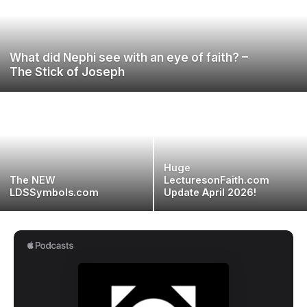
What did Nephi see with an eye of faith? –
The Stick of Joseph
Huge
The NEW
LecturesonFaith.com
LDSSymbols.com
Update April 2026!