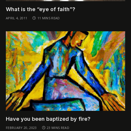
What is the “eye of faith”?
APRIL 4, 2011
11 MINS READ
Have you been baptized by fire?
FEBRUARY 20, 2023
23 MINS READ