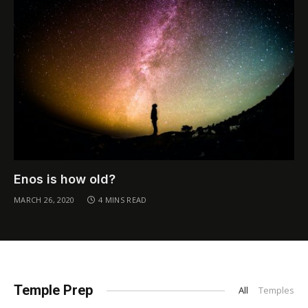
Enos is how old?
MARCH 26, 2020
4 MINS READ
Temple Prep
All
Temples