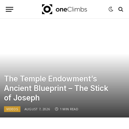
The Temple Endowment’s
Ancient Blueprint – The Stick
of Joseph
AUGUST 7, 2026
1 MIN READ
VIDEOS