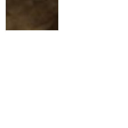
The Power of Covenants
and Lack of Temple
Access
AUGUST 6, 2020
2 MINS READ