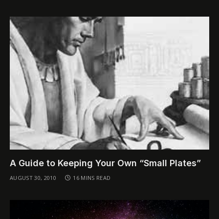
A Guide to Keeping Your Own “Small Plates”
AUGUST 30, 2010
16 MINS READ