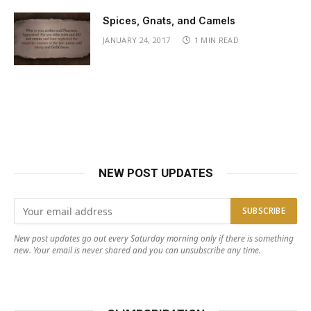
Spices, Gnats, and Camels
JANUARY 24, 2017
1 MIN READ
NEW POST UPDATES
New post updates go out every Saturday morning only if there is something
new. Your email is never shared and you can unsubscribe any time.