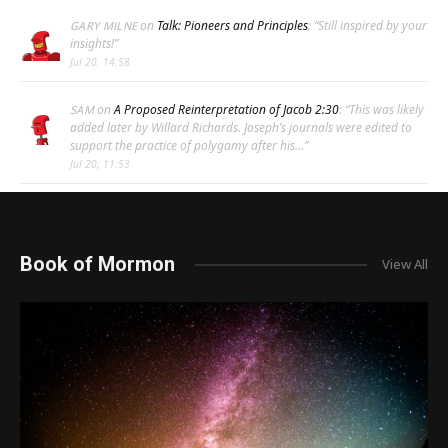
on
Talk: Pioneers and Principles
: “
Still inspired by your
GARY MILNE
insights!
”
Jul 20, 14:58
on
A Proposed Reinterpretation of Jacob 2:30
: “
This was likely
SAM
added later by Willard Richards. Joseph’s journals were edited to
support the practice of polygamy after his…
”
Jul 20, 11:53
Book of Mormon
View All