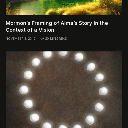
Mormon’s Framing of Alma’s Story in the
Context of a Vision
NOVEMBER 8, 2017
20 MINS READ