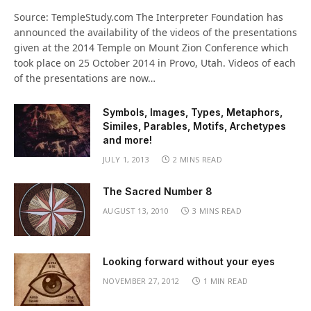
Source: TempleStudy.com The Interpreter Foundation has
announced the availability of the videos of the presentations
given at the 2014 Temple on Mount Zion Conference which
took place on 25 October 2014 in Provo, Utah. Videos of each
of the presentations are now…
Symbols, Images, Types, Metaphors,
Similes, Parables, Motifs, Archetypes
and more!
JULY 1, 2013
2 MINS READ
The Sacred Number 8
AUGUST 13, 2010
3 MINS READ
Looking forward without your eyes
NOVEMBER 27, 2012
1 MIN READ